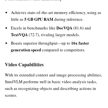
Achieves state-of-the-art memory efficiency, using as
5 GB GPU RAM
little as
during inference.
DocVQA
Excels in benchmarks like
(81.6) and
TextVQA
(72.7), rivaling larger models.
16x faster
Boasts superior throughput—up to
generation speed
compared to competitors.
Video Capabilities
With its extended context and image processing abilities,
SmolVLM performs well in basic video analysis tasks,
such as recognizing objects and describing actions in
scenes.