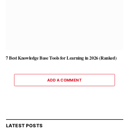
7 Best Knowledge Base Tools for Learning in 2026 (Ranked)
ADD A COMMENT
LATEST POSTS