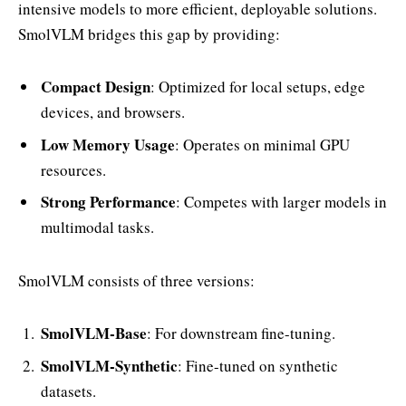
intensive models to more efficient, deployable solutions.
SmolVLM bridges this gap by providing:
Compact Design
: Optimized for local setups, edge
devices, and browsers.
Low Memory Usage
: Operates on minimal GPU
resources.
Strong Performance
: Competes with larger models in
multimodal tasks.
SmolVLM consists of three versions:
SmolVLM-Base
: For downstream fine-tuning.
SmolVLM-Synthetic
: Fine-tuned on synthetic
datasets.