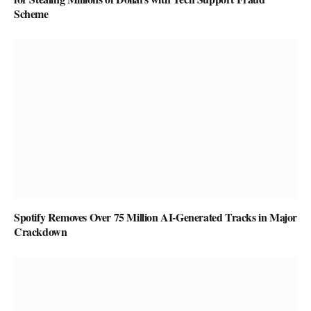
Scheme
Spotify Removes Over 75 Million AI-Generated Tracks in Major
Crackdown