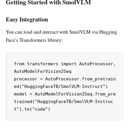
Getting Started with SmolVLM
Easy Integration
You can load and interact with SmolVLM via Hugging
Face’s Transformers library:
from transformers import AutoProcessor, 
AutoModelForVision2Seq

processor = AutoProcessor.from_pretrain
ed("HuggingFaceTB/SmolVLM-Instruct")

model = AutoModelForVision2Seq.from_pre
trained("HuggingFaceTB/SmolVLM-Instruc
t").to("cuda")