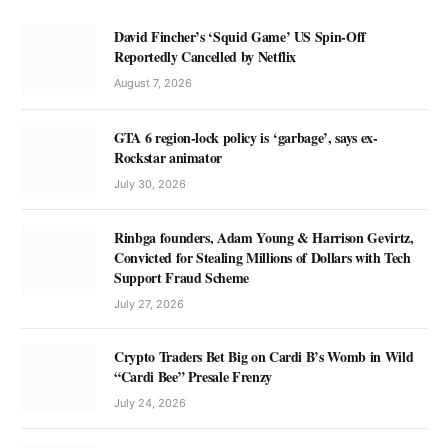
David Fincher’s ‘Squid Game’ US Spin-Off
Reportedly Cancelled by Netflix
August 7, 2026
GTA 6 region-lock policy is ‘garbage’, says ex-
Rockstar animator
July 30, 2026
Rinbga founders, Adam Young & Harrison Gevirtz,
Convicted for Stealing Millions of Dollars with Tech
Support Fraud Scheme
July 27, 2026
Crypto Traders Bet Big on Cardi B’s Womb in Wild
“Cardi Bee” Presale Frenzy
July 24, 2026