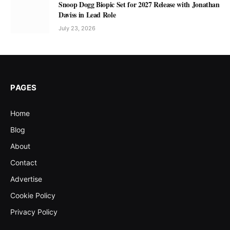
Snoop Dogg Biopic Set for 2027 Release with Jonathan
Daviss in Lead Role
July 23, 2026
PAGES
Home
Blog
About
Contact
Advertise
Cookie Policy
Privacy Policy