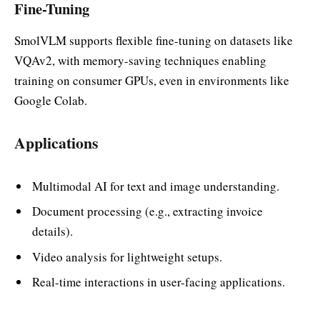
Fine-Tuning
SmolVLM supports flexible fine-tuning on datasets like
VQAv2, with memory-saving techniques enabling
training on consumer GPUs, even in environments like
Google Colab.
Applications
Multimodal AI for text and image understanding.
Document processing (e.g., extracting invoice
details).
Video analysis for lightweight setups.
Real-time interactions in user-facing applications.