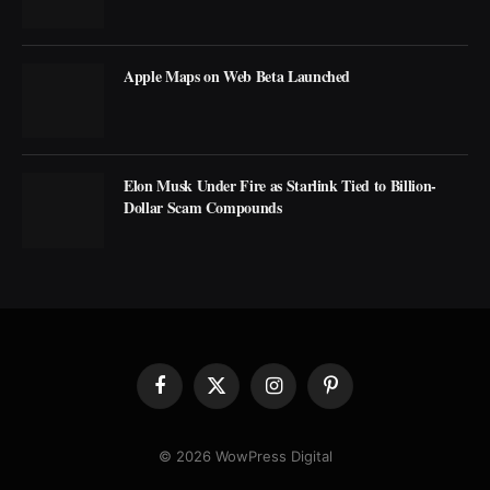
Apple Maps on Web Beta Launched
Elon Musk Under Fire as Starlink Tied to Billion-
Dollar Scam Compounds
Facebook
X
Instagram
Pinterest
(Twitter)
© 2026 WowPress Digital