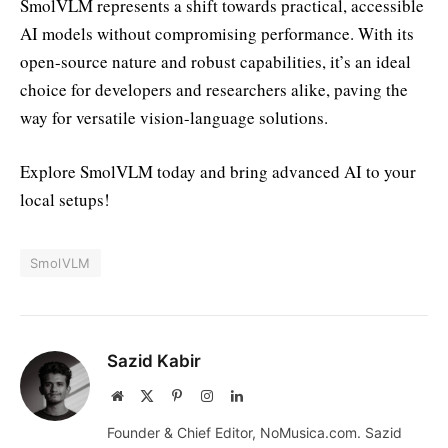
SmolVLM represents a shift towards practical, accessible
AI models without compromising performance. With its
open-source nature and robust capabilities, it’s an ideal
choice for developers and researchers alike, paving the
way for versatile vision-language solutions.
Explore SmolVLM today and bring advanced AI to your
local setups!
SmolVLM
Sazid Kabir
Website
X
Pinterest
Instagram
LinkedIn
(Twitter)
Founder & Chief Editor, NoMusica.com. Sazid