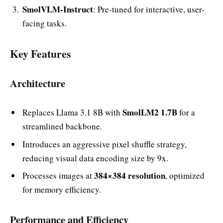
SmolVLM-Instruct
: Pre-tuned for interactive, user-
facing tasks.
Key Features
Architecture
SmolLM2 1.7B
Replaces Llama 3.1 8B with
for a
streamlined backbone.
Introduces an aggressive pixel shuffle strategy,
reducing visual data encoding size by 9x.
384×384 resolution
Processes images at
, optimized
for memory efficiency.
Performance and Efficiency