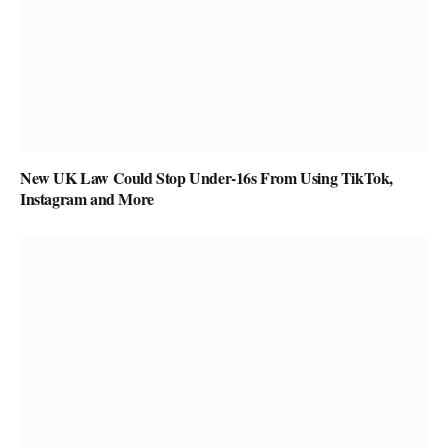
New UK Law Could Stop Under-16s From Using TikTok,
Instagram and More