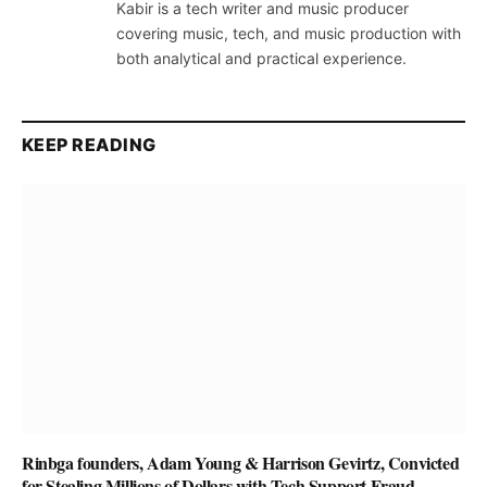
Kabir is a tech writer and music producer
covering music, tech, and music production with
both analytical and practical experience.
KEEP READING
Rinbga founders, Adam Young & Harrison Gevirtz, Convicted
for Stealing Millions of Dollars with Tech Support Fraud