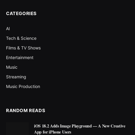
CATEGORIES
AI
Tech & Science
Films & TV Shows
Entertainment
Music
Streaming
Music Production
RANDOM READS
iOS 18.2 Adds Image Playground — A New Creative
App for iPhone Users