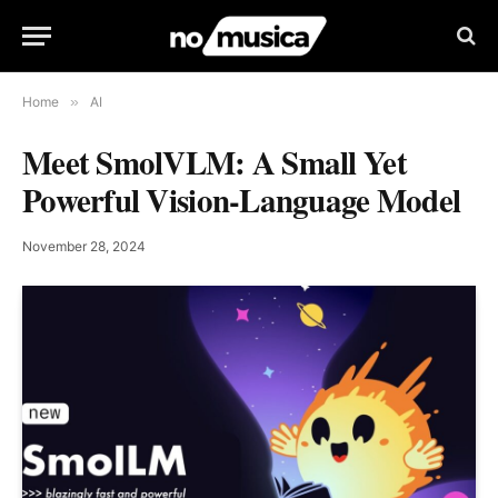
Home
»
AI
Meet SmolVLM: A Small Yet
Powerful Vision-Language Model
November 28, 2024