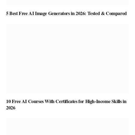
5 Best Free AI Image Generators in 2026: Tested & Compared
10 Free AI Courses With Certificates for High-Income Skills in
2026