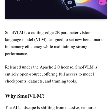
SmolVLM is a cutting-edge 2B parameter vision-
language model (VLM) designed to set new benchmarks
in memory efficiency while maintaining strong
performance.
Released under the Apache 2.0 license, SmolVLM is
entirely open-source, offering full access to model
checkpoints, datasets, and training tools.
Why SmolVLM?
The AI landscape is shifting from massive, resource-