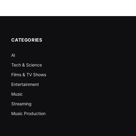
CATEGORIES
AI
Tech & Science
Films & TV Shows
Entertainment
Music
Streaming
Music Production