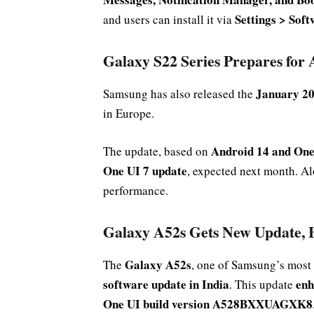
Settings > Sof
and users can install it via
Galaxy S22 Series Prepares for
January 20
Samsung has also released the
in Europe.
Android 14 and One
The update, based on
One UI 7 update
, expected next month. Alo
performance.
Galaxy A52s Gets New Update, 
Galaxy A52s
The
, one of Samsung’s most
software update in India
enh
. This update
One UI build version A528BXXUAGXK8