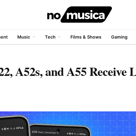
ment
Music
Tech
Films & Shows
Gaming
2, A52s, and A55 Receive L