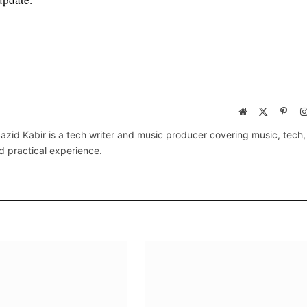
Website
X
Pinte
(Twitter)
azid Kabir is a tech writer and music producer covering music, tech
d practical experience.