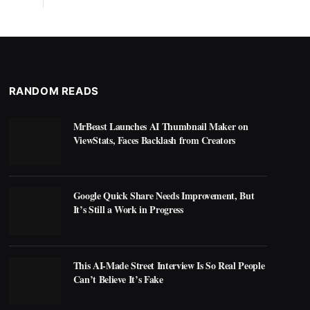
RANDOM READS
MrBeast Launches AI Thumbnail Maker on
ViewStats, Faces Backlash from Creators
Google Quick Share Needs Improvement, But
It’s Still a Work in Progress
This AI-Made Street Interview Is So Real People
Can’t Believe It’s Fake