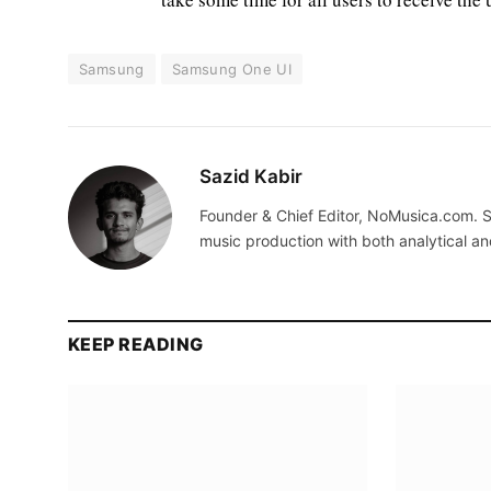
Samsung
Samsung One UI
Sazid Kabir
Founder & Chief Editor, NoMusica.com. S
music production with both analytical an
KEEP READING