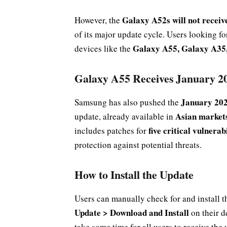
Galaxy A52s will not recei
However, the
of its major update cycle. Users looking f
Galaxy A55, Galaxy A35,
devices like the
Galaxy A55 Receives January 20
January 202
Samsung has also pushed the
Asian market
update, already available in
five critical vulnera
includes patches for
protection against potential threats.
How to Install the Update
Users can manually check for and install t
Update > Download and Install
on their d
take some time for all users to receive the 