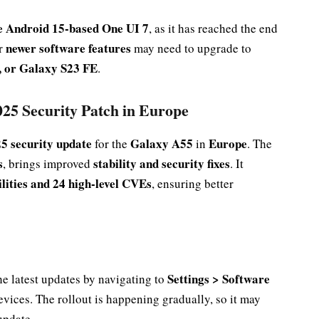
ve Android 15-based One UI 7
, as it has reached the end
newer software features
or
may need to upgrade to
 or Galaxy S23 FE
.
25 Security Patch in Europe
5 security update
Galaxy A55
Europe
for the
in
. The
s
stability and security fixes
, brings improved
. It
bilities and 24 high-level CVEs
, ensuring better
Settings > Software
he latest updates by navigating to
evices. The rollout is happening gradually, so it may
update.