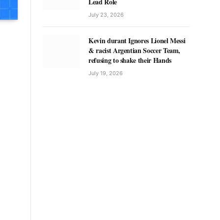
Lead Role
July 23, 2026
Kevin durant Ignores Lionel Messi
& racist Argentian Soccer Team,
refusing to shake their Hands
July 19, 2026