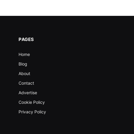
PAGES
Home
Blog
About
Contact
Advertise
Cookie Policy
Privacy Policy