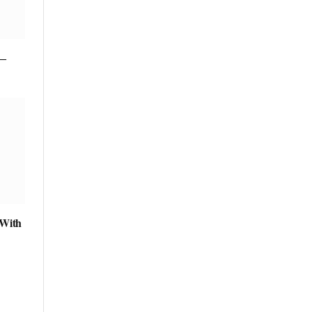
 ―
 With