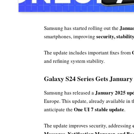
Januar
Samsung has started rolling out the
security, stabili
smartphones, improving
The update includes important fixes from
and refining system stability.
Galaxy S24 Series Gets January
January 2025 up
Samsung has released a
Europe. This update, already available in 
One UI 7 stable update
anticipate the
.
The update improves security, addressing
Messages, Notification Manager, and Bo