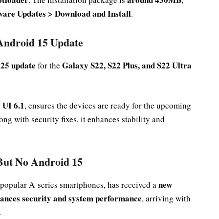
tware Updates > Download and Install
.
 Android 15 Update
25 update
Galaxy S22, S22 Plus, and S22 Ultra
for the
 UI 6.1
, ensures the devices are ready for the upcoming
ng with security fixes, it enhances stability and
But No Android 15
new
 popular A-series smartphones, has received a
ances security and system performance
, arriving with
.