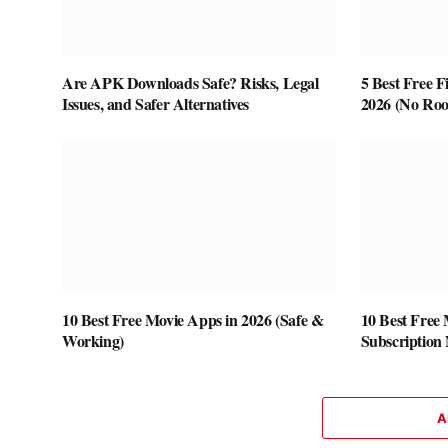
Are APK Downloads Safe? Risks, Legal
5 Best Free F
Issues, and Safer Alternatives
2026 (No Roo
10 Best Free Movie Apps in 2026 (Safe &
10 Best Free
Working)
Subscription
A