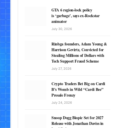
GTA 6 region-lock policy
is ‘garbage’, says ex-Rockstar
animator
July 30, 2026
Rinbga founders, Adam Young &
Harrison Gevirtz, Convicted for
Stealing Millions of Dollars with
Tech Support Fraud Scheme
July 27, 2026
Crypto Traders Bet Big on Cardi
B’s Womb in Wild “Cardi Bee”
Presale Frenzy
July 24, 2026
Snoop Dogg Biopic Set for 2027
Release with Jonathan Daviss in