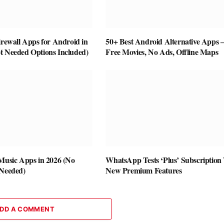
irewall Apps for Android in
50+ Best Android Alternative Apps
t Needed Options Included)
Free Movies, No Ads, Offline Maps
 Music Apps in 2026 (No
WhatsApp Tests ‘Plus’ Subscription
 Needed)
New Premium Features
DD A COMMENT