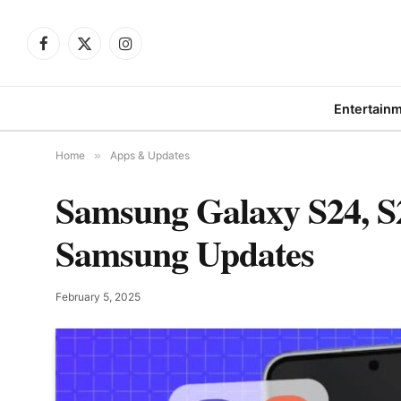
Facebook
X
Instagram
(Twitter)
Entertain
Home
»
Apps & Updates
Samsung Galaxy S24, S2
Samsung Updates
February 5, 2025