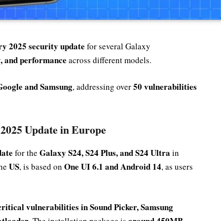
y 2025 security update
for several Galaxy
ty, and performance
across different models.
Google and Samsung
50 vulnerabilities
, addressing over
 2025 Update in Europe
date
Galaxy S24, S24 Plus, and S24 Ultra
for the
in
US
One UI 6.1 and Android 14
the
, is based on
, as users
critical vulnerabilities in Sound Picker, Samsung
otloader
around 450MB
. The installation package is
,