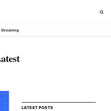
Streaming
atest
LATEST POSTS