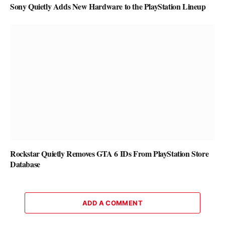
Sony Quietly Adds New Hardware to the PlayStation Lineup
Rockstar Quietly Removes GTA 6 IDs From PlayStation Store
Database
ADD A COMMENT