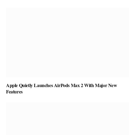
Apple Quietly Launches AirPods Max 2 With Major New
Features