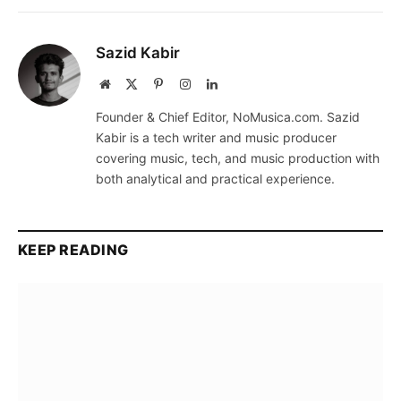
Sazid Kabir
Website
X
Pinterest
Instagram
LinkedIn
(Twitter)
Founder & Chief Editor, NoMusica.com. Sazid
Kabir is a tech writer and music producer
covering music, tech, and music production with
both analytical and practical experience.
KEEP READING