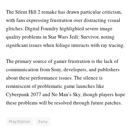
The Silent Hill 2 remake has drawn particular criticism,
with fans expressing frustration over distracting visual
glitches. Digital Foundry highlighted severe image
quality problems in Star Wars Jedi: Survivor, noting
significant issues when foliage interacts with ray tracing.
The primary source of gamer frustration is the lack of
communication from Sony, developers, and publishers
about these performance issues. The silence is
reminiscent of problematic game launches like
Cyberpunk 2077 and No Man’s Sky, though players hope
these problems will be resolved through future patches.
PlayStation
Sony