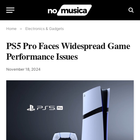
Home
»
Electronics & Gadgets
PS5 Pro Faces Widespread Game
Performance Issues
November 18, 2024