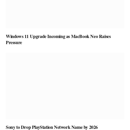
Windows 11 Upgrade Incoming as MacBook Neo Raises
Pressure
Sony to Drop PlayStation Network Name by 2026