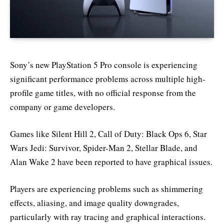
Sony’s new PlayStation 5 Pro console is experiencing
significant performance problems across multiple high-
profile game titles, with no official response from the
company or game developers.
Games like Silent Hill 2, Call of Duty: Black Ops 6, Star
Wars Jedi: Survivor, Spider-Man 2, Stellar Blade, and
Alan Wake 2 have been reported to have graphical issues.
Players are experiencing problems such as shimmering
effects, aliasing, and image quality downgrades,
particularly with ray tracing and graphical interactions.