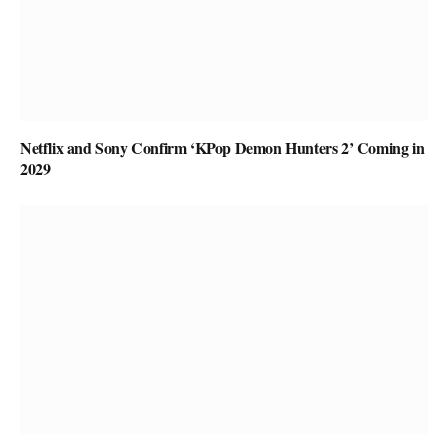
Netflix and Sony Confirm ‘KPop Demon Hunters 2’ Coming in
2029