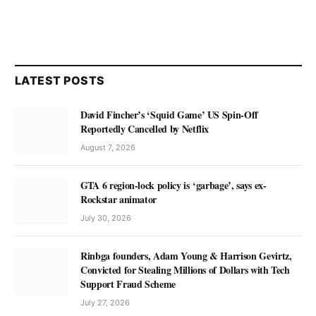
LATEST POSTS
David Fincher’s ‘Squid Game’ US Spin-Off
Reportedly Cancelled by Netflix
August 7, 2026
GTA 6 region-lock policy is ‘garbage’, says ex-
Rockstar animator
July 30, 2026
Rinbga founders, Adam Young & Harrison Gevirtz,
Convicted for Stealing Millions of Dollars with Tech
Support Fraud Scheme
July 27, 2026