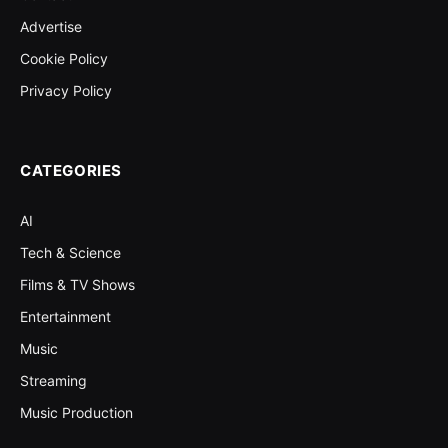
Advertise
Cookie Policy
Privacy Policy
CATEGORIES
AI
Tech & Science
Films & TV Shows
Entertainment
Music
Streaming
Music Production