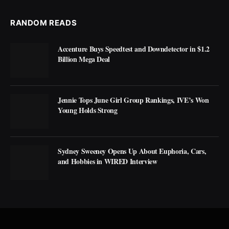
RANDOM READS
Accenture Buys Speedtest and Downdetector in $1.2
Billion Mega Deal
Jennie Tops June Girl Group Rankings, IVE’s Won
Young Holds Strong
Sydney Sweeney Opens Up About Euphoria, Cars,
and Hobbies in WIRED Interview