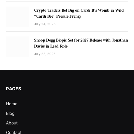
Crypto Traders Bet Big on Cardi B’s Womb in Wild
“Cardi Bee” Presale Frenzy
July 24, 2026
Snoop Dogg Biopic Set for 2027 Release with Jonathan
Daviss in Lead Role
July 23, 2026
PAGES
Home
Blog
About
Contact