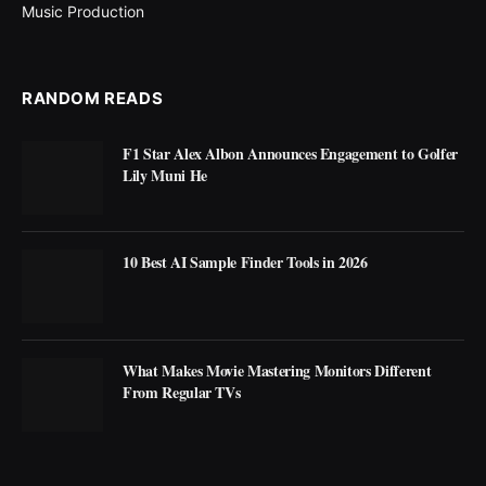
Music Production
RANDOM READS
F1 Star Alex Albon Announces Engagement to Golfer
Lily Muni He
10 Best AI Sample Finder Tools in 2026
What Makes Movie Mastering Monitors Different
From Regular TVs