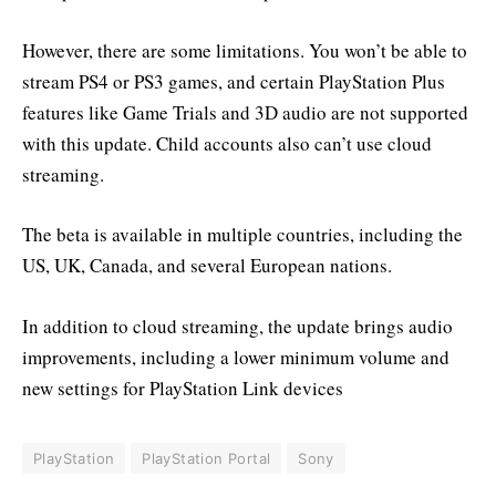
However, there are some limitations. You won’t be able to
stream PS4 or PS3 games, and certain PlayStation Plus
features like Game Trials and 3D audio are not supported
with this update. Child accounts also can’t use cloud
streaming.
The beta is available in multiple countries, including the
US, UK, Canada, and several European nations.
In addition to cloud streaming, the update brings audio
improvements, including a lower minimum volume and
new settings for PlayStation Link devices
PlayStation
PlayStation Portal
Sony