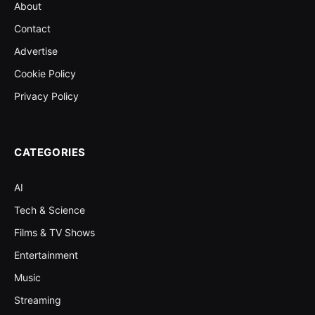
About
Contact
Advertise
Cookie Policy
Privacy Policy
CATEGORIES
AI
Tech & Science
Films & TV Shows
Entertainment
Music
Streaming