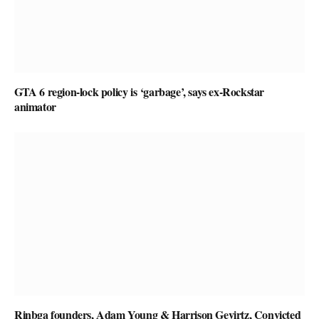
GTA 6 region-lock policy is ‘garbage’, says ex-Rockstar
animator
Rinbga founders, Adam Young & Harrison Gevirtz, Convicted