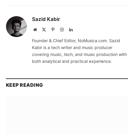
Sazid Kabir
Website
X
Pinterest
Instagram
LinkedIn
(Twitter)
Founder & Chief Editor, NoMusica.com. Sazid
Kabir is a tech writer and music producer
covering music, tech, and music production with
both analytical and practical experience.
KEEP READING