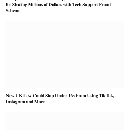
for Stealing Millions of Dollars with Tech Support Fraud
Scheme
New UK Law Could Stop Under-16s From Using TikTok,
Instagram and More