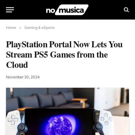
Home
»
Gaming & eSports
PlayStation Portal Now Lets You
Stream PS5 Games from the
Cloud
November 20, 2024