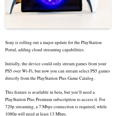
Sony is rolling out a major update for the PlayStation
Portal, adding cloud streaming capabilities.
Initially, the device could only stream games from your
PS5 over Wi-Fi, but now you can stream select PS5 games
directly from the PlayStation Plus Game Catalog.
This feature is available in beta, but you’ll need a
PlayStation Plus Premium subscription to access it. For
720p streaming, a 7 Mbps connection is required, while
1080p will need at least 13 Mbps.