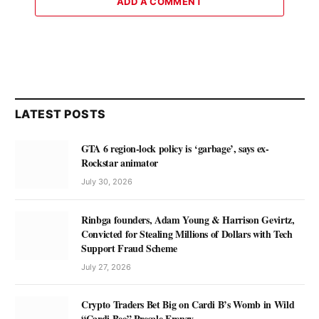
ADD A COMMENT
LATEST POSTS
GTA 6 region-lock policy is ‘garbage’, says ex-
Rockstar animator
July 30, 2026
Rinbga founders, Adam Young & Harrison Gevirtz,
Convicted for Stealing Millions of Dollars with Tech
Support Fraud Scheme
July 27, 2026
Crypto Traders Bet Big on Cardi B’s Womb in Wild
“Cardi Bee” Presale Frenzy