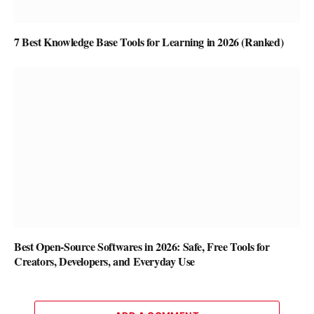
7 Best Knowledge Base Tools for Learning in 2026 (Ranked)
Best Open-Source Softwares in 2026: Safe, Free Tools for
Creators, Developers, and Everyday Use