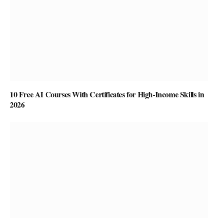
10 Free AI Courses With Certificates for High-Income Skills in
2026