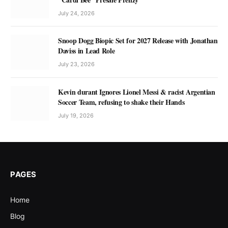
July 24, 2026
Snoop Dogg Biopic Set for 2027 Release with Jonathan
Daviss in Lead Role
July 23, 2026
Kevin durant Ignores Lionel Messi & racist Argentian
Soccer Team, refusing to shake their Hands
July 19, 2026
PAGES
Home
Blog