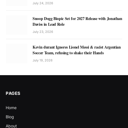
July 24, 2026
Snoop Dogg Biopic Set for 2027 Release with Jonathan
Daviss in Lead Role
July 23, 2026
Kevin durant Ignores Lionel Messi & racist Argentian
Soccer Team, refusing to shake their Hands
July 19, 2026
PAGES
Home
Blog
About