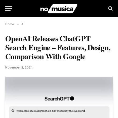
Home
»
AI
OpenAI Releases ChatGPT
Search Engine – Features, Design,
Comparison With Google
November 2, 2024