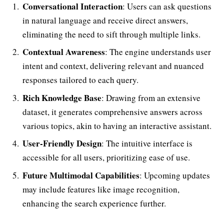
Conversational Interaction
: Users can ask questions
in natural language and receive direct answers,
eliminating the need to sift through multiple links.
Contextual Awareness
: The engine understands user
intent and context, delivering relevant and nuanced
responses tailored to each query.
Rich Knowledge Base
: Drawing from an extensive
dataset, it generates comprehensive answers across
various topics, akin to having an interactive assistant.
User-Friendly Design
: The intuitive interface is
accessible for all users, prioritizing ease of use.
Future Multimodal Capabilities
: Upcoming updates
may include features like image recognition,
enhancing the search experience further.