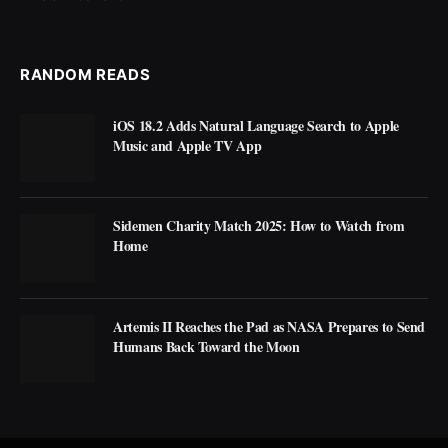
RANDOM READS
iOS 18.2 Adds Natural Language Search to Apple
Music and Apple TV App
Sidemen Charity Match 2025: How to Watch from
Home
Artemis II Reaches the Pad as NASA Prepares to Send
Humans Back Toward the Moon