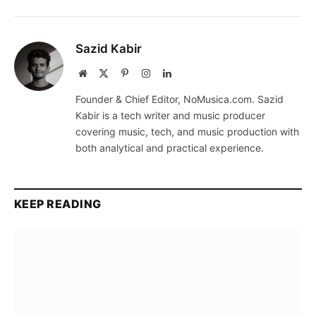
Sazid Kabir
Website
X
Pinterest
Instagram
LinkedIn
(Twitter)
Founder & Chief Editor, NoMusica.com. Sazid
Kabir is a tech writer and music producer
covering music, tech, and music production with
both analytical and practical experience.
KEEP READING