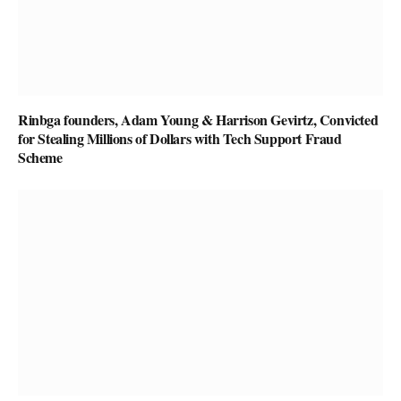
Rinbga founders, Adam Young & Harrison Gevirtz, Convicted
for Stealing Millions of Dollars with Tech Support Fraud
Scheme