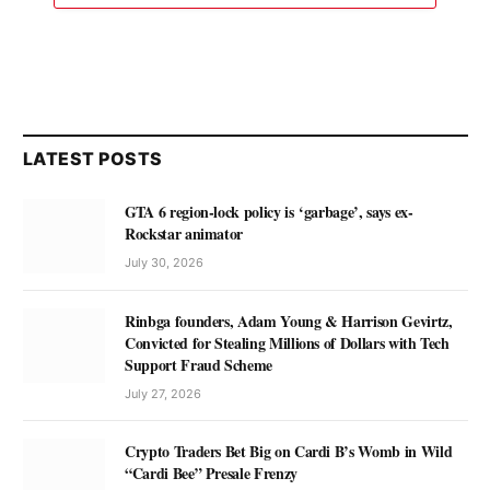
LATEST POSTS
GTA 6 region-lock policy is ‘garbage’, says ex-
Rockstar animator
July 30, 2026
Rinbga founders, Adam Young & Harrison Gevirtz,
Convicted for Stealing Millions of Dollars with Tech
Support Fraud Scheme
July 27, 2026
Crypto Traders Bet Big on Cardi B’s Womb in Wild
“Cardi Bee” Presale Frenzy