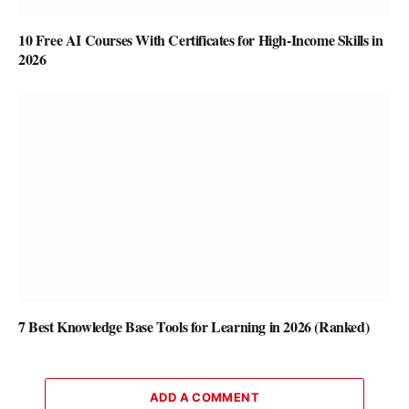
10 Free AI Courses With Certificates for High-Income Skills in
2026
7 Best Knowledge Base Tools for Learning in 2026 (Ranked)
ADD A COMMENT