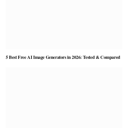
5 Best Free AI Image Generators in 2026: Tested & Compared