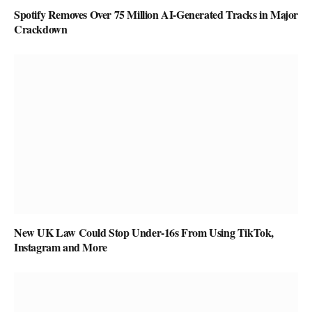
Spotify Removes Over 75 Million AI-Generated Tracks in Major
Crackdown
New UK Law Could Stop Under-16s From Using TikTok,
Instagram and More