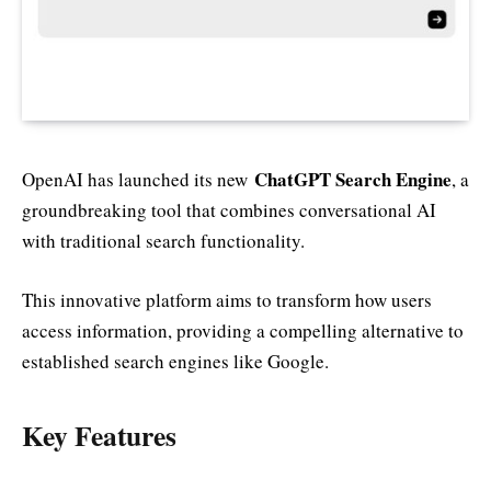
ChatGPT Search Engine
OpenAI has launched its new
, a
groundbreaking tool that combines conversational AI
with traditional search functionality.
This innovative platform aims to transform how users
access information, providing a compelling alternative to
established search engines like Google.
Key Features