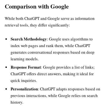
Comparison with Google
While both ChatGPT and Google serve as information
retrieval tools, they differ significantly:
Search Methodology
: Google uses algorithms to
index web pages and rank them, while ChatGPT
generates conversational responses based on deep
learning models.
Response Format
: Google provides a list of links;
ChatGPT offers direct answers, making it ideal for
quick inquiries.
Personalization
: ChatGPT adapts responses based on
previous interactions, while Google relies on search
history.