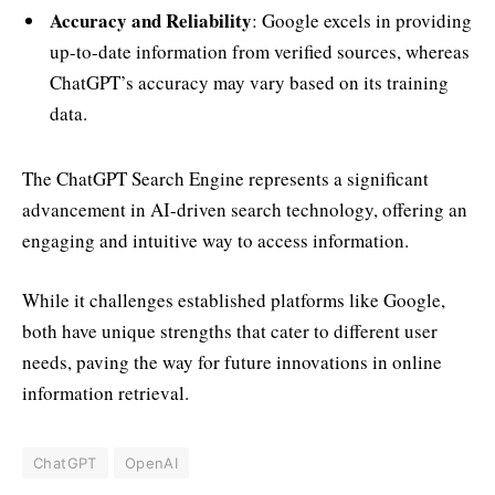
Accuracy and Reliability
: Google excels in providing
up-to-date information from verified sources, whereas
ChatGPT’s accuracy may vary based on its training
data.
The ChatGPT Search Engine represents a significant
advancement in AI-driven search technology, offering an
engaging and intuitive way to access information.
While it challenges established platforms like Google,
both have unique strengths that cater to different user
needs, paving the way for future innovations in online
information retrieval.
ChatGPT
OpenAI