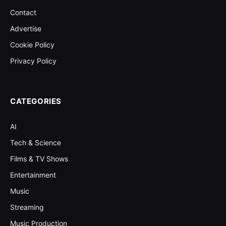
Contact
Advertise
Cookie Policy
Privacy Policy
CATEGORIES
AI
Tech & Science
Films & TV Shows
Entertainment
Music
Streaming
Music Production