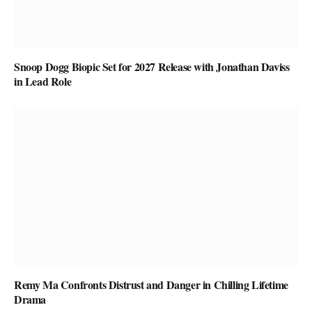
Snoop Dogg Biopic Set for 2027 Release with Jonathan Daviss
in Lead Role
Remy Ma Confronts Distrust and Danger in Chilling Lifetime
Drama