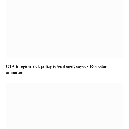
GTA 6 region-lock policy is ‘garbage’, says ex-Rockstar
animator