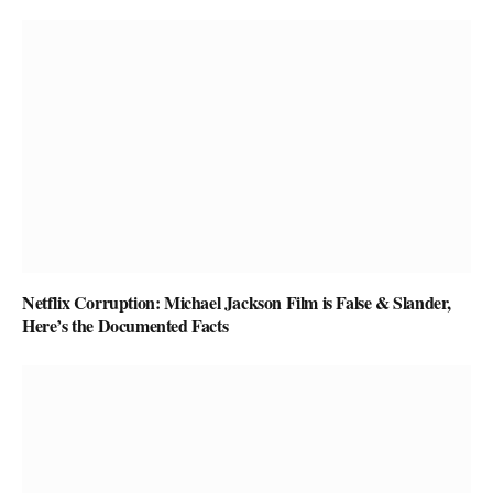
Netflix Corruption: Michael Jackson Film is False & Slander,
Here’s the Documented Facts