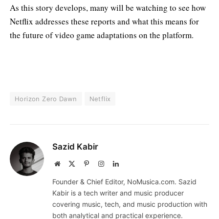
As this story develops, many will be watching to see how
Netflix addresses these reports and what this means for
the future of video game adaptations on the platform.
Horizon Zero Dawn
Netflix
Sazid Kabir
Website
X
Pinterest
Instagram
LinkedIn
(Twitter)
Founder & Chief Editor, NoMusica.com. Sazid
Kabir is a tech writer and music producer
covering music, tech, and music production with
both analytical and practical experience.