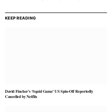
KEEP READING
David Fincher’s ‘Squid Game’ US Spin-Off Reportedly
Cancelled by Netflix