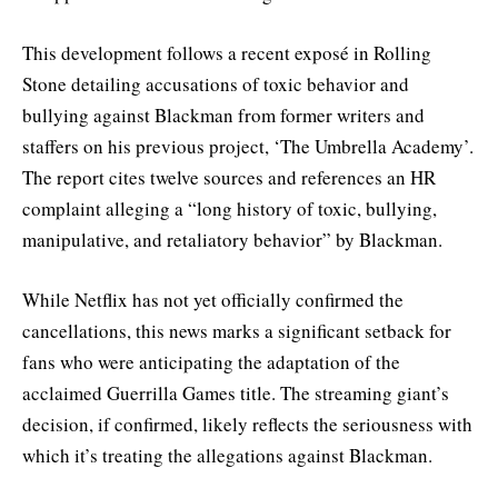
This development follows a recent exposé in Rolling
Stone detailing accusations of toxic behavior and
bullying against Blackman from former writers and
staffers on his previous project, ‘The Umbrella Academy’.
The report cites twelve sources and references an HR
complaint alleging a “long history of toxic, bullying,
manipulative, and retaliatory behavior” by Blackman.
While Netflix has not yet officially confirmed the
cancellations, this news marks a significant setback for
fans who were anticipating the adaptation of the
acclaimed Guerrilla Games title. The streaming giant’s
decision, if confirmed, likely reflects the seriousness with
which it’s treating the allegations against Blackman.