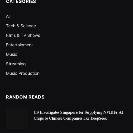
CATEGORIES
AI
Tech & Science
Films & TV Shows
Entertainment
Music
Streaming
Music Production
RANDOM READS
US Investigates Singapore for Supplying NVIDIA AI
Chips to Chinese Companies like DeepSeek