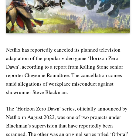
Netflix has reportedly canceled its planned television
adaptation of the popular video game ‘Horizon Zero
Dawn’, according to a report from Rolling Stone senior
reporter Cheyenne Roundtree. The cancellation comes
amid allegations of workplace misconduct against
showrunner Steve Blackman.
The ‘Horizon Zero Dawn’ series, officially announced by
Netflix in August 2022, was one of two projects under
Blackman’s supervision that have reportedly been
scrapped. The other was an original series titled ‘Orbital’.