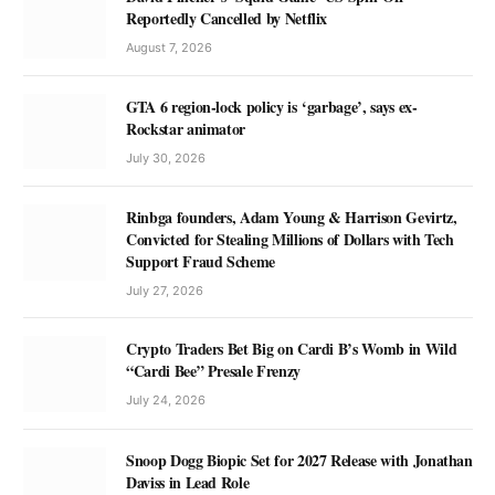
Reportedly Cancelled by Netflix
August 7, 2026
GTA 6 region-lock policy is ‘garbage’, says ex-
Rockstar animator
July 30, 2026
Rinbga founders, Adam Young & Harrison Gevirtz,
Convicted for Stealing Millions of Dollars with Tech
Support Fraud Scheme
July 27, 2026
Crypto Traders Bet Big on Cardi B’s Womb in Wild
“Cardi Bee” Presale Frenzy
July 24, 2026
Snoop Dogg Biopic Set for 2027 Release with Jonathan
Daviss in Lead Role