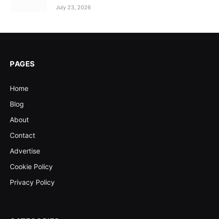
July 23, 2026
PAGES
Home
Blog
About
Contact
Advertise
Cookie Policy
Privacy Policy