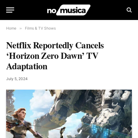
Home
»
Films & TV Shows
Netflix Reportedly Cancels
‘Horizon Zero Dawn’ TV
Adaptation
July 5, 2024