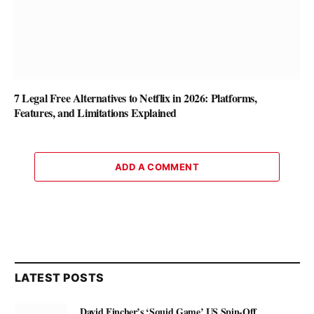
7 Legal Free Alternatives to Netflix in 2026: Platforms,
Features, and Limitations Explained
ADD A COMMENT
LATEST POSTS
David Fincher’s ‘Squid Game’ US Spin-Off