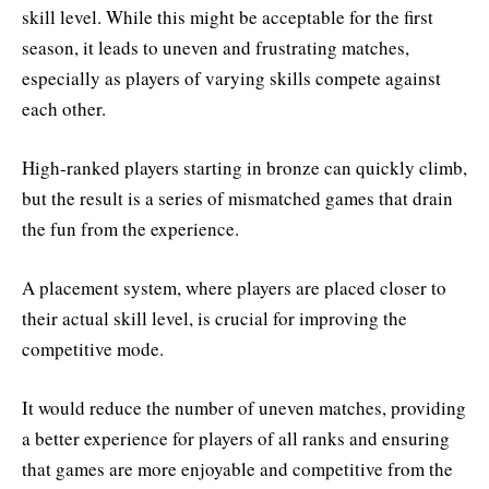
skill level. While this might be acceptable for the first
season, it leads to uneven and frustrating matches,
especially as players of varying skills compete against
each other.
High-ranked players starting in bronze can quickly climb,
but the result is a series of mismatched games that drain
the fun from the experience.
A placement system, where players are placed closer to
their actual skill level, is crucial for improving the
competitive mode.
It would reduce the number of uneven matches, providing
a better experience for players of all ranks and ensuring
that games are more enjoyable and competitive from the