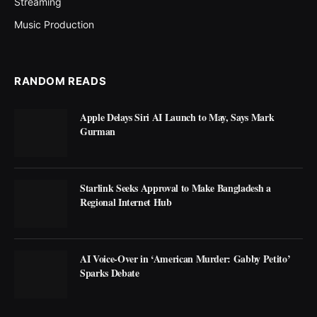
Streaming
Music Production
RANDOM READS
Apple Delays Siri AI Launch to May, Says Mark
Gurman
Starlink Seeks Approval to Make Bangladesh a
Regional Internet Hub
AI Voice-Over in ‘American Murder: Gabby Petito’
Sparks Debate