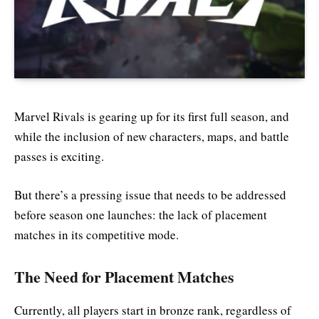
Marvel Rivals is gearing up for its first full season, and
while the inclusion of new characters, maps, and battle
passes is exciting.
But there’s a pressing issue that needs to be addressed
before season one launches: the lack of placement
matches in its competitive mode.
The Need for Placement Matches
Currently, all players start in bronze rank, regardless of