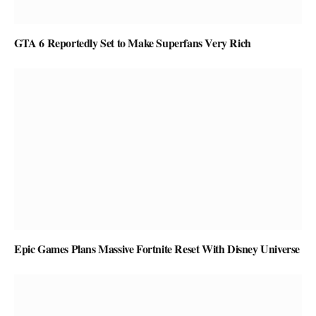
GTA 6 Reportedly Set to Make Superfans Very Rich
Epic Games Plans Massive Fortnite Reset With Disney Universe