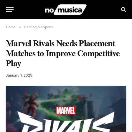
Home
»
Gaming & eSports
Marvel Rivals Needs Placement
Matches to Improve Competitive
Play
January 1, 2025