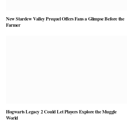
New Stardew Valley Prequel Offers Fans a Glimpse Before the
Farmer
Hogwarts Legacy 2 Could Let Players Explore the Muggle
World