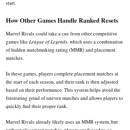
start.
How Other Games Handle Ranked Resets
Marvel Rivals could take a cue from other competitive
games like
League of Legends
, which uses a combination
of hidden matchmaking rating (MMR) and placement
matches.
In these games, players complete placement matches at
the start of each season, and their rank is then adjusted
based on their performance. This system helps avoid the
frustrating grind of uneven matches and allows players to
quickly find their proper rank.
Marvel Rivals already likely uses an MMR system, but
without placement matches, players are forced to go