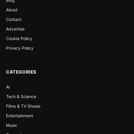
Blog
About
Contact
Advertise
Cookie Policy
Privacy Policy
CATEGORIES
AI
Tech & Science
Films & TV Shows
Entertainment
Music