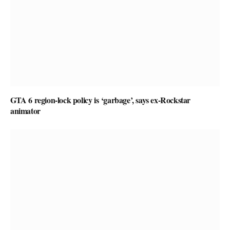
GTA 6 region-lock policy is ‘garbage’, says ex-Rockstar
animator