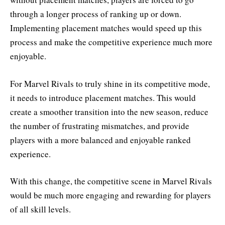
through a longer process of ranking up or down.
Implementing placement matches would speed up this
process and make the competitive experience much more
enjoyable.
For Marvel Rivals to truly shine in its competitive mode,
it needs to introduce placement matches. This would
create a smoother transition into the new season, reduce
the number of frustrating mismatches, and provide
players with a more balanced and enjoyable ranked
experience.
With this change, the competitive scene in Marvel Rivals
would be much more engaging and rewarding for players
of all skill levels.