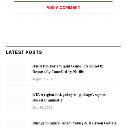
ADD A COMMENT
LATEST POSTS
David Fincher’s ‘Squid Game’ US Spin-Off
Reportedly Cancelled by Netflix
August 7, 2026
GTA 6 region-lock policy is ‘garbage’, says ex-
Rockstar animator
July 30, 2026
Rinbga founders, Adam Young & Harrison Gevirtz,