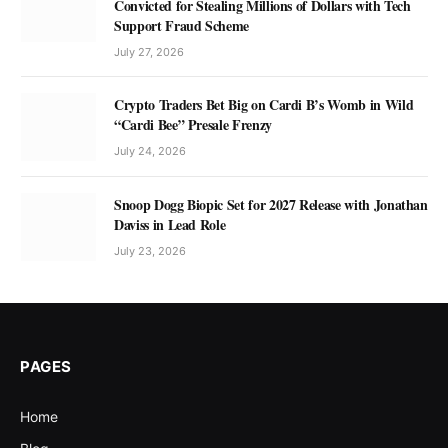
Convicted for Stealing Millions of Dollars with Tech
Support Fraud Scheme
July 27, 2026
Crypto Traders Bet Big on Cardi B’s Womb in Wild
“Cardi Bee” Presale Frenzy
July 24, 2026
Snoop Dogg Biopic Set for 2027 Release with Jonathan
Daviss in Lead Role
July 23, 2026
PAGES
Home