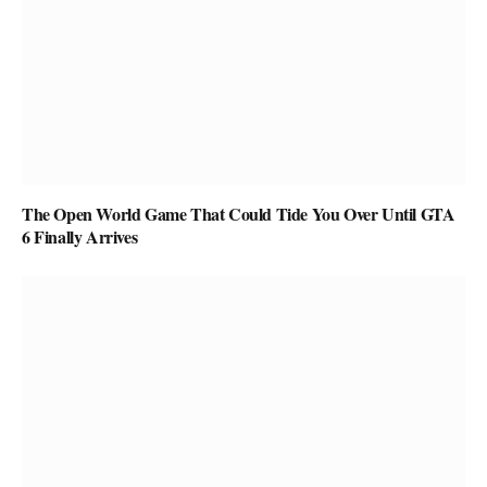
The Open World Game That Could Tide You Over Until GTA
6 Finally Arrives