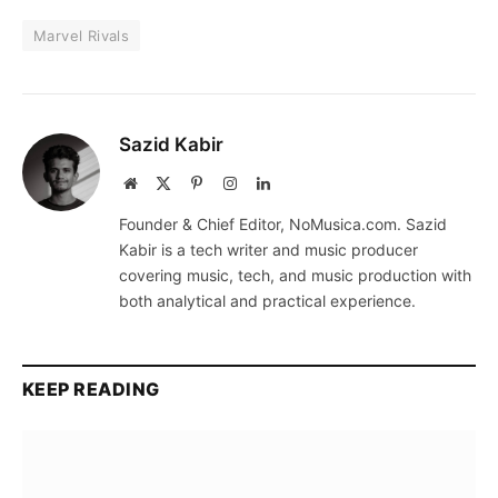
Marvel Rivals
Sazid Kabir
Website
X
Pinterest
Instagram
LinkedIn
(Twitter)
Founder & Chief Editor, NoMusica.com. Sazid
Kabir is a tech writer and music producer
covering music, tech, and music production with
both analytical and practical experience.
KEEP READING