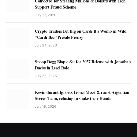
Convicted for Stealing Millions of Dollars with Tech
Support Fraud Scheme
July 27, 2026
Crypto Traders Bet Big on Cardi B’s Womb in Wild
“Cardi Bee” Presale Frenzy
July 24, 2026
Snoop Dogg Biopic Set for 2027 Release with Jonathan
Daviss in Lead Role
July 23, 2026
Kevin durant Ignores Lionel Messi & racist Argentian
Soccer Team, refusing to shake their Hands
July 19, 2026