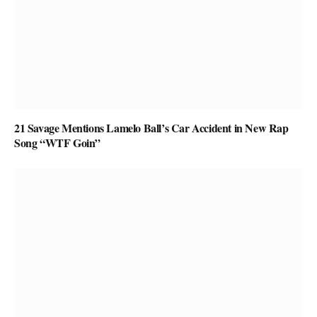
21 Savage Mentions Lamelo Ball’s Car Accident in New Rap
Song “WTF Goin”