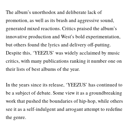
The album’s unorthodox and deliberate lack of
promotion, as well as its brash and aggressive sound,
generated mixed reactions. Critics praised the album’s
innovative production and West’s bold experimentation,
but others found the lyrics and delivery off-putting.
Despite this, ‘YEEZUS’ was widely acclaimed by music
critics, with many publications ranking it number one on
their lists of best albums of the year.
In the years since its release, ‘YEEZUS’ has continued to
be a subject of debate. Some view it as a groundbreaking
work that pushed the boundaries of hip-hop, while others
see it as a self-indulgent and arrogant attempt to redefine
the genre.