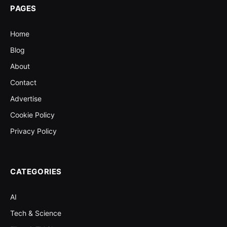
PAGES
Home
Blog
About
Contact
Advertise
Cookie Policy
Privacy Policy
CATEGORIES
AI
Tech & Science