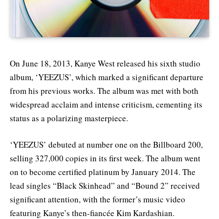
On June 18, 2013, Kanye West released his sixth studio
album, ‘YEEZUS’, which marked a significant departure
from his previous works. The album was met with both
widespread acclaim and intense criticism, cementing its
status as a polarizing masterpiece.
‘YEEZUS’ debuted at number one on the Billboard 200,
selling 327,000 copies in its first week. The album went
on to become certified platinum by January 2014. The
lead singles “Black Skinhead” and “Bound 2” received
significant attention, with the former’s music video
featuring Kanye’s then-fiancée Kim Kardashian.