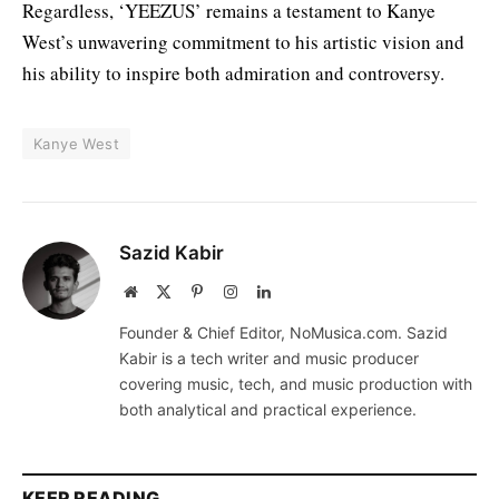
Regardless, ‘YEEZUS’ remains a testament to Kanye
West’s unwavering commitment to his artistic vision and
his ability to inspire both admiration and controversy.
Kanye West
Sazid Kabir
Website
X
Pinterest
Instagram
LinkedIn
(Twitter)
Founder & Chief Editor, NoMusica.com. Sazid
Kabir is a tech writer and music producer
covering music, tech, and music production with
both analytical and practical experience.
KEEP READING