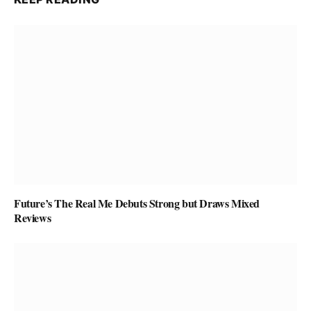
Future’s The Real Me Debuts Strong but Draws Mixed
Reviews