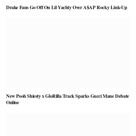
Drake Fans Go Off On Lil Yachty Over A$AP Rocky Link-Up
New Pooh Shiesty x GloRilla Track Sparks Gucci Mane Debate
Online