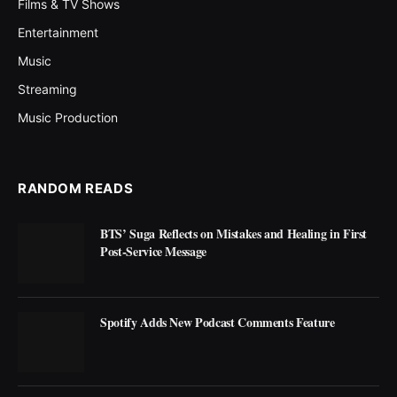
Films & TV Shows
Entertainment
Music
Streaming
Music Production
RANDOM READS
BTS’ Suga Reflects on Mistakes and Healing in First
Post-Service Message
Spotify Adds New Podcast Comments Feature