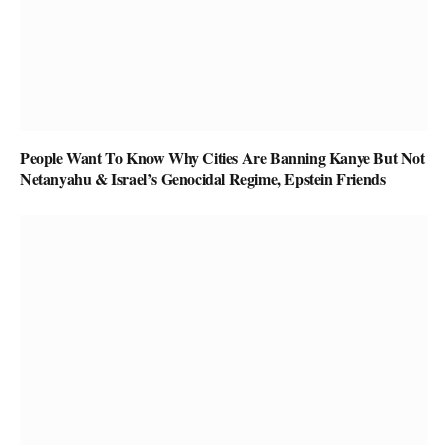
People Want To Know Why Cities Are Banning Kanye But Not
Netanyahu & Israel’s Genocidal Regime, Epstein Friends