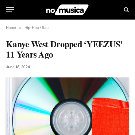
Home
»
Hip-Hop / Rap
Kanye West Dropped ‘YEEZUS’
11 Years Ago
June 18, 2024