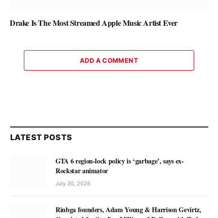
Drake Is The Most Streamed Apple Music Artist Ever
ADD A COMMENT
LATEST POSTS
GTA 6 region-lock policy is ‘garbage’, says ex-
Rockstar animator
July 30, 2026
Rinbga founders, Adam Young & Harrison Gevirtz,