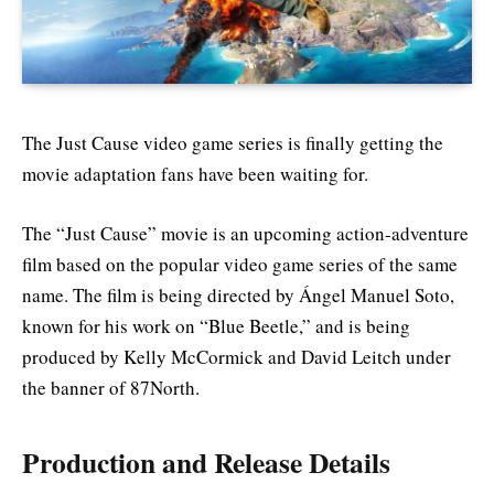
The Just Cause video game series is finally getting the
movie adaptation fans have been waiting for.
The “Just Cause” movie is an upcoming action-adventure
film based on the popular video game series of the same
name. The film is being directed by Ángel Manuel Soto,
known for his work on “Blue Beetle,” and is being
produced by Kelly McCormick and David Leitch under
the banner of 87North.
Production and Release Details