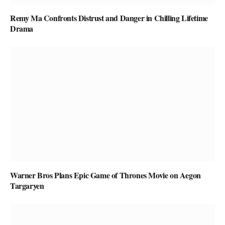
Remy Ma Confronts Distrust and Danger in Chilling Lifetime
Drama
Warner Bros Plans Epic Game of Thrones Movie on Aegon
Targaryen