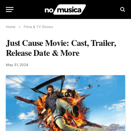
Home
»
Films & TV Shows
Just Cause Movie: Cast, Trailer,
Release Date & More
May 31, 2024