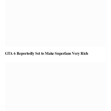
GTA 6 Reportedly Set to Make Superfans Very Rich