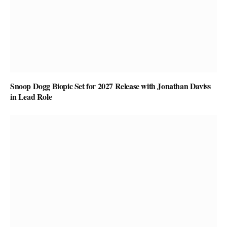
Snoop Dogg Biopic Set for 2027 Release with Jonathan Daviss
in Lead Role