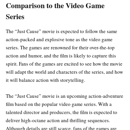
Comparison to the Video Game
Series
The “Just Cause” movie is expected to follow the same
action-packed and explosive tone as the video game
series. The games are renowned for their over-the-top
action and humor, and the film is likely to capture this
spirit. Fans of the games are excited to see how the movie
will adapt the world and characters of the series, and how
it will balance action with storytelling
.
The “Just Cause” movie is an upcoming action-adventure
film based on the popular video game series. With a
talented director and producers, the film is expected to
deliver high-octane action and thrilling sequences.
Although details are still scarce, fans of the games are