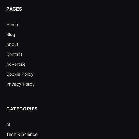
PAGES
Home
Blog
About
Contact
Advertise
Cookie Policy
Privacy Policy
CATEGORIES
AI
Tech & Science