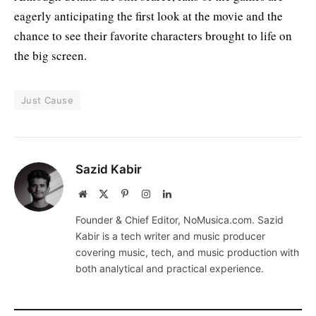
eagerly anticipating the first look at the movie and the
chance to see their favorite characters brought to life on
the big screen.
Just Cause
Sazid Kabir
Website
X
Pinterest
Instagram
LinkedIn
(Twitter)
Founder & Chief Editor, NoMusica.com. Sazid
Kabir is a tech writer and music producer
covering music, tech, and music production with
both analytical and practical experience.