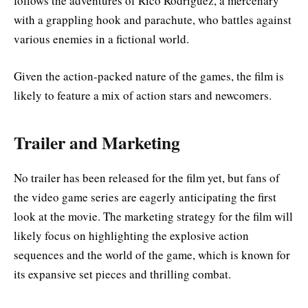
follows the adventures of Rico Rodriguez, a mercenary
with a grappling hook and parachute, who battles against
various enemies in a fictional world.
Given the action-packed nature of the games, the film is
likely to feature a mix of action stars and newcomers
.
Trailer and Marketing
No trailer has been released for the film yet, but fans of
the video game series are eagerly anticipating the first
look at the movie. The marketing strategy for the film will
likely focus on highlighting the explosive action
sequences and the world of the game, which is known for
its expansive set pieces and thrilling combat
.