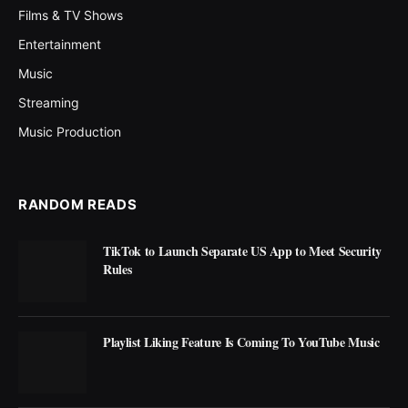
Films & TV Shows
Entertainment
Music
Streaming
Music Production
RANDOM READS
TikTok to Launch Separate US App to Meet Security
Rules
Playlist Liking Feature Is Coming To YouTube Music