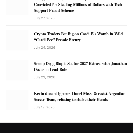
Convicted for Stealing Millions of Dollars with Tech
Support Fraud Scheme
July 27, 2026
Crypto Traders Bet Big on Cardi B’s Womb in Wild
“Cardi Bee” Presale Frenzy
July 24, 2026
Snoop Dogg Biopic Set for 2027 Release with Jonathan
Daviss in Lead Role
July 23, 2026
Kevin durant Ignores Lionel Messi & racist Argentian
Soccer Team, refusing to shake their Hands
July 19, 2026