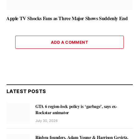
Apple TV Shocks Fans as Three Major Shows Suddenly End
ADD A COMMENT
LATEST POSTS
GTA 6 region-lock policy is ‘garbage’, says ex-
Rockstar animator
July 30, 2026
Rinbga founders, Adam Young & Harrison Gevirtz,