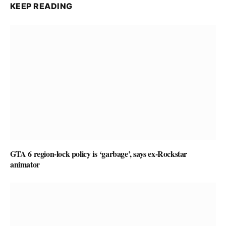
KEEP READING
GTA 6 region-lock policy is ‘garbage’, says ex-Rockstar
animator