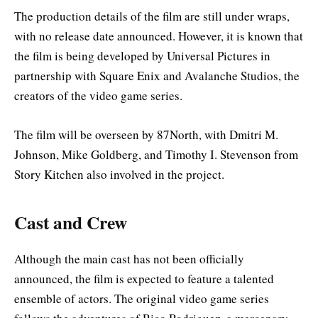
The production details of the film are still under wraps,
with no release date announced. However, it is known that
the film is being developed by Universal Pictures in
partnership with Square Enix and Avalanche Studios, the
creators of the video game series.
The film will be overseen by 87North, with Dmitri M.
Johnson, Mike Goldberg, and Timothy I. Stevenson from
Story Kitchen also involved in the project
.
Cast and Crew
Although the main cast has not been officially
announced, the film is expected to feature a talented
ensemble of actors. The original video game series