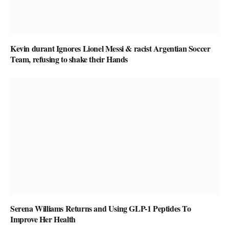
Kevin durant Ignores Lionel Messi & racist Argentian Soccer
Team, refusing to shake their Hands
Serena Williams Returns and Using GLP-1 Peptides To
Improve Her Health