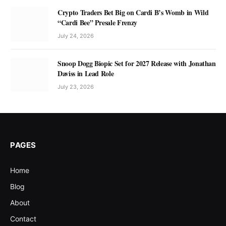
Crypto Traders Bet Big on Cardi B’s Womb in Wild
“Cardi Bee” Presale Frenzy
July 24, 2026
Snoop Dogg Biopic Set for 2027 Release with Jonathan
Daviss in Lead Role
July 23, 2026
PAGES
Home
Blog
About
Contact