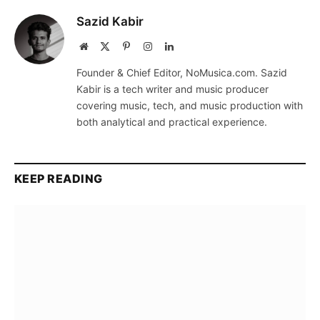
Sazid Kabir
Website
X
Pinterest
Instagram
LinkedIn
(Twitter)
Founder & Chief Editor, NoMusica.com. Sazid
Kabir is a tech writer and music producer
covering music, tech, and music production with
both analytical and practical experience.
KEEP READING