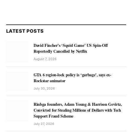
LATEST POSTS
David Fincher’s ‘Squid Game’ US Spin-Off
Reportedly Cancelled by Netflix
August 7, 2026
GTA 6 region-lock policy is ‘garbage’, says ex-
Rockstar animator
July 30, 2026
Rinbga founders, Adam Young & Harrison Gevirtz,
Convicted for Stealing Millions of Dollars with Tech
Support Fraud Scheme
July 27, 2026