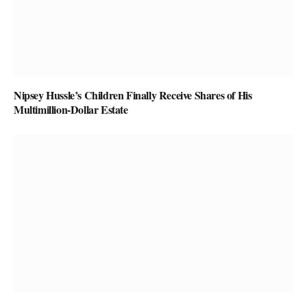
Nipsey Hussle’s Children Finally Receive Shares of His
Multimillion-Dollar Estate