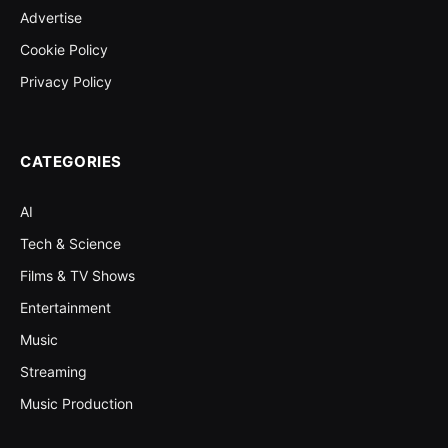
Advertise
Cookie Policy
Privacy Policy
CATEGORIES
AI
Tech & Science
Films & TV Shows
Entertainment
Music
Streaming
Music Production