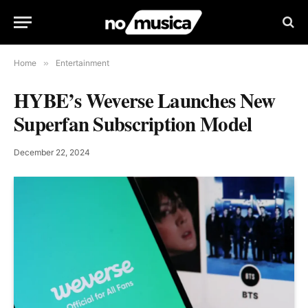
Home
»
Entertainment
HYBE’s Weverse Launches New
Superfan Subscription Model
December 22, 2024