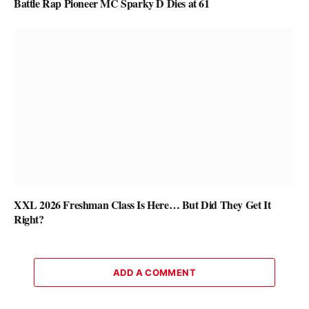
Battle Rap Pioneer MC Sparky D Dies at 61
XXL 2026 Freshman Class Is Here… But Did They Get It
Right?
ADD A COMMENT