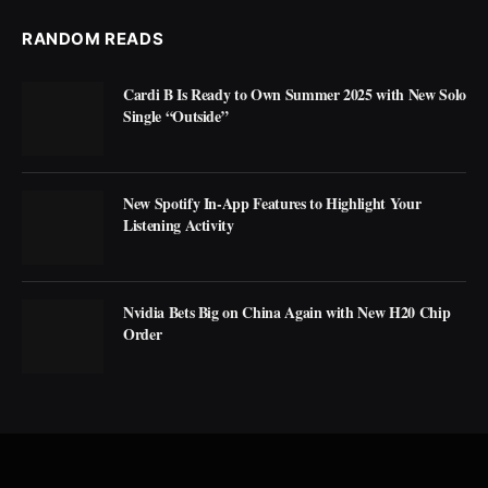
RANDOM READS
Cardi B Is Ready to Own Summer 2025 with New Solo
Single “Outside”
New Spotify In-App Features to Highlight Your
Listening Activity
Nvidia Bets Big on China Again with New H20 Chip
Order