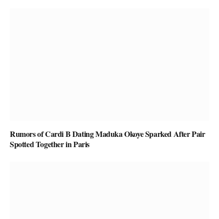
Rumors of Cardi B Dating Maduka Okoye Sparked After Pair
Spotted Together in Paris