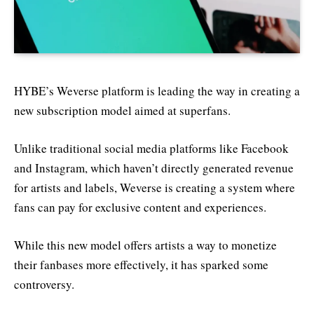
HYBE’s Weverse platform is leading the way in creating a
new subscription model aimed at superfans.
Unlike traditional social media platforms like Facebook
and Instagram, which haven’t directly generated revenue
for artists and labels, Weverse is creating a system where
fans can pay for exclusive content and experiences.
While this new model offers artists a way to monetize
their fanbases more effectively, it has sparked some
controversy.