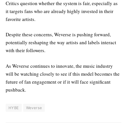
Critics question whether the system is fair, especially as
it targets fans who are already highly invested in their
favorite artists.
Despite these concerns, Weverse is pushing forward,
potentially reshaping the way artists and labels interact
with their followers.
As Weverse continues to innovate, the music industry
will be watching closely to see if this model becomes the
future of fan engagement or if it will face significant
pushback.
HYBE
Weverse