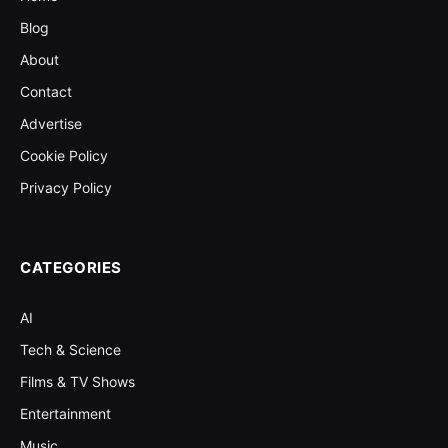
Blog
About
Contact
Advertise
Cookie Policy
Privacy Policy
CATEGORIES
AI
Tech & Science
Films & TV Shows
Entertainment
Music