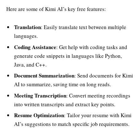
Here are some of Kimi AI’s key free features:
Translation
: Easily translate text between multiple
languages.
Coding Assistance
: Get help with coding tasks and
generate code snippets in languages like Python,
Java, and C++.
Document Summarization
: Send documents for Kimi
AI to summarize, saving time on long reads.
Meeting Transcription
: Convert meeting recordings
into written transcripts and extract key points.
Resume Optimization
: Tailor your resume with Kimi
AI’s suggestions to match specific job requirements.