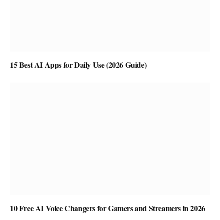
15 Best AI Apps for Daily Use (2026 Guide)
10 Free AI Voice Changers for Gamers and Streamers in 2026