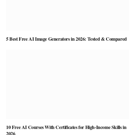
5 Best Free AI Image Generators in 2026: Tested & Compared
10 Free AI Courses With Certificates for High-Income Skills in
2026