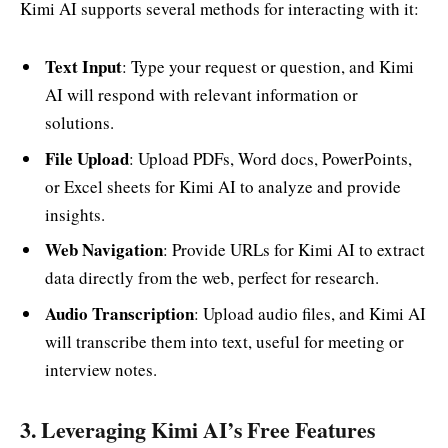
Kimi AI supports several methods for interacting with it:
Text Input
: Type your request or question, and Kimi
AI will respond with relevant information or
solutions.
File Upload
: Upload PDFs, Word docs, PowerPoints,
or Excel sheets for Kimi AI to analyze and provide
insights.
Web Navigation
: Provide URLs for Kimi AI to extract
data directly from the web, perfect for research.
Audio Transcription
: Upload audio files, and Kimi AI
will transcribe them into text, useful for meeting or
interview notes.
3. Leveraging Kimi AI’s Free Features