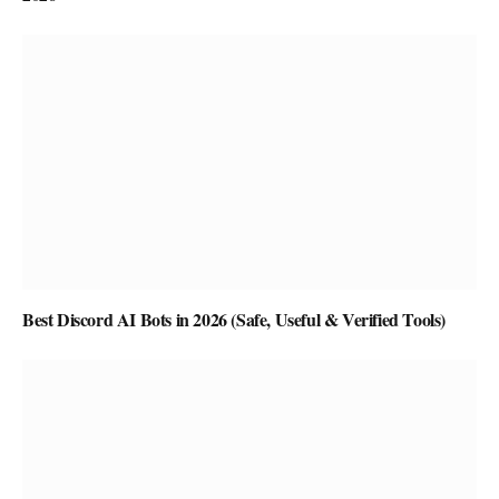
Best Discord AI Bots in 2026 (Safe, Useful & Verified Tools)