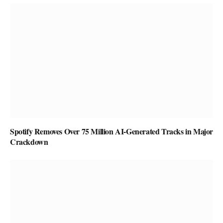
Spotify Removes Over 75 Million AI-Generated Tracks in Major
Crackdown