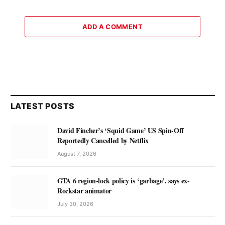
ADD A COMMENT
LATEST POSTS
David Fincher’s ‘Squid Game’ US Spin-Off
Reportedly Cancelled by Netflix
August 7, 2026
GTA 6 region-lock policy is ‘garbage’, says ex-
Rockstar animator
July 30, 2026