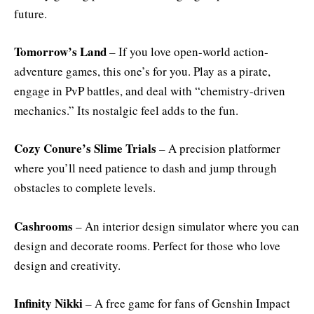
future.
Tomorrow’s Land
– If you love open-world action-
adventure games, this one’s for you. Play as a pirate,
engage in PvP battles, and deal with “chemistry-driven
mechanics.” Its nostalgic feel adds to the fun.
Cozy Conure’s Slime Trials
– A precision platformer
where you’ll need patience to dash and jump through
obstacles to complete levels.
Cashrooms
– An interior design simulator where you can
design and decorate rooms. Perfect for those who love
design and creativity.
Infinity Nikki
– A free game for fans of Genshin Impact