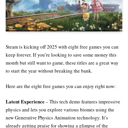
Steam is kicking off 2025 with eight free games you can
keep forever. If you’re looking to save some money this
month but still want to game, these titles are a great way
to start the year without breaking the bank.
Here are the eight free games you can enjoy right now:
Latent Experience
– This tech demo features impressive
physics and lets you explore various biomes using the
new Generative Physics Animation technology. It’s
already getting praise for showing a glimpse of the