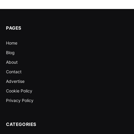
PAGES
Home
Blog
About
Contact
Advertise
Cookie Policy
Privacy Policy
CATEGORIES