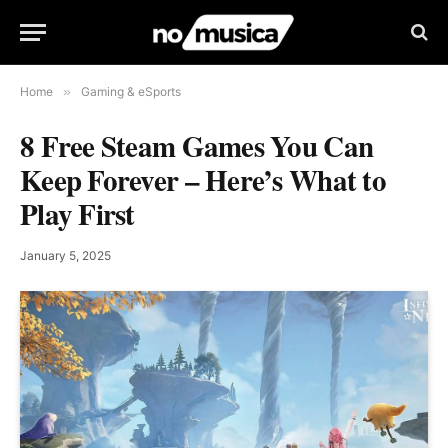
Home
»
Gaming & eSports
8 Free Steam Games You Can
Keep Forever – Here’s What to
Play First
January 5, 2025