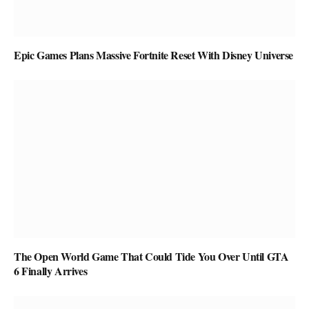
Epic Games Plans Massive Fortnite Reset With Disney Universe
The Open World Game That Could Tide You Over Until GTA
6 Finally Arrives