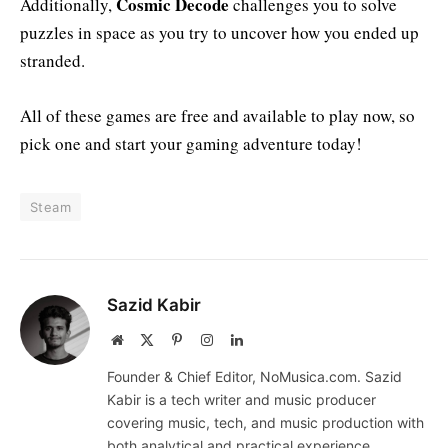
Cosmic Decode
Additionally,
challenges you to solve
puzzles in space as you try to uncover how you ended up
stranded.
All of these games are free and available to play now, so
pick one and start your gaming adventure today!
Steam
Sazid Kabir
Website
X
Pinterest
Instagram
LinkedIn
(Twitter)
Founder & Chief Editor, NoMusica.com. Sazid
Kabir is a tech writer and music producer
covering music, tech, and music production with
both analytical and practical experience.