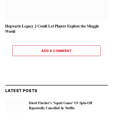
Hogwarts Legacy 2 Could Let Players Explore the Muggle
World
ADD A COMMENT
LATEST POSTS
David Fincher’s ‘Squid Game’ US Spin-Off
Reportedly Cancelled by Netflix