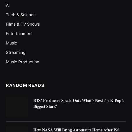
AI
Tech & Science
Films & TV Shows
Entertainment
Music
Streaming
Music Production
RANDOM READS
BTS’ Producers Speak Out: What’s Next for K-Pop’s
Biggest Stars?
How NASA Will Bring Astronauts Home After ISS