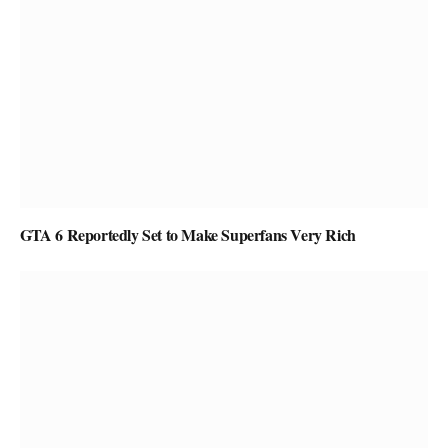
GTA 6 Reportedly Set to Make Superfans Very Rich