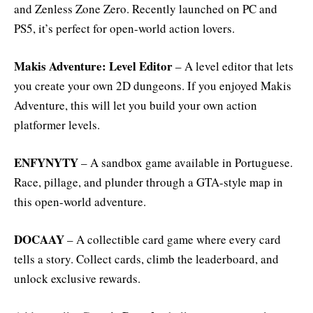
and Zenless Zone Zero. Recently launched on PC and
PS5, it’s perfect for open-world action lovers.
Makis Adventure: Level Editor
– A level editor that lets
you create your own 2D dungeons. If you enjoyed Makis
Adventure, this will let you build your own action
platformer levels.
ENFYNYTY
– A sandbox game available in Portuguese.
Race, pillage, and plunder through a GTA-style map in
this open-world adventure.
DOCAAY
– A collectible card game where every card
tells a story. Collect cards, climb the leaderboard, and
unlock exclusive rewards.