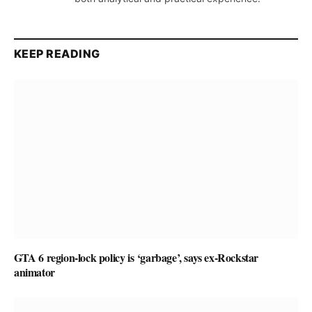
KEEP READING
GTA 6 region-lock policy is ‘garbage’, says ex-Rockstar
animator