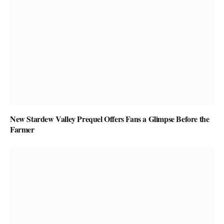
New Stardew Valley Prequel Offers Fans a Glimpse Before the
Farmer