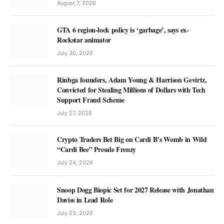
August 7, 2026
GTA 6 region-lock policy is ‘garbage’, says ex-
Rockstar animator
July 30, 2026
Rinbga founders, Adam Young & Harrison Gevirtz,
Convicted for Stealing Millions of Dollars with Tech
Support Fraud Scheme
July 27, 2026
Crypto Traders Bet Big on Cardi B’s Womb in Wild
“Cardi Bee” Presale Frenzy
July 24, 2026
Snoop Dogg Biopic Set for 2027 Release with Jonathan
Daviss in Lead Role
July 23, 2026