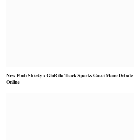
New Pooh Shiesty x GloRilla Track Sparks Gucci Mane Debate
Online