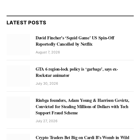
LATEST POSTS
David Fincher’s ‘Squid Game’ US Spin-Off
Reportedly Cancelled by Netflix
August 7, 2026
GTA 6 region-lock policy is ‘garbage’, says ex-
Rockstar animator
July 30, 2026
Rinbga founders, Adam Young & Harrison Gevirtz,
Convicted for Stealing Millions of Dollars with Tech
Support Fraud Scheme
July 27, 2026
Crypto Traders Bet Big on Cardi B’s Womb in Wild