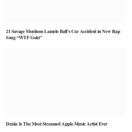
21 Savage Mentions Lamelo Ball’s Car Accident in New Rap
Song “WTF Goin”
Drake Is The Most Streamed Apple Music Artist Ever