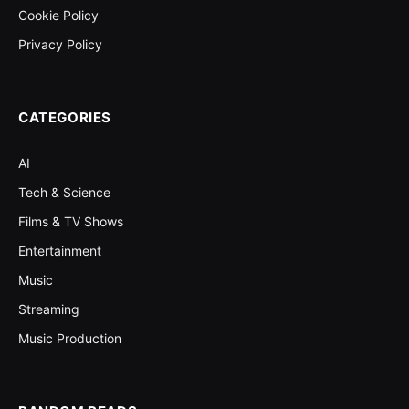
Cookie Policy
Privacy Policy
CATEGORIES
AI
Tech & Science
Films & TV Shows
Entertainment
Music
Streaming
Music Production