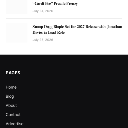
“Cardi Bee” Presale Frenzy
July 24, 2026
Snoop Dogg Biopic Set for 2027 Release with Jonathan
Daviss in Lead Role
July 23, 2026
PAGES
Home
Blog
About
Contact
Advertise