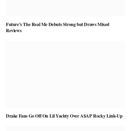
Future’s The Real Me Debuts Strong but Draws Mixed
Reviews
Drake Fans Go Off On Lil Yachty Over A$AP Rocky Link-Up