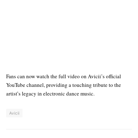
Fans can now watch the full video on Avicii’s official
YouTube channel, providing a touching tribute to the
artist’s legacy in electronic dance music.
Avicii