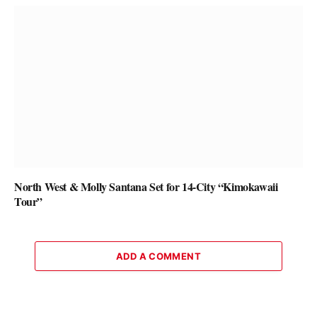
North West & Molly Santana Set for 14-City “Kimokawaii
Tour”
ADD A COMMENT