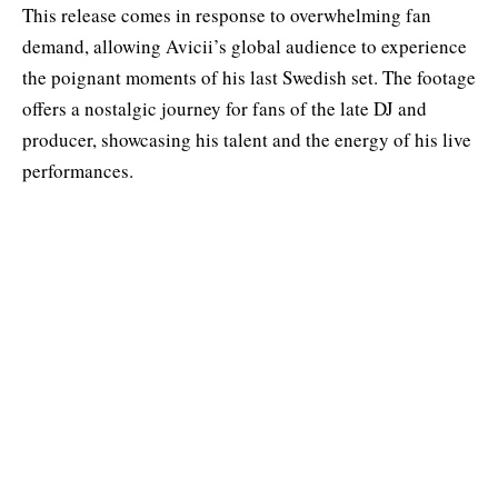
This release comes in response to overwhelming fan
demand, allowing Avicii’s global audience to experience
the poignant moments of his last Swedish set. The footage
offers a nostalgic journey for fans of the late DJ and
producer, showcasing his talent and the energy of his live
performances.