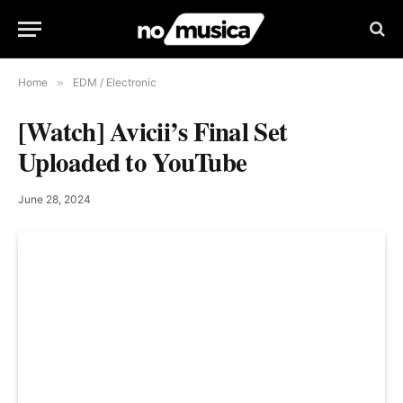
Home
»
EDM / Electronic
[Watch] Avicii’s Final Set
Uploaded to YouTube
June 28, 2024