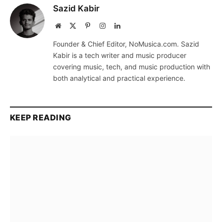
Sazid Kabir
Website
X
Pinterest
Instagram
LinkedIn
(Twitter)
Founder & Chief Editor, NoMusica.com. Sazid
Kabir is a tech writer and music producer
covering music, tech, and music production with
both analytical and practical experience.
KEEP READING