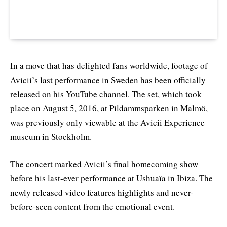
In a move that has delighted fans worldwide, footage of
Avicii’s last performance in Sweden has been officially
released on his YouTube channel. The set, which took
place on August 5, 2016, at Pildammsparken in Malmö,
was previously only viewable at the Avicii Experience
museum in Stockholm.
The concert marked Avicii’s final homecoming show
before his last-ever performance at Ushuaïa in Ibiza. The
newly released video features highlights and never-
before-seen content from the emotional event.