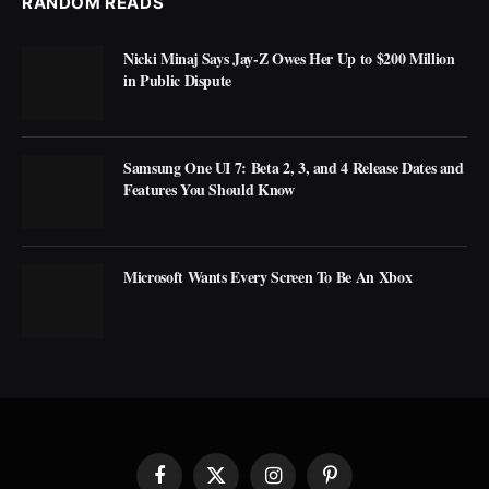
RANDOM READS
Nicki Minaj Says Jay-Z Owes Her Up to $200 Million
in Public Dispute
Samsung One UI 7: Beta 2, 3, and 4 Release Dates and
Features You Should Know
Microsoft Wants Every Screen To Be An Xbox
Facebook
X
Instagram
Pinterest