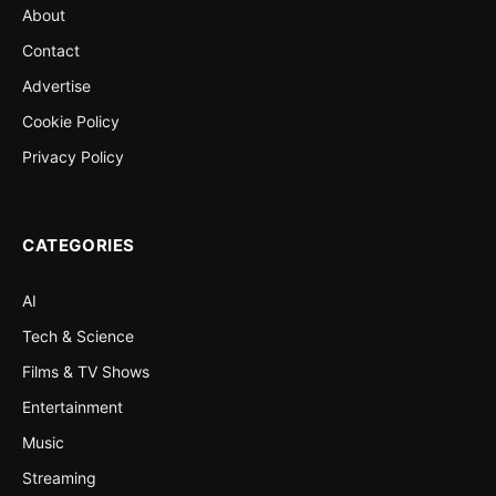
About
Contact
Advertise
Cookie Policy
Privacy Policy
CATEGORIES
AI
Tech & Science
Films & TV Shows
Entertainment
Music
Streaming