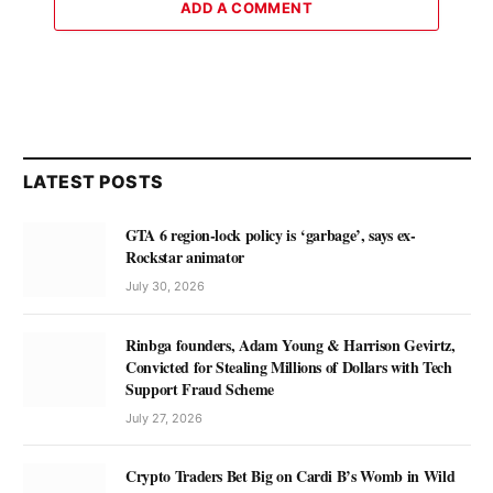
ADD A COMMENT
LATEST POSTS
GTA 6 region-lock policy is ‘garbage’, says ex-
Rockstar animator
July 30, 2026
Rinbga founders, Adam Young & Harrison Gevirtz,
Convicted for Stealing Millions of Dollars with Tech
Support Fraud Scheme
July 27, 2026
Crypto Traders Bet Big on Cardi B’s Womb in Wild