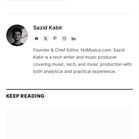
Sazid Kabir
Website
X
Pinterest
Instagram
LinkedIn
(Twitter)
Founder & Chief Editor, NoMusica.com. Sazid
Kabir is a tech writer and music producer
covering music, tech, and music production with
both analytical and practical experience.
KEEP READING