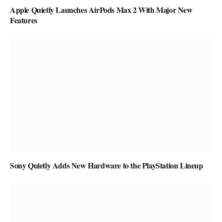
Apple Quietly Launches AirPods Max 2 With Major New
Features
Sony Quietly Adds New Hardware to the PlayStation Lineup