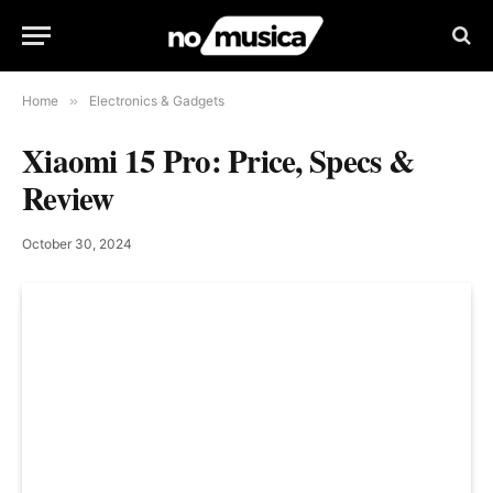
Home
»
Electronics & Gadgets
Xiaomi 15 Pro: Price, Specs &
Review
October 30, 2024