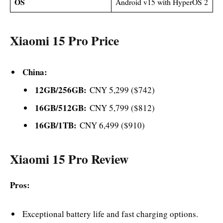
OS
Android v15 with HyperOS 2
Xiaomi 15 Pro Price
China:
12GB/256GB:
CNY 5,299 ($742)
16GB/512GB:
CNY 5,799 ($812)
16GB/1TB:
CNY 6,499 ($910)
Xiaomi 15 Pro Review
Pros:
Exceptional battery life and fast charging options.