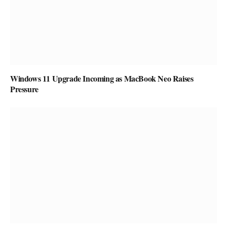
Windows 11 Upgrade Incoming as MacBook Neo Raises
Pressure