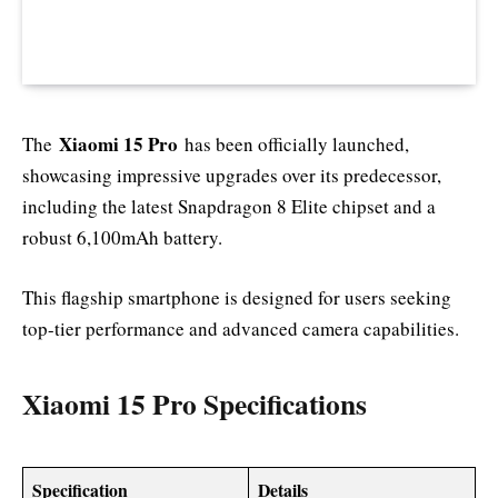
Xiaomi 15 Pro
The
has been officially launched,
showcasing impressive upgrades over its predecessor,
including the latest Snapdragon 8 Elite chipset and a
robust 6,100mAh battery.
This flagship smartphone is designed for users seeking
top-tier performance and advanced camera capabilities.
Xiaomi 15 Pro Specifications
Specification
Details