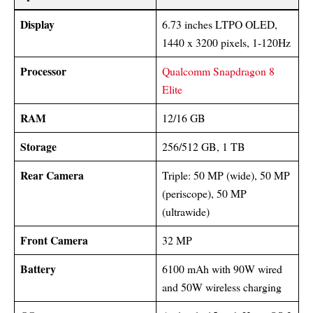
Display
6.73 inches LTPO OLED,
1440 x 3200 pixels, 1-120Hz
Processor
Qualcomm Snapdragon 8
Elite
RAM
12/16 GB
Storage
256/512 GB, 1 TB
Rear Camera
Triple: 50 MP (wide), 50 MP
(periscope), 50 MP
(ultrawide)
Front Camera
32 MP
Battery
6100 mAh with 90W wired
and 50W wireless charging