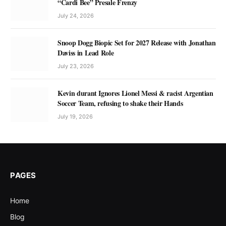
“Cardi Bee” Presale Frenzy
July 24, 2026
Snoop Dogg Biopic Set for 2027 Release with Jonathan
Daviss in Lead Role
July 23, 2026
Kevin durant Ignores Lionel Messi & racist Argentian
Soccer Team, refusing to shake their Hands
July 19, 2026
PAGES
Home
Blog