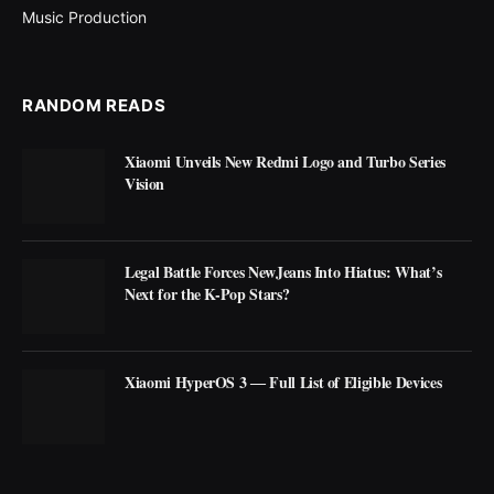
Music Production
RANDOM READS
Xiaomi Unveils New Redmi Logo and Turbo Series
Vision
Legal Battle Forces NewJeans Into Hiatus: What’s
Next for the K-Pop Stars?
Xiaomi HyperOS 3 ― Full List of Eligible Devices