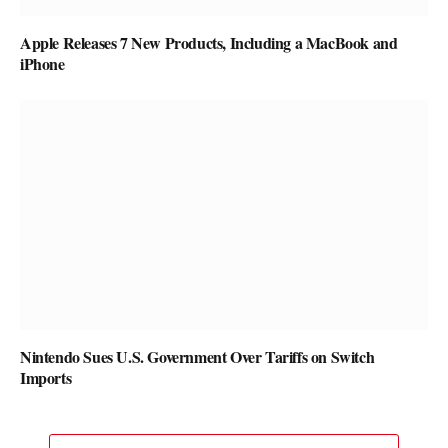
Apple Releases 7 New Products, Including a MacBook and
iPhone
Nintendo Sues U.S. Government Over Tariffs on Switch
Imports