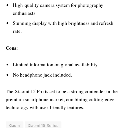
High-quality camera system for photography
enthusiasts.
Stunning display with high brightness and refresh
rate.
Cons:
Limited information on global availability.
No headphone jack included.
The Xiaomi 15 Pro is set to be a strong contender in the
premium smartphone market, combining cutting-edge
technology with user-friendly features.
Xiaomi
Xiaomi 15 Series