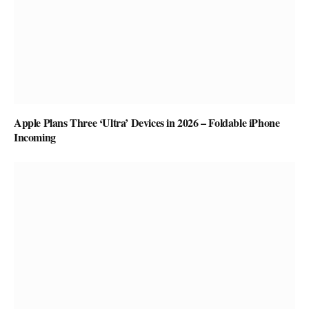
Apple Plans Three ‘Ultra’ Devices in 2026 – Foldable iPhone
Incoming