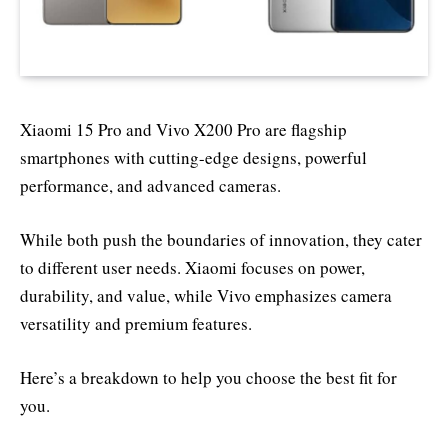
Xiaomi 15 Pro and Vivo X200 Pro are flagship
smartphones with cutting-edge designs, powerful
performance, and advanced cameras.
While both push the boundaries of innovation, they cater
to different user needs. Xiaomi focuses on power,
durability, and value, while Vivo emphasizes camera
versatility and premium features.
Here’s a breakdown to help you choose the best fit for
you.