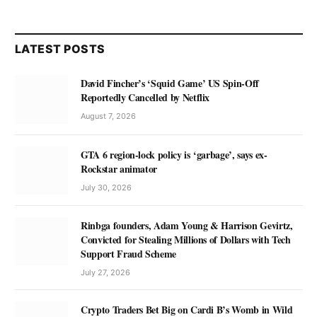
LATEST POSTS
David Fincher’s ‘Squid Game’ US Spin-Off
Reportedly Cancelled by Netflix
August 7, 2026
GTA 6 region-lock policy is ‘garbage’, says ex-
Rockstar animator
July 30, 2026
Rinbga founders, Adam Young & Harrison Gevirtz,
Convicted for Stealing Millions of Dollars with Tech
Support Fraud Scheme
July 27, 2026
Crypto Traders Bet Big on Cardi B’s Womb in Wild