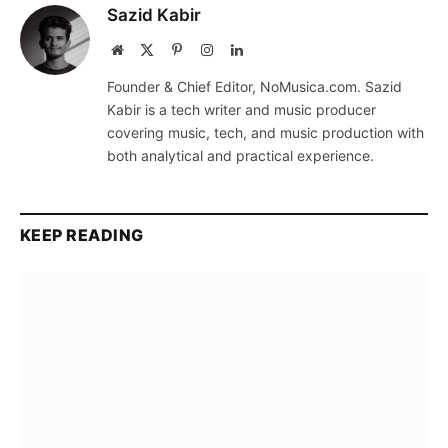
Sazid Kabir
Website
X
Pinterest
Instagram
LinkedIn
(Twitter)
Founder & Chief Editor, NoMusica.com. Sazid
Kabir is a tech writer and music producer
covering music, tech, and music production with
both analytical and practical experience.
KEEP READING