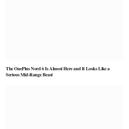
The OnePlus Nord 6 Is Almost Here and It Looks Like a
Serious Mid-Range Beast