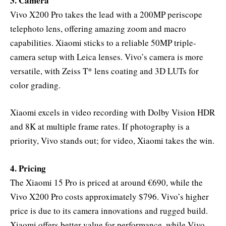
3. Camera
Vivo X200 Pro takes the lead with a 200MP periscope
telephoto lens, offering amazing zoom and macro
capabilities. Xiaomi sticks to a reliable 50MP triple-
camera setup with Leica lenses. Vivo’s camera is more
versatile, with Zeiss T* lens coating and 3D LUTs for
color grading.
Xiaomi excels in video recording with Dolby Vision HDR
and 8K at multiple frame rates. If photography is a
priority, Vivo stands out; for video, Xiaomi takes the win.
4. Pricing
The Xiaomi 15 Pro is priced at around €690, while the
Vivo X200 Pro costs approximately $796. Vivo’s higher
price is due to its camera innovations and rugged build.
Xiaomi offers better value for performance, while Vivo