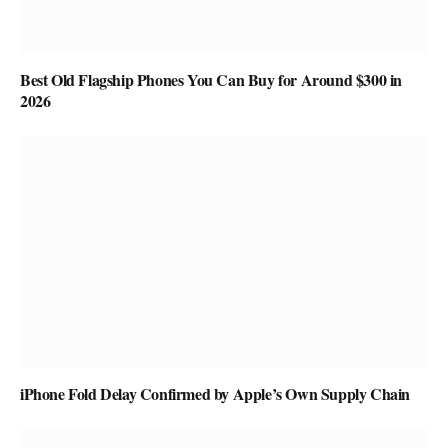
Best Old Flagship Phones You Can Buy for Around $300 in
2026
iPhone Fold Delay Confirmed by Apple’s Own Supply Chain