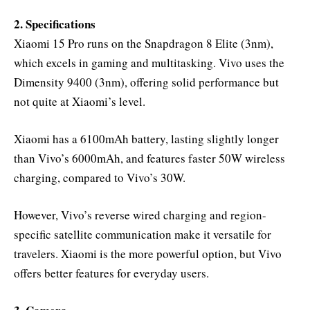
2. Specifications
Xiaomi 15 Pro runs on the Snapdragon 8 Elite (3nm),
which excels in gaming and multitasking. Vivo uses the
Dimensity 9400 (3nm), offering solid performance but
not quite at Xiaomi’s level.
Xiaomi has a 6100mAh battery, lasting slightly longer
than Vivo’s 6000mAh, and features faster 50W wireless
charging, compared to Vivo’s 30W.
However, Vivo’s reverse wired charging and region-
specific satellite communication make it versatile for
travelers. Xiaomi is the more powerful option, but Vivo
offers better features for everyday users.