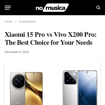
Home
»
Smartphones
Xiaomi 15 Pro vs Vivo X200 Pro:
The Best Choice for Your Needs
December 8, 2024