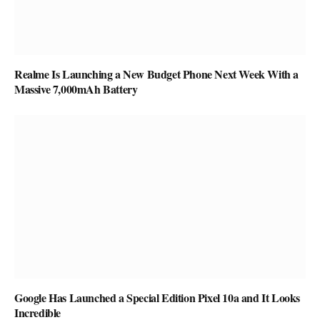
Realme Is Launching a New Budget Phone Next Week With a
Massive 7,000mAh Battery
Google Has Launched a Special Edition Pixel 10a and It Looks
Incredible