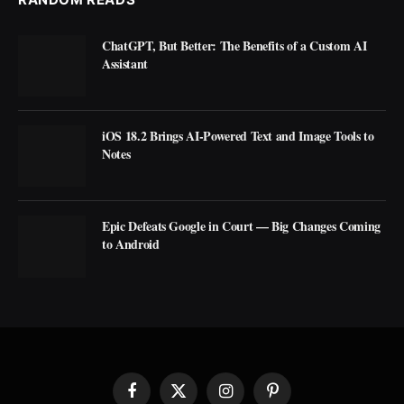
ChatGPT, But Better: The Benefits of a Custom AI
Assistant
iOS 18.2 Brings AI-Powered Text and Image Tools to
Notes
Epic Defeats Google in Court — Big Changes Coming
to Android
Facebook
X
Instagram
Pinterest