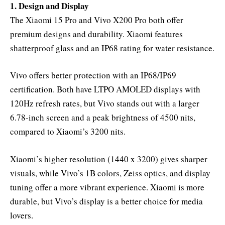
1. Design and Display
The Xiaomi 15 Pro and Vivo X200 Pro both offer
premium designs and durability. Xiaomi features
shatterproof glass and an IP68 rating for water resistance.
Vivo offers better protection with an IP68/IP69
certification. Both have LTPO AMOLED displays with
120Hz refresh rates, but Vivo stands out with a larger
6.78-inch screen and a peak brightness of 4500 nits,
compared to Xiaomi’s 3200 nits.
Xiaomi’s higher resolution (1440 x 3200) gives sharper
visuals, while Vivo’s 1B colors, Zeiss optics, and display
tuning offer a more vibrant experience. Xiaomi is more
durable, but Vivo’s display is a better choice for media
lovers.