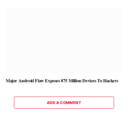
Major Android Flaw Exposes 875 Million Devices To Hackers
ADD A COMMENT