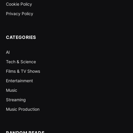
Cookie Policy
Privacy Policy
CATEGORIES
AI
Tech & Science
Films & TV Shows
Entertainment
Music
Streaming
Music Production
RANDOM READS