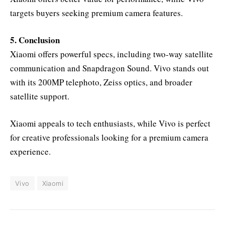
targets buyers seeking premium camera features.
5. Conclusion
Xiaomi offers powerful specs, including two-way satellite
communication and Snapdragon Sound. Vivo stands out
with its 200MP telephoto, Zeiss optics, and broader
satellite support.
Xiaomi appeals to tech enthusiasts, while Vivo is perfect
for creative professionals looking for a premium camera
experience.
Vivo
Xiaomi