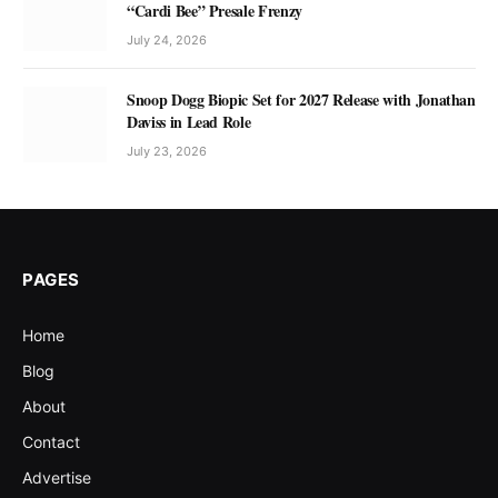
“Cardi Bee” Presale Frenzy
July 24, 2026
Snoop Dogg Biopic Set for 2027 Release with Jonathan
Daviss in Lead Role
July 23, 2026
PAGES
Home
Blog
About
Contact
Advertise