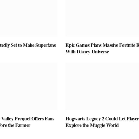
edly Set to Make Superfans
Epic Games Plans Massive Fortnite R
With Disney Universe
Valley Prequel Offers Fans
Hogwarts Legacy 2 Could Let Player
fore the Farmer
Explore the Muggle World