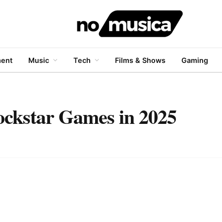
ment
Music
Tech
Films & Shows
Gaming
ockstar Games in 2025