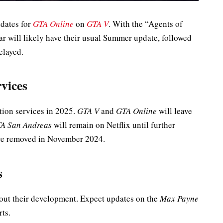
pdates for
GTA Online
on
GTA V
. With the “Agents of
ar will likely have their usual Summer update, followed
elayed.
vices
ption services in 2025.
GTA V
and
GTA Online
will leave
A San Andreas
will remain on Netflix until further
e removed in November 2024.
s
bout their development. Expect updates on the
Max Payne
ts.