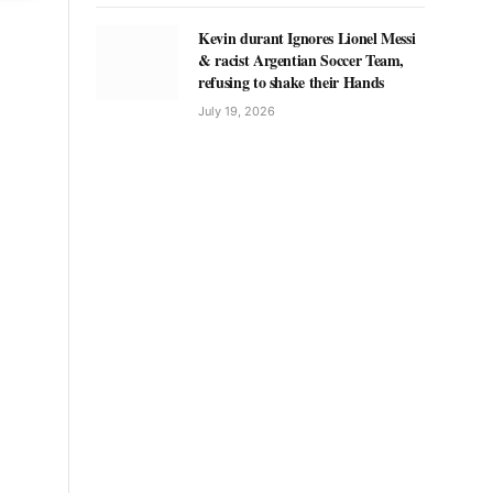
Kevin durant Ignores Lionel Messi
& racist Argentian Soccer Team,
refusing to shake their Hands
July 19, 2026