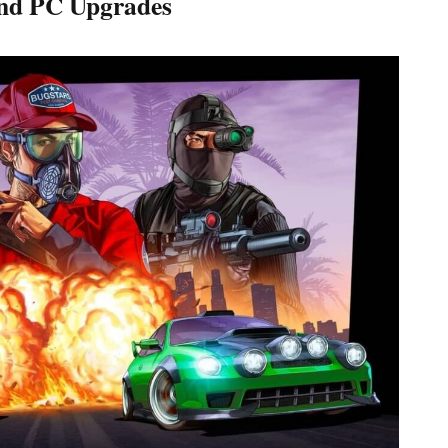
nd PC Upgrades