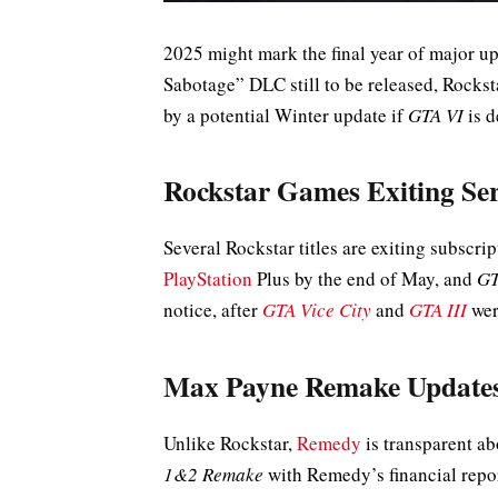
2025 might mark the final year of major u
Sabotage” DLC still to be released, Rockst
by a potential Winter update if
GTA VI
is d
Rockstar Games Exiting Ser
Several Rockstar titles are exiting subscri
PlayStation
Plus by the end of May, and
GT
notice, after
GTA Vice City
and
GTA III
wer
Max Payne Remake Update
Unlike Rockstar,
Remedy
is transparent a
1&2 Remake
with Remedy’s financial repor