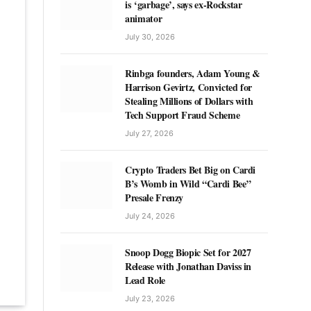
is ‘garbage’, says ex-Rockstar
animator
July 30, 2026
Rinbga founders, Adam Young &
Harrison Gevirtz, Convicted for
Stealing Millions of Dollars with
Tech Support Fraud Scheme
July 27, 2026
Crypto Traders Bet Big on Cardi
B’s Womb in Wild “Cardi Bee”
Presale Frenzy
July 24, 2026
Snoop Dogg Biopic Set for 2027
Release with Jonathan Daviss in
Lead Role
July 23, 2026