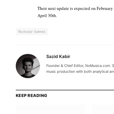
Their next update is expected on February
April 30th.
Rockstar Games
Sazid Kabir
Founder & Chief Editor, NoMusica.com. S
music production with both analytical an
KEEP READING