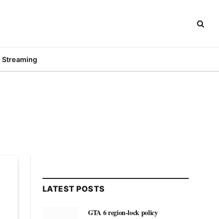
Streaming
LATEST POSTS
GTA 6 region-lock policy