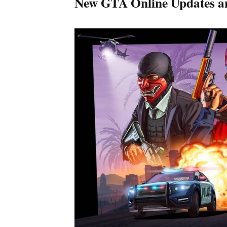
New GTA Online Updates a