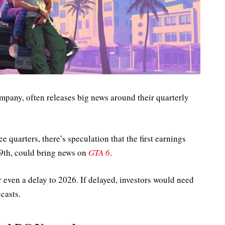
mpany, often releases big news around their quarterly
e quarters, there’s speculation that the first earnings
9th, could bring news on
GTA 6
.
or even a delay to 2026. If delayed, investors would need
casts.