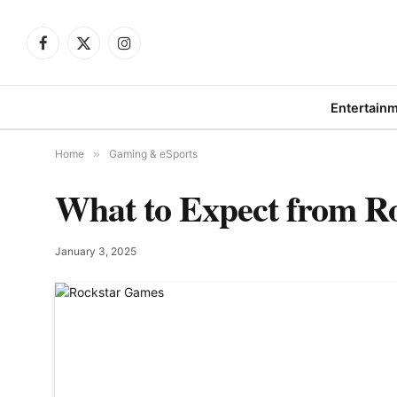
Facebook
X
Instagram
(Twitter)
Entertain
Home
»
Gaming & eSports
What to Expect from R
January 3, 2025