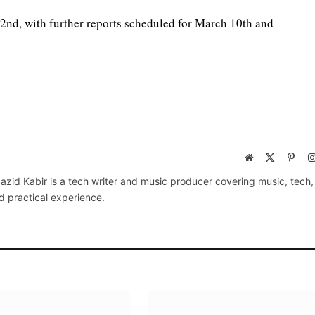
 2nd, with further reports scheduled for March 10th and
Website
X
Pinte
(Twitter)
azid Kabir is a tech writer and music producer covering music, tech
d practical experience.