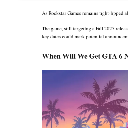
As Rockstar Games remains tight-lipped 
The game, still targeting a Fall 2025 rele
key dates could mark potential announcem
When Will We Get GTA 6 