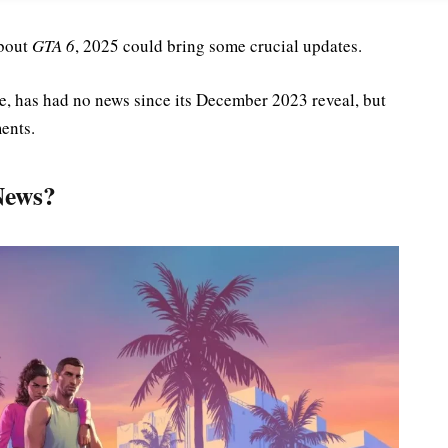
about
GTA 6
, 2025 could bring some crucial updates.
ase, has had no news since its December 2023 reveal, but
ents.
News?