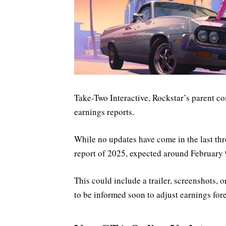
Take-Two Interactive, Rockstar’s parent co
earnings reports.
While no updates have come in the last thre
report of 2025, expected around February 
This could include a trailer, screenshots, 
to be informed soon to adjust earnings fore