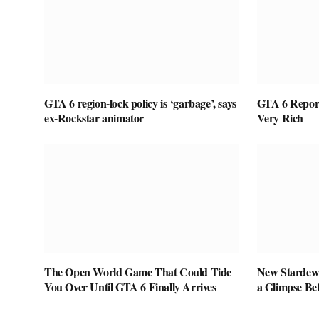
GTA 6 region-lock policy is ‘garbage’, says
GTA 6 Report
ex-Rockstar animator
Very Rich
The Open World Game That Could Tide
New Stardew 
You Over Until GTA 6 Finally Arrives
a Glimpse Be