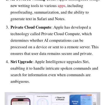
new writing tools to various
apps
, including
proofreading, summarization, and the ability to
generate text in Safari and Notes.
Private Cloud Compute
: Apple has developed a
technology called Private Cloud Compute, which
determines whether AI computations can be
processed on a device or sent to a remote server. This
ensures that user data remains secure and private.
Siri Upgrade
: Apple Intelligence upgrades Siri,
enabling it to handle intricate spoken commands and
search for information even when commands are
ambiguous.