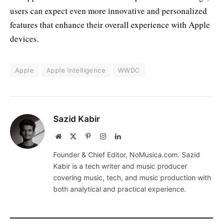
users can expect even more innovative and personalized
features that enhance their overall experience with Apple
devices.
Apple
Apple Intelligence
WWDC
Sazid Kabir
Website
X
Pinterest
Instagram
LinkedIn
(Twitter)
Founder & Chief Editor, NoMusica.com. Sazid
Kabir is a tech writer and music producer
covering music, tech, and music production with
both analytical and practical experience.