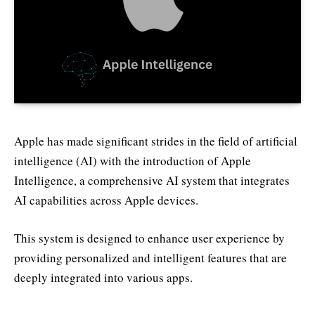
Apple has made significant strides in the field of artificial
intelligence (AI) with the introduction of Apple
Intelligence, a comprehensive AI system that integrates
AI capabilities across Apple devices.
This system is designed to enhance user experience by
providing personalized and intelligent features that are
deeply integrated into various apps.