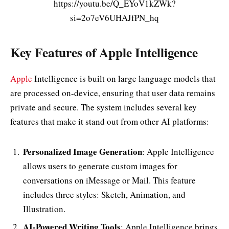
https://youtu.be/Q_EYoV1kZWk?
si=2o7eV6UHAJfPN_hq
Key Features of Apple Intelligence
Apple
Intelligence is built on large language models that
are processed on-device, ensuring that user data remains
private and secure. The system includes several key
features that make it stand out from other AI platforms:
Personalized Image Generation
: Apple Intelligence
allows users to generate custom images for
conversations on iMessage or Mail. This feature
includes three styles: Sketch, Animation, and
Illustration.
AI-Powered Writing Tools
: Apple Intelligence brings