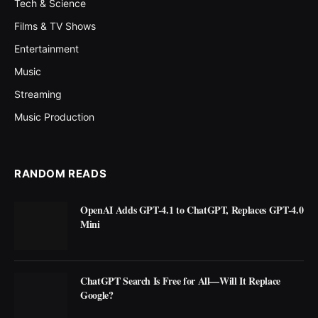
Tech & Science
Films & TV Shows
Entertainment
Music
Streaming
Music Production
RANDOM READS
OpenAI Adds GPT-4.1 to ChatGPT, Replaces GPT-4.0
Mini
ChatGPT Search Is Free for All—Will It Replace
Google?