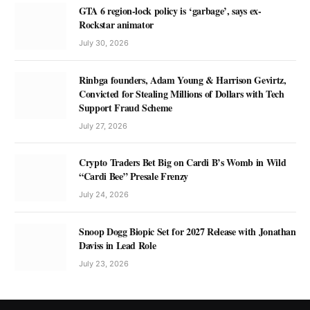
GTA 6 region-lock policy is ‘garbage’, says ex-
Rockstar animator
July 30, 2026
Rinbga founders, Adam Young & Harrison Gevirtz,
Convicted for Stealing Millions of Dollars with Tech
Support Fraud Scheme
July 27, 2026
Crypto Traders Bet Big on Cardi B’s Womb in Wild
“Cardi Bee” Presale Frenzy
July 24, 2026
Snoop Dogg Biopic Set for 2027 Release with Jonathan
Daviss in Lead Role
July 23, 2026