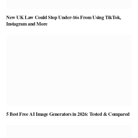
New UK Law Could Stop Under-16s From Using TikTok,
Instagram and More
5 Best Free AI Image Generators in 2026: Tested & Compared