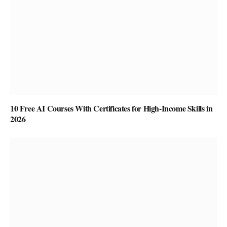
10 Free AI Courses With Certificates for High-Income Skills in
2026