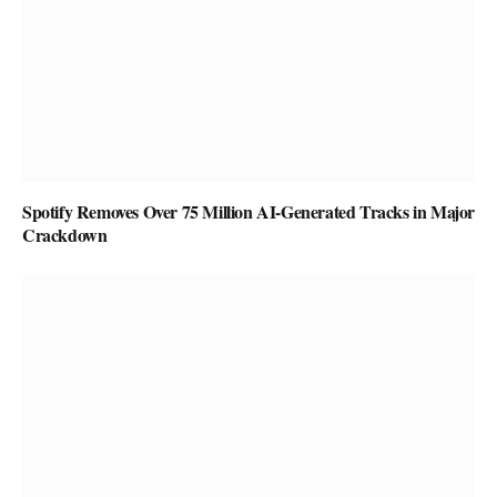
Spotify Removes Over 75 Million AI-Generated Tracks in Major
Crackdown