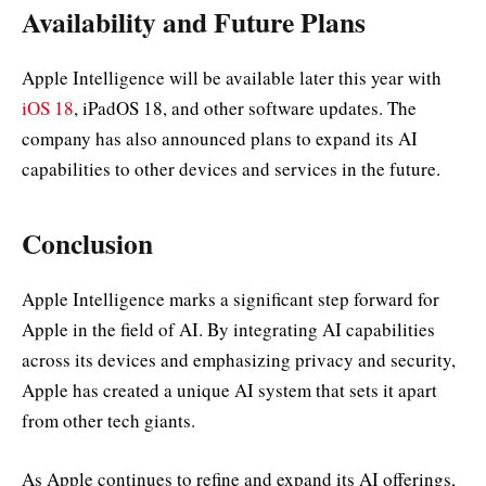
Availability and Future Plans
Apple Intelligence will be available later this year with
iOS 18
, iPadOS 18, and other software updates. The
company has also announced plans to expand its AI
capabilities to other devices and services in the future.
Conclusion
Apple Intelligence marks a significant step forward for
Apple in the field of AI. By integrating AI capabilities
across its devices and emphasizing privacy and security,
Apple has created a unique AI system that sets it apart
from other tech giants.
As Apple continues to refine and expand its AI offerings,