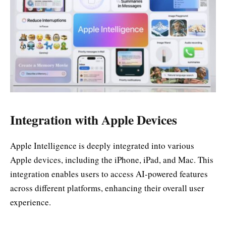
Integration with Apple Devices
Apple Intelligence is deeply integrated into various
Apple devices, including the iPhone, iPad, and Mac. This
integration enables users to access AI-powered features
across different platforms, enhancing their overall user
experience.