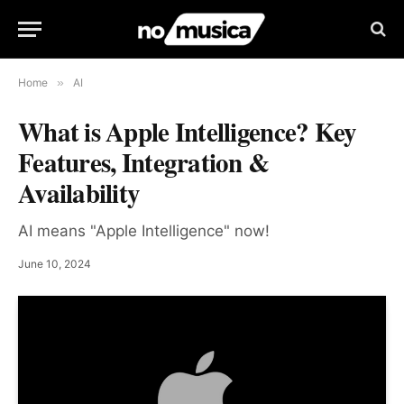
Home
»
AI
What is Apple Intelligence? Key
Features, Integration &
Availability
AI means "Apple Intelligence" now!
June 10, 2024