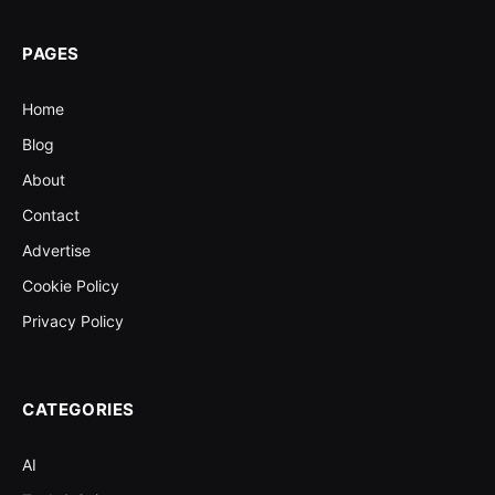
PAGES
Home
Blog
About
Contact
Advertise
Cookie Policy
Privacy Policy
CATEGORIES
AI