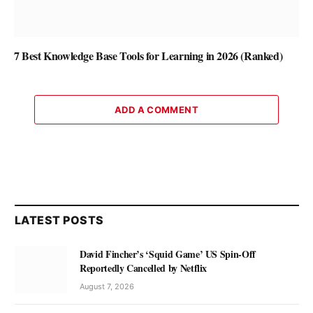
7 Best Knowledge Base Tools for Learning in 2026 (Ranked)
ADD A COMMENT
LATEST POSTS
David Fincher’s ‘Squid Game’ US Spin-Off
Reportedly Cancelled by Netflix
August 7, 2026