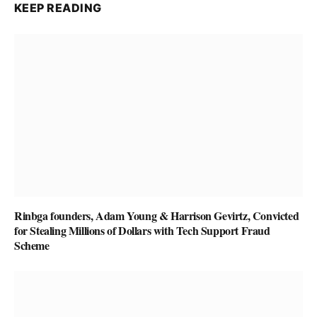
KEEP READING
Rinbga founders, Adam Young & Harrison Gevirtz, Convicted
for Stealing Millions of Dollars with Tech Support Fraud
Scheme