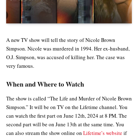
A new TV show will tell the story of Nicole Brown
Simpson. Nicole was murdered in 1994. Her ex-husband,
O.J. Simpson, was accused of killing her. The case was
very famous.
When and Where to Watch
The show is called “The Life and Murder of Nicole Brown
Simpson.” It will be on TV on the Lifetime channel. You
can watch the first part on June 12th, 2024 at 8 PM. The
second part will be on June 13th at the same time. You
can also stream the show online on
Lifetime’s website
if