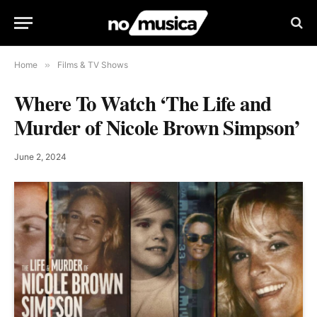
Home
»
Films & TV Shows
Where To Watch ‘The Life and
Murder of Nicole Brown Simpson’
June 2, 2024