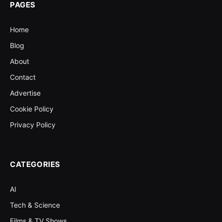
PAGES
Home
Blog
About
Contact
Advertise
Cookie Policy
Privacy Policy
CATEGORIES
AI
Tech & Science
Films & TV Shows