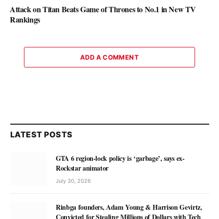
Attack on Titan Beats Game of Thrones to No.1 in New TV
Rankings
ADD A COMMENT
LATEST POSTS
GTA 6 region-lock policy is ‘garbage’, says ex-
Rockstar animator
July 30, 2026
Rinbga founders, Adam Young & Harrison Gevirtz,
Convicted for Stealing Millions of Dollars with Tech