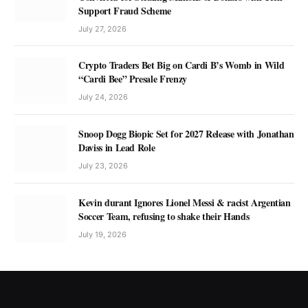
Support Fraud Scheme
July 27, 2026
Crypto Traders Bet Big on Cardi B’s Womb in Wild
“Cardi Bee” Presale Frenzy
July 24, 2026
Snoop Dogg Biopic Set for 2027 Release with Jonathan
Daviss in Lead Role
July 23, 2026
Kevin durant Ignores Lionel Messi & racist Argentian
Soccer Team, refusing to shake their Hands
July 19, 2026