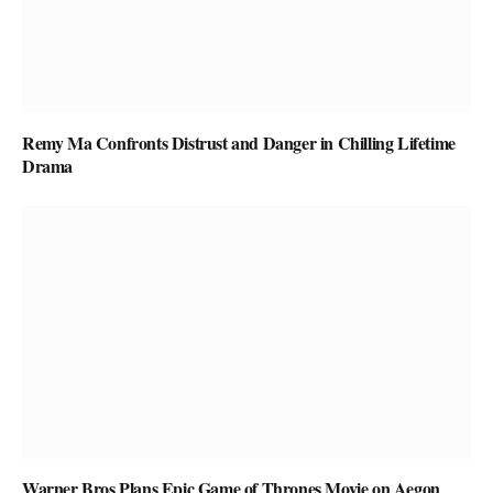
Remy Ma Confronts Distrust and Danger in Chilling Lifetime
Drama
Warner Bros Plans Epic Game of Thrones Movie on Aegon