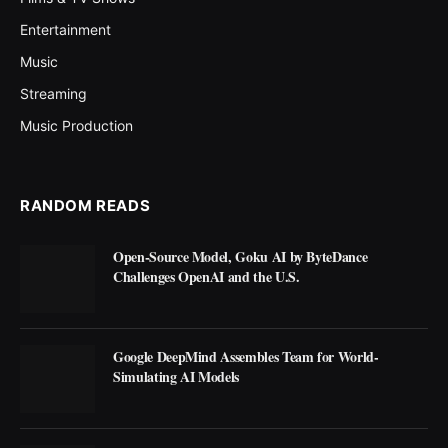
Entertainment
Music
Streaming
Music Production
RANDOM READS
Open-Source Model, Goku AI by ByteDance
Challenges OpenAI and the U.S.
Google DeepMind Assembles Team for World-
Simulating AI Models