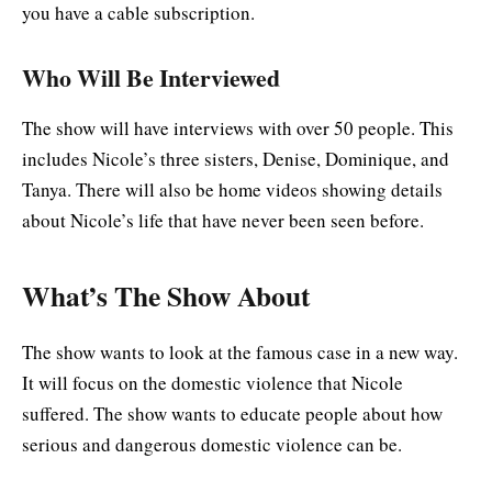
you have a cable subscription.
Who Will Be Interviewed
The show will have interviews with over 50 people. This
includes Nicole’s three sisters, Denise, Dominique, and
Tanya. There will also be home videos showing details
about Nicole’s life that have never been seen before.
What’s The Show About
The show wants to look at the famous case in a new way.
It will focus on the domestic violence that Nicole
suffered. The show wants to educate people about how
serious and dangerous domestic violence can be.