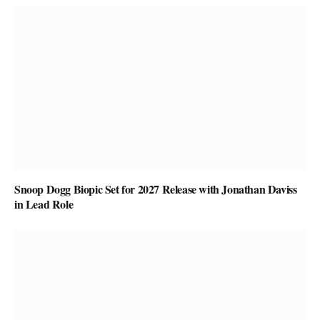
Snoop Dogg Biopic Set for 2027 Release with Jonathan Daviss
in Lead Role