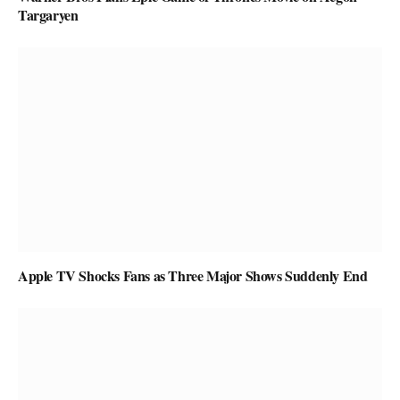
Targaryen
Apple TV Shocks Fans as Three Major Shows Suddenly End