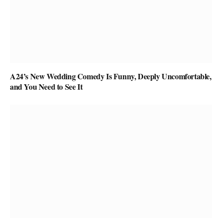
A24’s New Wedding Comedy Is Funny, Deeply Uncomfortable,
and You Need to See It