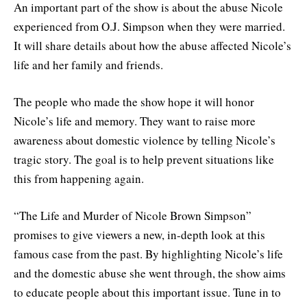
An important part of the show is about the abuse Nicole
experienced from O.J. Simpson when they were married.
It will share details about how the abuse affected Nicole’s
life and her family and friends.
The people who made the show hope it will honor
Nicole’s life and memory. They want to raise more
awareness about domestic violence by telling Nicole’s
tragic story. The goal is to help prevent situations like
this from happening again.
“The Life and Murder of Nicole Brown Simpson”
promises to give viewers a new, in-depth look at this
famous case from the past. By highlighting Nicole’s life
and the domestic abuse she went through, the show aims
to educate people about this important issue. Tune in to