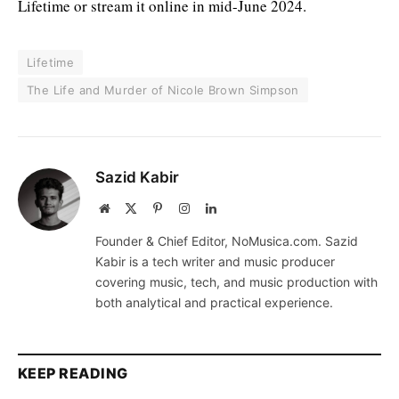
Lifetime or stream it online in mid-June 2024.
Lifetime
The Life and Murder of Nicole Brown Simpson
Sazid Kabir
Website
X
Pinterest
Instagram
LinkedIn
(Twitter)
Founder & Chief Editor, NoMusica.com. Sazid
Kabir is a tech writer and music producer
covering music, tech, and music production with
both analytical and practical experience.
KEEP READING