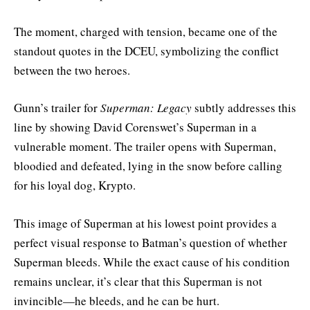
The moment, charged with tension, became one of the
standout quotes in the DCEU, symbolizing the conflict
between the two heroes.
Gunn’s trailer for
Superman: Legacy
subtly addresses this
line by showing David Corenswet’s Superman in a
vulnerable moment. The trailer opens with Superman,
bloodied and defeated, lying in the snow before calling
for his loyal dog, Krypto.
This image of Superman at his lowest point provides a
perfect visual response to Batman’s question of whether
Superman bleeds. While the exact cause of his condition
remains unclear, it’s clear that this Superman is not
invincible—he bleeds, and he can be hurt.