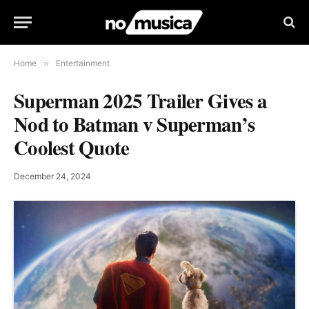
Home
»
Entertainment
Superman 2025 Trailer Gives a
Nod to Batman v Superman’s
Coolest Quote
December 24, 2024