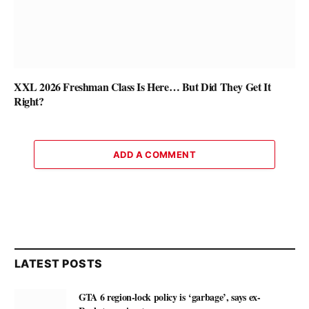
XXL 2026 Freshman Class Is Here… But Did They Get It
Right?
ADD A COMMENT
LATEST POSTS
GTA 6 region-lock policy is ‘garbage’, says ex-