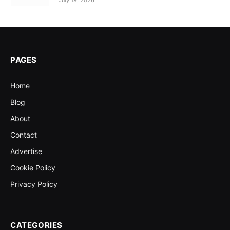
July 19, 2026
PAGES
Home
Blog
About
Contact
Advertise
Cookie Policy
Privacy Policy
CATEGORIES