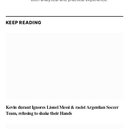
KEEP READING
Kevin durant Ignores Lionel Messi & racist Argentian Soccer
Team, refusing to shake their Hands