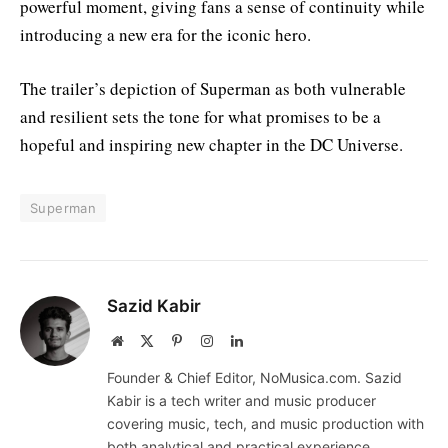
powerful moment, giving fans a sense of continuity while
introducing a new era for the iconic hero.
The trailer’s depiction of Superman as both vulnerable
and resilient sets the tone for what promises to be a
hopeful and inspiring new chapter in the DC Universe.
Superman
Sazid Kabir
Website
X
Pinterest
Instagram
LinkedIn
(Twitter)
Founder & Chief Editor, NoMusica.com. Sazid
Kabir is a tech writer and music producer
covering music, tech, and music production with
both analytical and practical experience.