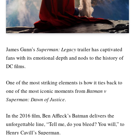
James Gunn’s
Superman: Legacy
trailer has captivated
fans with its emotional depth and nods to the history of
DC films.
One of the most striking elements is how it ties back to
one of the most iconic moments from
Batman v
Superman: Dawn of Justice
.
In the 2016 film, Ben Affleck’s Batman delivers the
unforgettable line, “Tell me, do you bleed? You will,” to
Henry Cavill’s Superman.