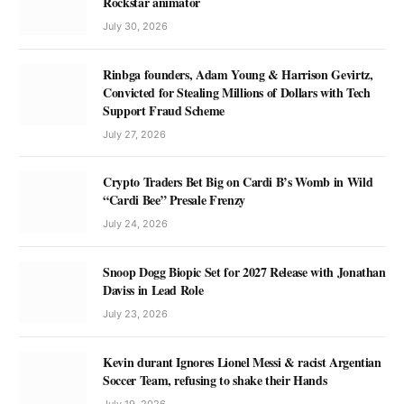
Rockstar animator
July 30, 2026
Rinbga founders, Adam Young & Harrison Gevirtz,
Convicted for Stealing Millions of Dollars with Tech
Support Fraud Scheme
July 27, 2026
Crypto Traders Bet Big on Cardi B’s Womb in Wild
“Cardi Bee” Presale Frenzy
July 24, 2026
Snoop Dogg Biopic Set for 2027 Release with Jonathan
Daviss in Lead Role
July 23, 2026
Kevin durant Ignores Lionel Messi & racist Argentian
Soccer Team, refusing to shake their Hands