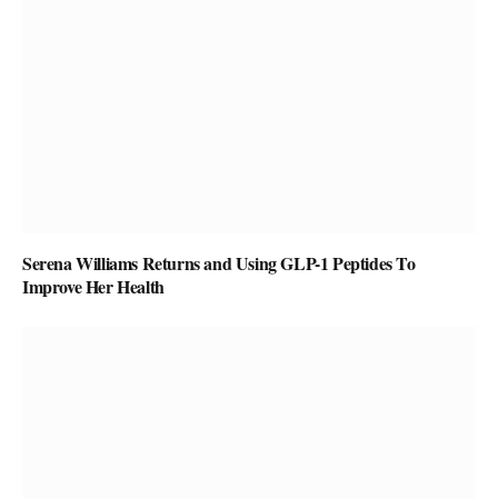
Serena Williams Returns and Using GLP-1 Peptides To
Improve Her Health