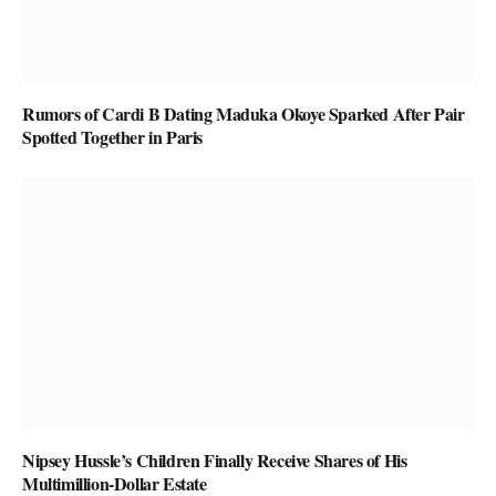
Rumors of Cardi B Dating Maduka Okoye Sparked After Pair
Spotted Together in Paris
Nipsey Hussle’s Children Finally Receive Shares of His
Multimillion-Dollar Estate