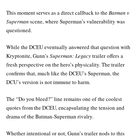
This moment serves as a direct callback to the
Batman v
Superman
scene, where Superman’s vulnerability was
questioned.
While the DCEU eventually answered that question with
Kryptonite, Gunn’s
Superman: Legacy
trailer offers a
fresh perspective on the hero’s physicality. The trailer
confirms that, much like the DCEU’s Superman, the
DCU’s version is not immune to harm.
The “Do you bleed?” line remains one of the coolest
quotes from the DCEU, encapsulating the tension and
drama of the Batman-Superman rivalry.
Whether intentional or not, Gunn’s trailer nods to this