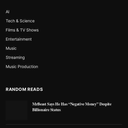
AI
Tech & Science
Films & TV Shows
Entertainment
Music
Streaming
Music Production
RANDOM READS
MrBeast Says He Has “Negative Money” Despite
Billionaire Status