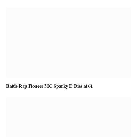
Battle Rap Pioneer MC Sparky D Dies at 61