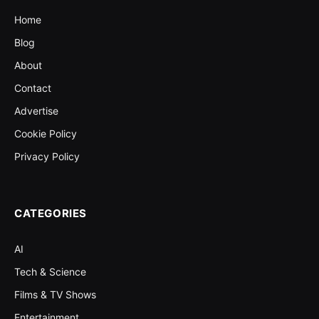
Home
Blog
About
Contact
Advertise
Cookie Policy
Privacy Policy
CATEGORIES
AI
Tech & Science
Films & TV Shows
Entertainment