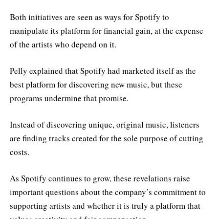
Both initiatives are seen as ways for Spotify to
manipulate its platform for financial gain, at the expense
of the artists who depend on it.
Pelly explained that Spotify had marketed itself as the
best platform for discovering new music, but these
programs undermine that promise.
Instead of discovering unique, original music, listeners
are finding tracks created for the sole purpose of cutting
costs.
As Spotify continues to grow, these revelations raise
important questions about the company’s commitment to
supporting artists and whether it is truly a platform that