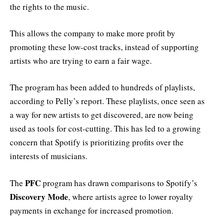
the rights to the music.
This allows the company to make more profit by
promoting these low-cost tracks, instead of supporting
artists who are trying to earn a fair wage.
The program has been added to hundreds of playlists,
according to Pelly’s report. These playlists, once seen as
a way for new artists to get discovered, are now being
used as tools for cost-cutting. This has led to a growing
concern that Spotify is prioritizing profits over the
interests of musicians.
PFC
The
program has drawn comparisons to Spotify’s
Discovery Mode
, where artists agree to lower royalty
payments in exchange for increased promotion.