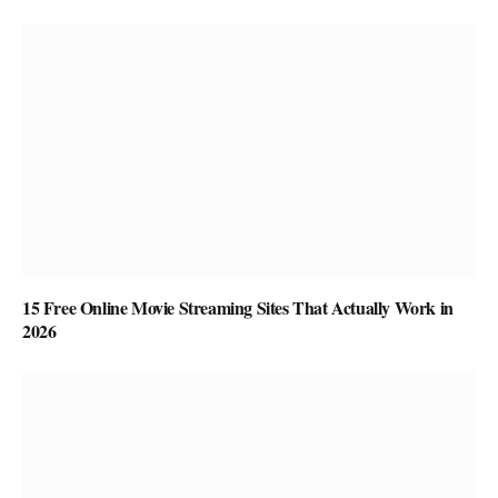
15 Free Online Movie Streaming Sites That Actually Work in
2026