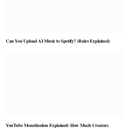
Can You Upload AI Music to Spotify? (Rules Explained)
YouTube Monetization Explained: How Much Creators