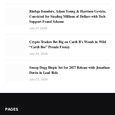
Rinbga founders, Adam Young & Harrison Gevirtz,
Convicted for Stealing Millions of Dollars with Tech
Support Fraud Scheme
July 27, 2026
Crypto Traders Bet Big on Cardi B’s Womb in Wild
“Cardi Bee” Presale Frenzy
July 24, 2026
Snoop Dogg Biopic Set for 2027 Release with Jonathan
Daviss in Lead Role
July 23, 2026
PAGES