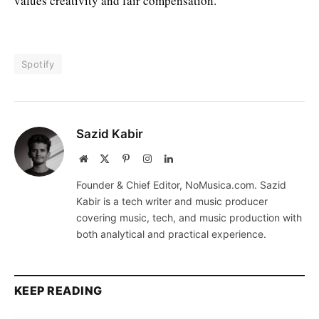
values creativity and fair compensation.
Spotify
Sazid Kabir
Website
X
Pinterest
Instagram
LinkedIn
(Twitter)
Founder & Chief Editor, NoMusica.com. Sazid
Kabir is a tech writer and music producer
covering music, tech, and music production with
both analytical and practical experience.
KEEP READING