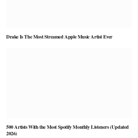
Drake Is The Most Streamed Apple Music Artist Ever
500 Artists With the Most Spotify Monthly Listeners (Updated
2026)