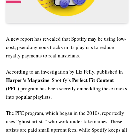
A new report has revealed that Spotify may be using low-
cost, pseudonymous tracks in its playlists to reduce
royalty payments to real musicians.
According to an investigation by Liz Pelly, published in
Harper’s Magazine
Perfect Fit Content
, Spotify’s
(PFC)
program has been secretly embedding these tracks
into popular playlists.
The PFC program, which began in the 2010s, reportedly
uses “ghost artists” who work under fake names. These
artists are paid small upfront fees, while Spotify keeps all