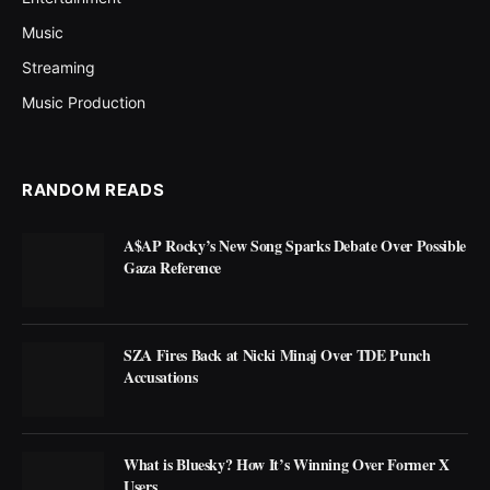
Music
Streaming
Music Production
RANDOM READS
A$AP Rocky’s New Song Sparks Debate Over Possible
Gaza Reference
SZA Fires Back at Nicki Minaj Over TDE Punch
Accusations
What is Bluesky? How It’s Winning Over Former X
Users