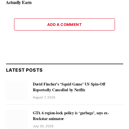
Actually Earn
ADD A COMMENT
LATEST POSTS
David Fincher’s ‘Squid Game’ US Spin-Off
Reportedly Cancelled by Netflix
August 7, 2026
GTA 6 region-lock policy is ‘garbage’, says ex-
Rockstar animator
July 30, 2026