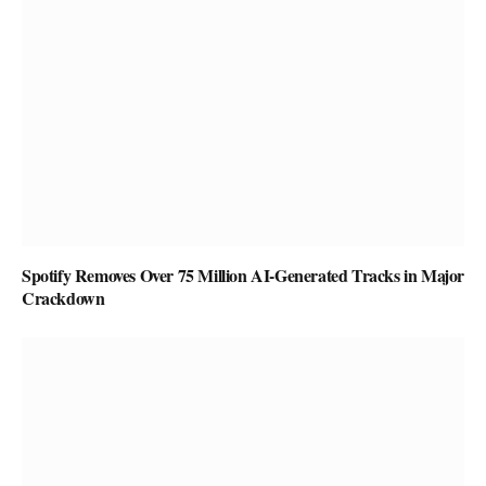
Spotify Removes Over 75 Million AI-Generated Tracks in Major
Crackdown