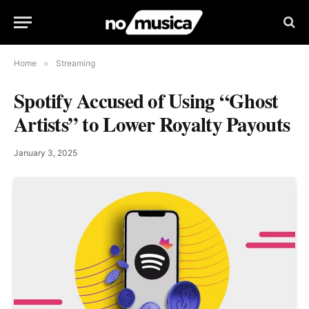
Home
»
Streaming
Spotify Accused of Using “Ghost
Artists” to Lower Royalty Payouts
January 3, 2025