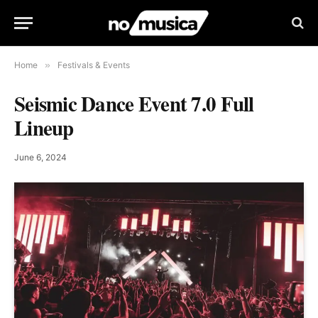
Home
»
Festivals & Events
Seismic Dance Event 7.0 Full
Lineup
June 6, 2024