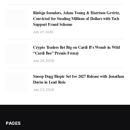
Rinbga founders, Adam Young & Harrison Gevirtz,
Convicted for Stealing Millions of Dollars with Tech
Support Fraud Scheme
July 27, 2026
Crypto Traders Bet Big on Cardi B’s Womb in Wild
“Cardi Bee” Presale Frenzy
July 24, 2026
Snoop Dogg Biopic Set for 2027 Release with Jonathan
Daviss in Lead Role
July 23, 2026
PAGES