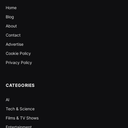
Home
Blog
About
Contact
Advertise
Cookie Policy
Privacy Policy
CATEGORIES
AI
Tech & Science
Films & TV Shows
Entertainment