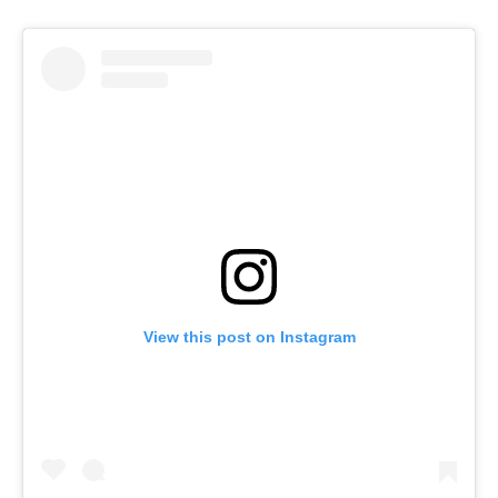
View this post on Instagram