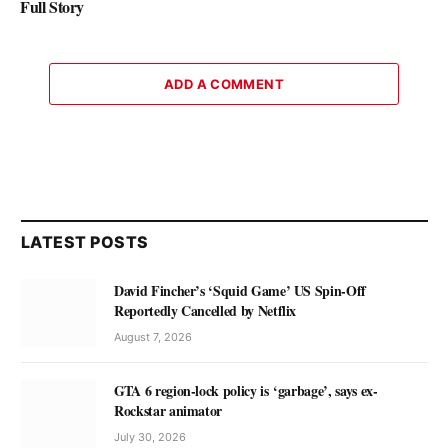
Full Story
ADD A COMMENT
LATEST POSTS
David Fincher’s ‘Squid Game’ US Spin-Off
Reportedly Cancelled by Netflix
August 7, 2026
GTA 6 region-lock policy is ‘garbage’, says ex-
Rockstar animator
July 30, 2026