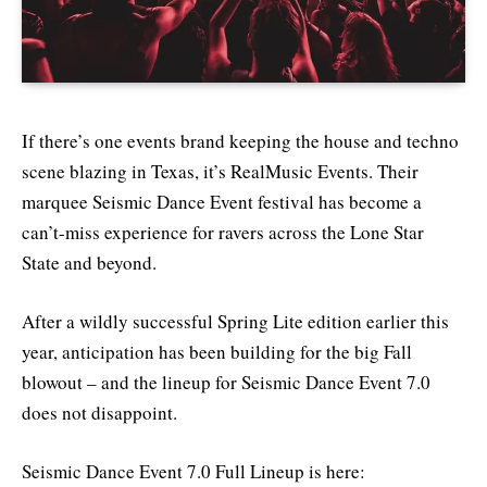
If there’s one events brand keeping the house and techno
scene blazing in Texas, it’s RealMusic Events. Their
marquee Seismic Dance Event festival has become a
can’t-miss experience for ravers across the Lone Star
State and beyond.
After a wildly successful Spring Lite edition earlier this
year, anticipation has been building for the big Fall
blowout – and the lineup for Seismic Dance Event 7.0
does not disappoint.
Seismic Dance Event 7.0 Full Lineup is here: