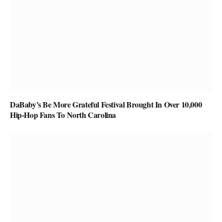
DaBaby’s Be More Grateful Festival Brought In Over 10,000
Hip-Hop Fans To North Carolina