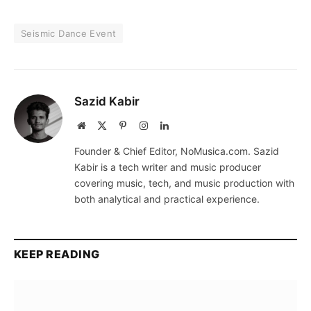
Seismic Dance Event
Sazid Kabir
Website
X
Pinterest
Instagram
LinkedIn
(Twitter)
Founder & Chief Editor, NoMusica.com. Sazid
Kabir is a tech writer and music producer
covering music, tech, and music production with
both analytical and practical experience.
KEEP READING