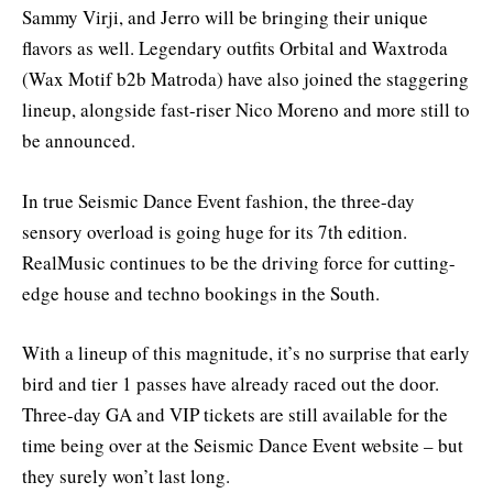
Sammy Virji, and Jerro will be bringing their unique
flavors as well. Legendary outfits Orbital and Waxtroda
(Wax Motif b2b Matroda) have also joined the staggering
lineup, alongside fast-riser Nico Moreno and more still to
be announced.
In true Seismic Dance Event fashion, the three-day
sensory overload is going huge for its 7th edition.
RealMusic continues to be the driving force for cutting-
edge house and techno bookings in the South.
With a lineup of this magnitude, it’s no surprise that early
bird and tier 1 passes have already raced out the door.
Three-day GA and VIP tickets are still available for the
time being over at the Seismic Dance Event website – but
they surely won’t last long.