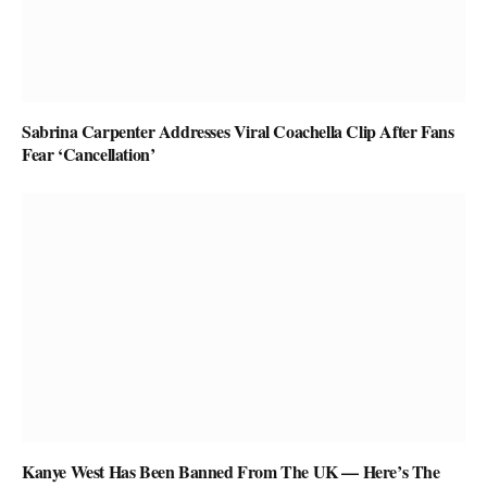
Sabrina Carpenter Addresses Viral Coachella Clip After Fans
Fear ‘Cancellation’
Kanye West Has Been Banned From The UK — Here’s The