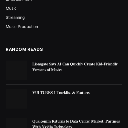
Music
Streaming
Music Production
RANDOM READS
Lionsgate Says AI Can Quickly Create Kid-Friendly
Versions of Movies
VULTURES 1 Tracklist & Features
Qualcomm Returns to Data Center Market, Partners
With Nvidia Technology