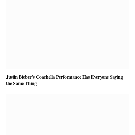
Justin Bieber’s Coachella Performance Has Everyone Saying
the Same Thing