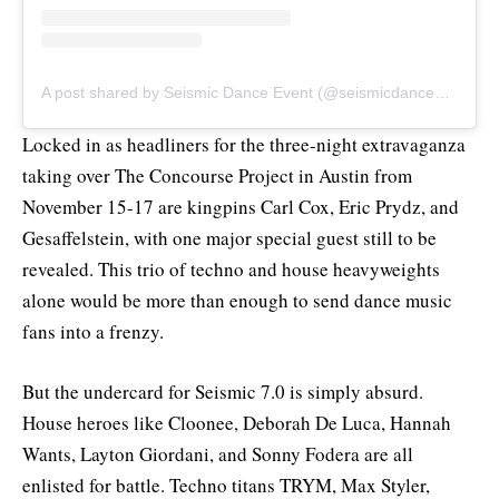
A post shared by Seismic Dance Event (@seismicdanceevent)
Locked in as headliners for the three-night extravaganza
taking over The Concourse Project in Austin from
November 15-17 are kingpins Carl Cox, Eric Prydz, and
Gesaffelstein, with one major special guest still to be
revealed. This trio of techno and house heavyweights
alone would be more than enough to send dance music
fans into a frenzy.
But the undercard for Seismic 7.0 is simply absurd.
House heroes like Cloonee, Deborah De Luca, Hannah
Wants, Layton Giordani, and Sonny Fodera are all
enlisted for battle. Techno titans TRYM, Max Styler,