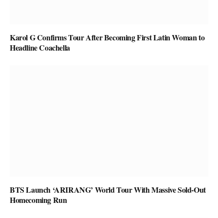
Karol G Confirms Tour After Becoming First Latin Woman to
Headline Coachella
BTS Launch ‘ARIRANG’ World Tour With Massive Sold-Out
Homecoming Run