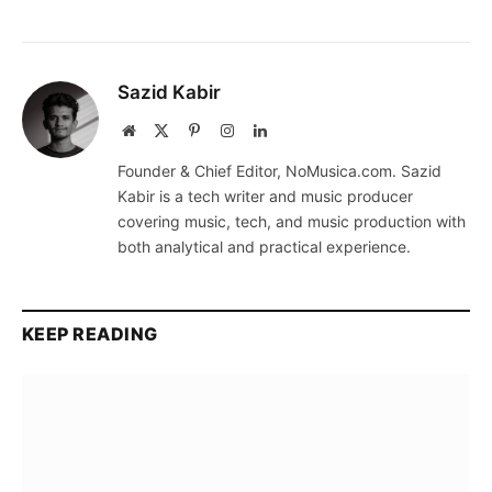
Sazid Kabir
Website
X
Pinterest
Instagram
LinkedIn
(Twitter)
Founder & Chief Editor, NoMusica.com. Sazid
Kabir is a tech writer and music producer
covering music, tech, and music production with
both analytical and practical experience.
KEEP READING