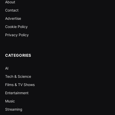
About
Contact
Advertise
Cookie Policy
Privacy Policy
CATEGORIES
AI
Tech & Science
Films & TV Shows
Entertainment
Music
Streaming