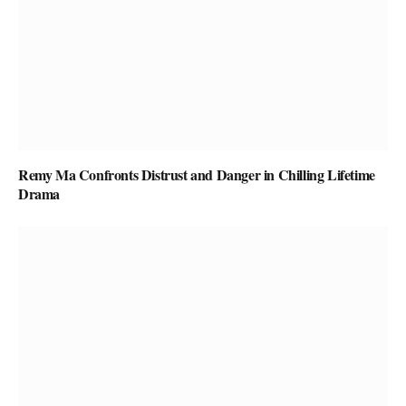
Remy Ma Confronts Distrust and Danger in Chilling Lifetime
Drama