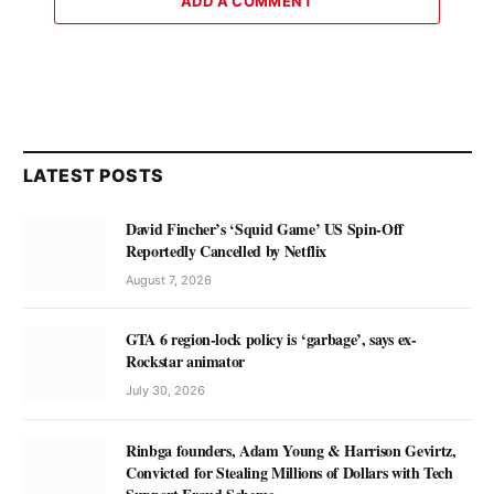
ADD A COMMENT
LATEST POSTS
David Fincher’s ‘Squid Game’ US Spin-Off
Reportedly Cancelled by Netflix
August 7, 2026
GTA 6 region-lock policy is ‘garbage’, says ex-
Rockstar animator
July 30, 2026
Rinbga founders, Adam Young & Harrison Gevirtz,
Convicted for Stealing Millions of Dollars with Tech