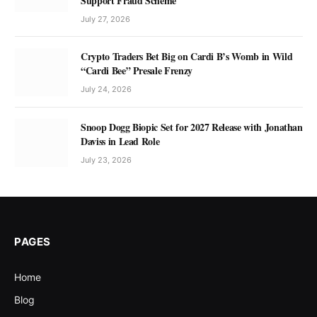
Support Fraud Scheme
July 27, 2026
Crypto Traders Bet Big on Cardi B’s Womb in Wild
“Cardi Bee” Presale Frenzy
July 24, 2026
Snoop Dogg Biopic Set for 2027 Release with Jonathan
Daviss in Lead Role
July 23, 2026
PAGES
Home
Blog