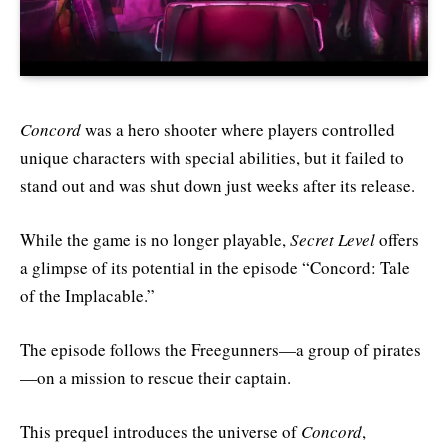
Concord
was a hero shooter where players controlled
unique characters with special abilities, but it failed to
stand out and was shut down just weeks after its release.
While the game is no longer playable,
Secret Level
offers
a glimpse of its potential in the episode “Concord: Tale
of the Implacable.”
The episode follows the Freegunners—a group of pirates
—on a mission to rescue their captain.
This prequel introduces the universe of
Concord
,