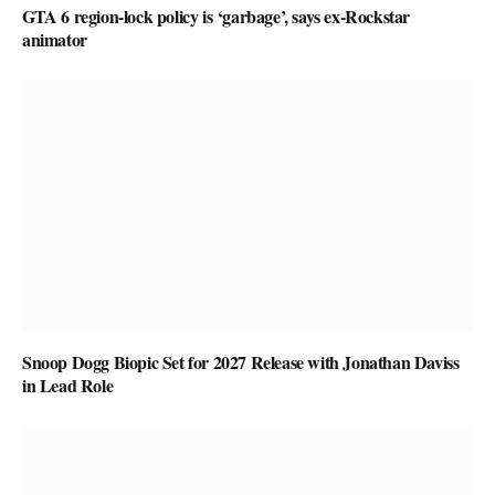
GTA 6 region-lock policy is ‘garbage’, says ex-Rockstar
animator
Snoop Dogg Biopic Set for 2027 Release with Jonathan Daviss
in Lead Role