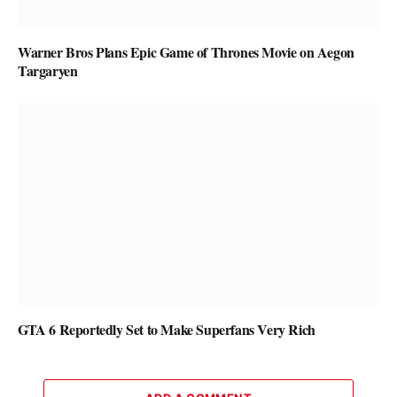
Warner Bros Plans Epic Game of Thrones Movie on Aegon
Targaryen
GTA 6 Reportedly Set to Make Superfans Very Rich