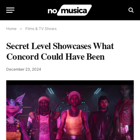
Home
»
Films & TV Shows
Secret Level Showcases What
Concord Could Have Been
December 23, 2024