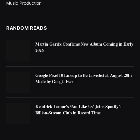
Music Production
RANDOM READS
Martin Garrix Confirms New Album Coming in Early
2026
Google Pixel 10 Lineup to Be Unveiled at August 20th
Made by Google Event
Kendrick Lamar’s ‘Not Like Us’ Joins Spotify’s
Billion-Stream Club in Record Time