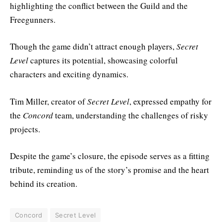
highlighting the conflict between the Guild and the
Freegunners.
Though the game didn’t attract enough players,
Secret
Level
captures its potential, showcasing colorful
characters and exciting dynamics.
Tim Miller, creator of
Secret Level
, expressed empathy for
the
Concord
team, understanding the challenges of risky
projects.
Despite the game’s closure, the episode serves as a fitting
tribute, reminding us of the story’s promise and the heart
behind its creation.
Concord
Secret Level