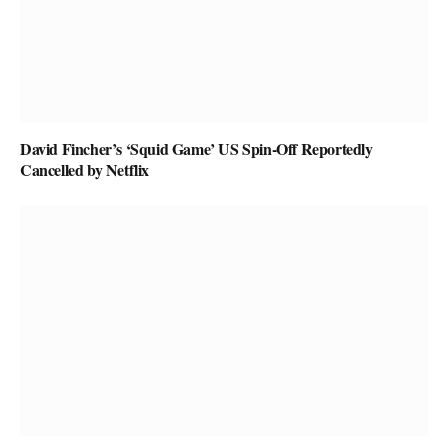
David Fincher’s ‘Squid Game’ US Spin-Off Reportedly
Cancelled by Netflix