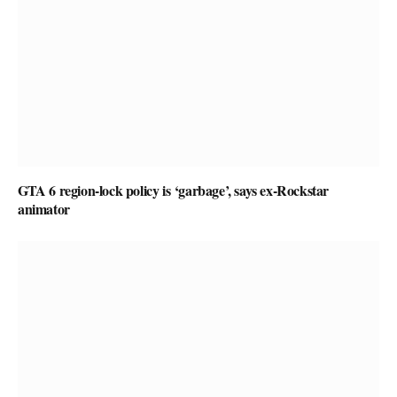
GTA 6 region-lock policy is ‘garbage’, says ex-Rockstar
animator