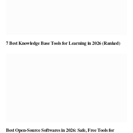
7 Best Knowledge Base Tools for Learning in 2026 (Ranked)
Best Open-Source Softwares in 2026: Safe, Free Tools for