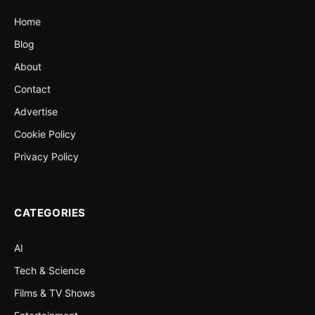
Home
Blog
About
Contact
Advertise
Cookie Policy
Privacy Policy
CATEGORIES
AI
Tech & Science
Films & TV Shows