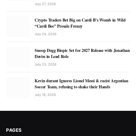
July 27, 2026
Crypto Traders Bet Big on Cardi B’s Womb in Wild
“Cardi Bee” Presale Frenzy
July 24, 2026
Snoop Dogg Biopic Set for 2027 Release with Jonathan
Daviss in Lead Role
July 23, 2026
Kevin durant Ignores Lionel Messi & racist Argentian
Soccer Team, refusing to shake their Hands
July 19, 2026
PAGES