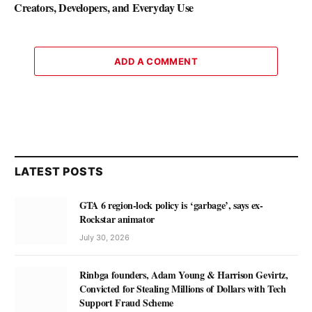
Creators, Developers, and Everyday Use
ADD A COMMENT
LATEST POSTS
GTA 6 region-lock policy is ‘garbage’, says ex-
Rockstar animator
July 30, 2026
Rinbga founders, Adam Young & Harrison Gevirtz,
Convicted for Stealing Millions of Dollars with Tech
Support Fraud Scheme