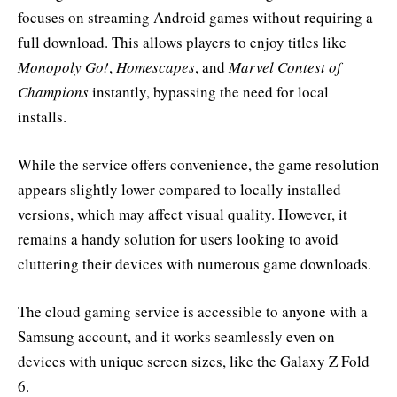
focuses on streaming Android games without requiring a
full download. This allows players to enjoy titles like
Monopoly Go!
,
Homescapes
, and
Marvel Contest of
Champions
instantly, bypassing the need for local
installs.
While the service offers convenience, the game resolution
appears slightly lower compared to locally installed
versions, which may affect visual quality. However, it
remains a handy solution for users looking to avoid
cluttering their devices with numerous game downloads.
The cloud gaming service is accessible to anyone with a
Samsung account, and it works seamlessly even on
devices with unique screen sizes, like the Galaxy Z Fold
6.