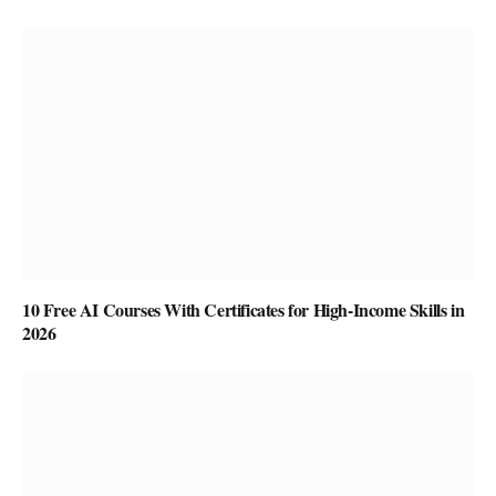
10 Free AI Courses With Certificates for High-Income Skills in
2026