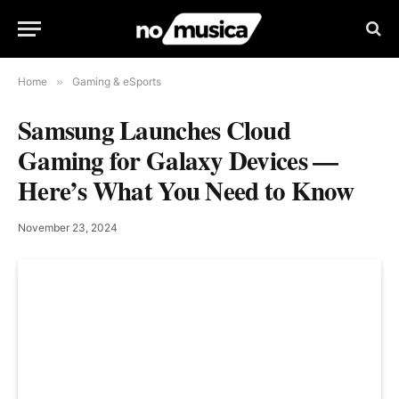
Home
»
Gaming & eSports
Samsung Launches Cloud
Gaming for Galaxy Devices —
Here’s What You Need to Know
November 23, 2024