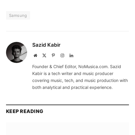
Samsung
Sazid Kabir
Website
X
Pinterest
Instagram
LinkedIn
(Twitter)
Founder & Chief Editor, NoMusica.com. Sazid
Kabir is a tech writer and music producer
covering music, tech, and music production with
both analytical and practical experience.
KEEP READING