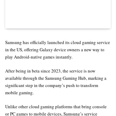
Samsung has officially launched its cloud gaming service
in the US, offering Galaxy device owners a new way to
play Android-native games instantly.
After being in beta since 2023, the service is now
available through the Samsung Gaming Hub, marking a
significant step in the company’s push to transform
mobile gaming.
Unlike other cloud gaming platforms that bring console
or PC games to mobile devices, Samsung’s service