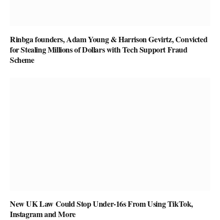
Rinbga founders, Adam Young & Harrison Gevirtz, Convicted
for Stealing Millions of Dollars with Tech Support Fraud
Scheme
New UK Law Could Stop Under-16s From Using TikTok,
Instagram and More