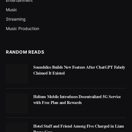
Entertainment
Music
Streaming
Music Production
RANDOM READS
Soundslice Builds New Feature After ChatGPT Falsely
Claimed It Existed
Helium Mobile Introduces Decentralized 5G Service
with Free Plan and Rewards
Hotel Staff and Friend Among Five Charged in Liam
Payne Case