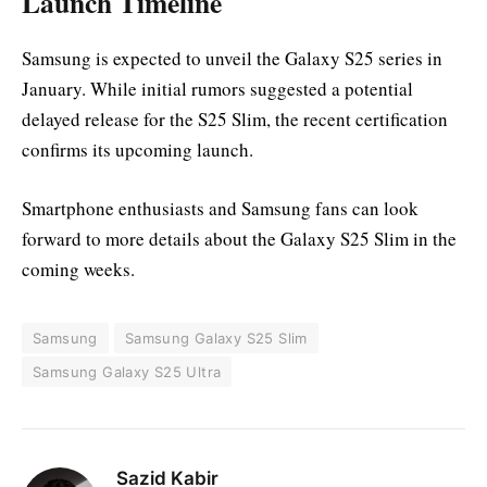
Launch Timeline
Samsung is expected to unveil the Galaxy S25 series in
January. While initial rumors suggested a potential
delayed release for the S25 Slim, the recent certification
confirms its upcoming launch.
Smartphone enthusiasts and Samsung fans can look
forward to more details about the Galaxy S25 Slim in the
coming weeks.
Samsung
Samsung Galaxy S25 Slim
Samsung Galaxy S25 Ultra
Sazid Kabir