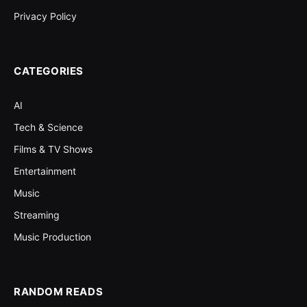
Privacy Policy
CATEGORIES
AI
Tech & Science
Films & TV Shows
Entertainment
Music
Streaming
Music Production
RANDOM READS