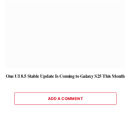
One UI 8.5 Stable Update Is Coming to Galaxy S25 This Month
ADD A COMMENT