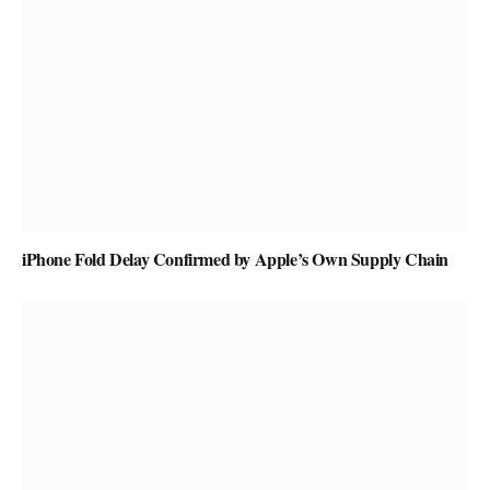
iPhone Fold Delay Confirmed by Apple’s Own Supply Chain