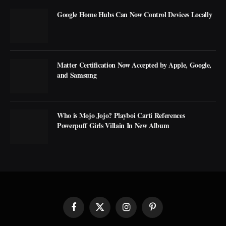
Google Home Hubs Can Now Control Devices Locally
Matter Certification Now Accepted by Apple, Google,
and Samsung
Who is Mojo Jojo? Playboi Carti References
Powerpuff Girls Villain In New Album
Facebook
X
Instagram
Pinterest
(Twitter)