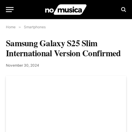
Home
»
Smartphones
Samsung Galaxy S25 Slim
International Version Confirmed
November 30, 2024