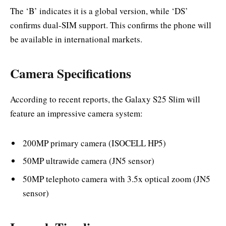
The ‘B’ indicates it is a global version, while ‘DS’
confirms dual-SIM support. This confirms the phone will
be available in international markets.
Camera Specifications
According to recent reports, the Galaxy S25 Slim will
feature an impressive camera system:
200MP primary camera (ISOCELL HP5)
50MP ultrawide camera (JN5 sensor)
50MP telephoto camera with 3.5x optical zoom (JN5
sensor)