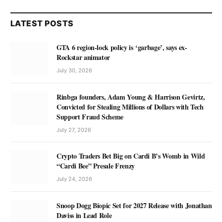
LATEST POSTS
GTA 6 region-lock policy is ‘garbage’, says ex-
Rockstar animator
July 30, 2026
Rinbga founders, Adam Young & Harrison Gevirtz,
Convicted for Stealing Millions of Dollars with Tech
Support Fraud Scheme
July 27, 2026
Crypto Traders Bet Big on Cardi B’s Womb in Wild
“Cardi Bee” Presale Frenzy
July 24, 2026
Snoop Dogg Biopic Set for 2027 Release with Jonathan
Daviss in Lead Role