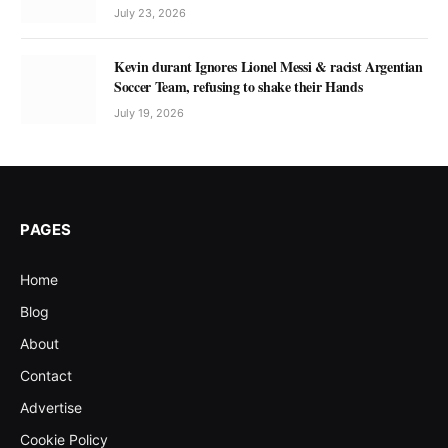
July 23, 2026
Kevin durant Ignores Lionel Messi & racist Argentian
Soccer Team, refusing to shake their Hands
July 19, 2026
PAGES
Home
Blog
About
Contact
Advertise
Cookie Policy