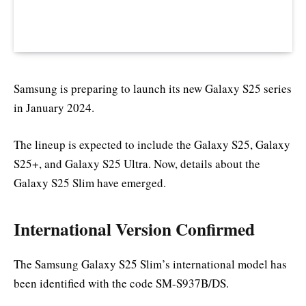
Samsung is preparing to launch its new Galaxy S25 series
in January 2024.
The lineup is expected to include the Galaxy S25, Galaxy
S25+, and Galaxy S25 Ultra. Now, details about the
Galaxy S25 Slim have emerged.
International Version Confirmed
The Samsung Galaxy S25 Slim’s international model has
been identified with the code SM-S937B/DS.