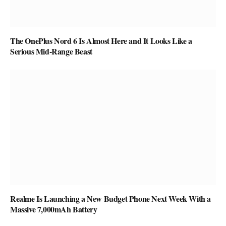
The OnePlus Nord 6 Is Almost Here and It Looks Like a
Serious Mid-Range Beast
Realme Is Launching a New Budget Phone Next Week With a
Massive 7,000mAh Battery