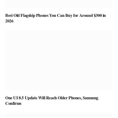
Best Old Flagship Phones You Can Buy for Around $300 in
2026
One UI 8.5 Update Will Reach Older Phones, Samsung
Confirms