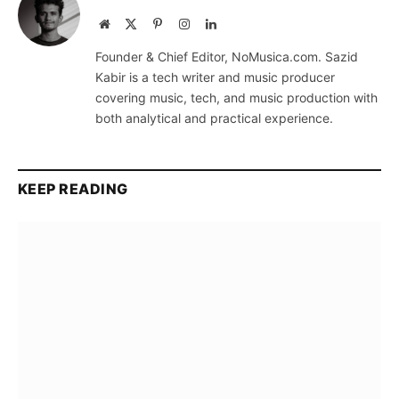
Website
X
Pinterest
Instagram
LinkedIn
(Twitter)
Founder & Chief Editor, NoMusica.com. Sazid
Kabir is a tech writer and music producer
covering music, tech, and music production with
both analytical and practical experience.
KEEP READING