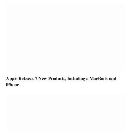
Apple Releases 7 New Products, Including a MacBook and
iPhone