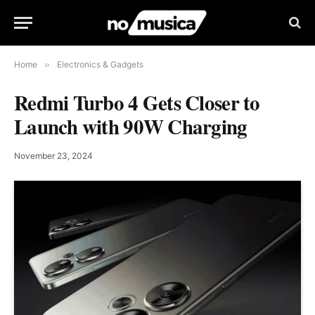
Home
»
Electronics & Gadgets
Redmi Turbo 4 Gets Closer to
Launch with 90W Charging
November 23, 2024