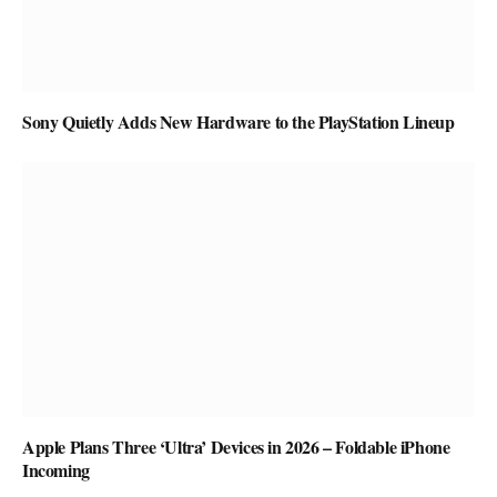
Sony Quietly Adds New Hardware to the PlayStation Lineup
Apple Plans Three ‘Ultra’ Devices in 2026 – Foldable iPhone
Incoming