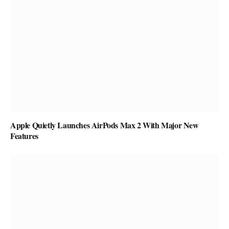
Apple Quietly Launches AirPods Max 2 With Major New
Features