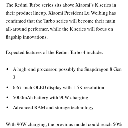
The Redmi Turbo series sits above Xiaomi’s K series in
their product lineup. Xiaomi President Lu Weibing has
confirmed that the Turbo series will become their main
all-around performer, while the K series will focus on
flagship innovations.
Expected features of the Redmi Turbo 4 include:
A high-end processor, possibly the Snapdragon 8 Gen
3
6.67-inch OLED display with 1.5K resolution
5000mAh battery with 90W charging
Advanced RAM and storage technology
With 90W charging, the previous model could reach 50%