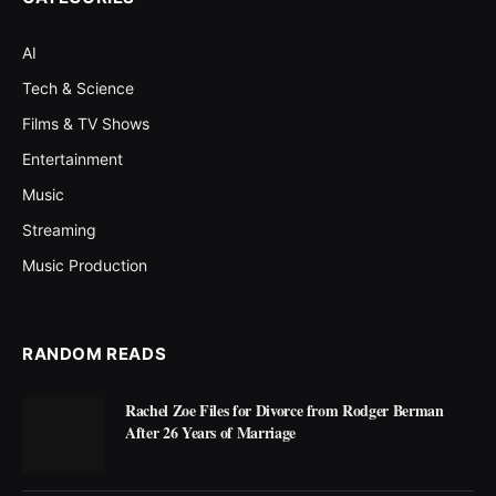
AI
Tech & Science
Films & TV Shows
Entertainment
Music
Streaming
Music Production
RANDOM READS
Rachel Zoe Files for Divorce from Rodger Berman
After 26 Years of Marriage