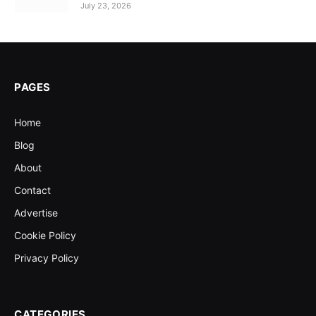
July 23, 2026
PAGES
Home
Blog
About
Contact
Advertise
Cookie Policy
Privacy Policy
CATEGORIES