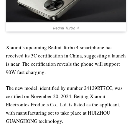
Redmi Turbo 4
Xiaomi’s upcoming Redmi Turbo 4 smartphone has
received its 3C certification in China, suggesting a launch
is near. The certification reveals the phone will support
90W fast charging.
The new model, identified by number 24129RT7CC, was
certified on November 20, 2024. Beijing Xiaomi
Electronics Products Co., Ltd. is listed as the applicant,
with manufacturing set to take place at HUIZHOU
GUANGHONG technology.