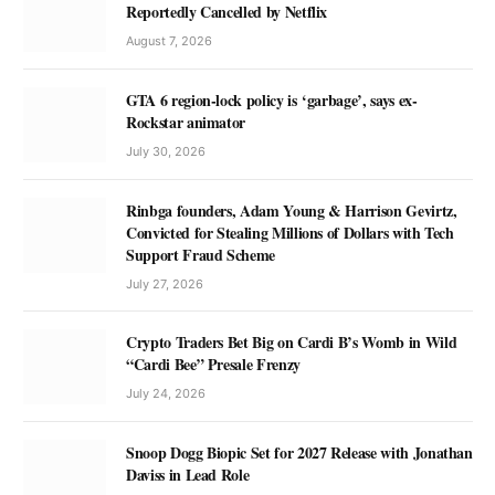
Reportedly Cancelled by Netflix
August 7, 2026
GTA 6 region-lock policy is ‘garbage’, says ex-
Rockstar animator
July 30, 2026
Rinbga founders, Adam Young & Harrison Gevirtz,
Convicted for Stealing Millions of Dollars with Tech
Support Fraud Scheme
July 27, 2026
Crypto Traders Bet Big on Cardi B’s Womb in Wild
“Cardi Bee” Presale Frenzy
July 24, 2026
Snoop Dogg Biopic Set for 2027 Release with Jonathan
Daviss in Lead Role