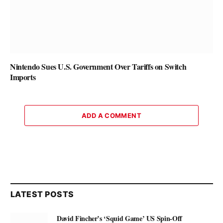
Nintendo Sues U.S. Government Over Tariffs on Switch
Imports
ADD A COMMENT
LATEST POSTS
David Fincher’s ‘Squid Game’ US Spin-Off