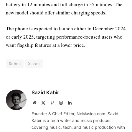
battery in 12 minutes and full charge in 35 minutes. The
new model should offer similar charging speeds.
The phone is expected to launch either in December 2024
or early 2025, targeting performance-focused users who
want flagship features at a lower price.
Redmi
Xiaomi
Sazid Kabir
Website
X
Pinterest
Instagram
LinkedIn
(Twitter)
Founder & Chief Editor, NoMusica.com. Sazid
Kabir is a tech writer and music producer
covering music, tech, and music production with