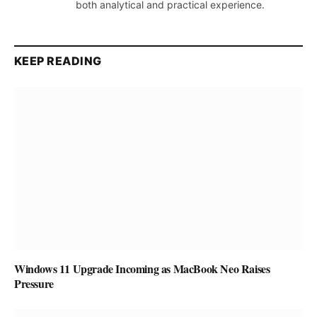
both analytical and practical experience.
KEEP READING
Windows 11 Upgrade Incoming as MacBook Neo Raises
Pressure