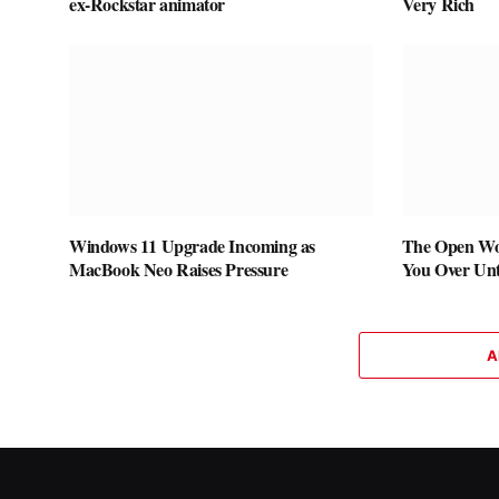
ex-Rockstar animator
Very Rich
Windows 11 Upgrade Incoming as
The Open Wo
MacBook Neo Raises Pressure
You Over Unti
A