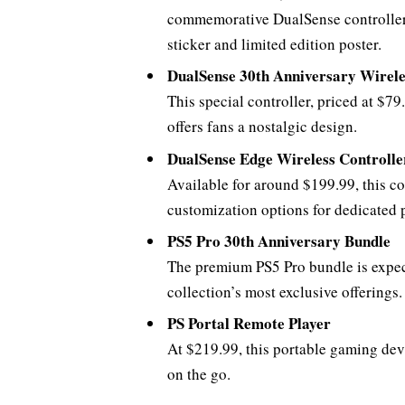
commemorative DualSense controller, a
sticker and limited edition poster.
DualSense 30th Anniversary Wirele
This special controller, priced at $79
offers fans a nostalgic design.
DualSense Edge Wireless Controlle
Available for around $199.99, this c
customization options for dedicated p
PS5 Pro 30th Anniversary Bundle
The premium PS5 Pro bundle is expect
collection’s most exclusive offerings.
PS Portal Remote Player
At $219.99, this portable gaming devi
on the go.