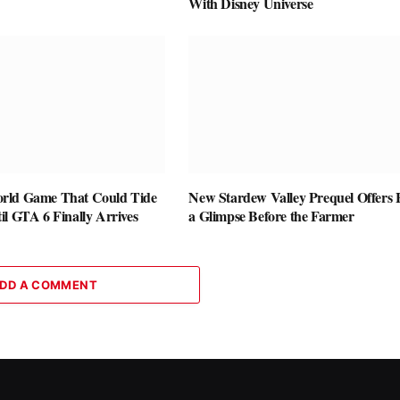
With Disney Universe
rld Game That Could Tide
New Stardew Valley Prequel Offers 
l GTA 6 Finally Arrives
a Glimpse Before the Farmer
DD A COMMENT