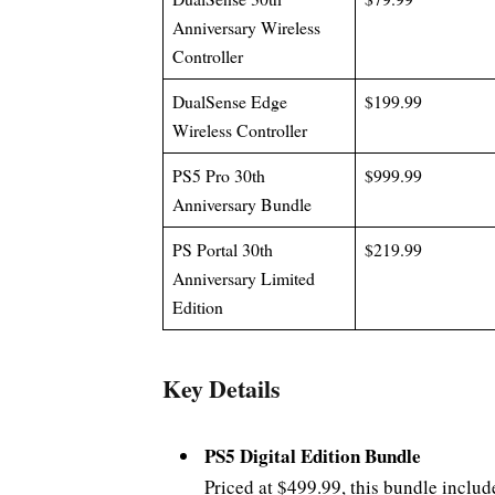
Anniversary Wireless
Controller
DualSense Edge
$199.99
Wireless Controller
PS5 Pro 30th
$999.99
Anniversary Bundle
PS Portal 30th
$219.99
Anniversary Limited
Edition
Key Details
PS5 Digital Edition Bundle
Priced at $499.99, this bundle includ