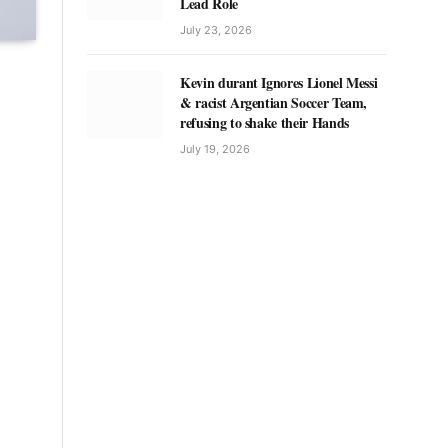
Lead Role
July 23, 2026
Kevin durant Ignores Lionel Messi
& racist Argentian Soccer Team,
refusing to shake their Hands
July 19, 2026