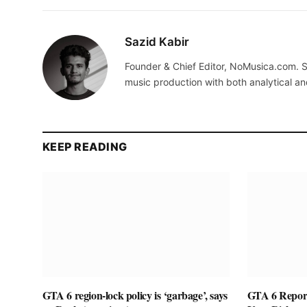
Sazid Kabir
Founder & Chief Editor, NoMusica.com. S
music production with both analytical an
KEEP READING
GTA 6 region-lock policy is ‘garbage’, says
GTA 6 Report