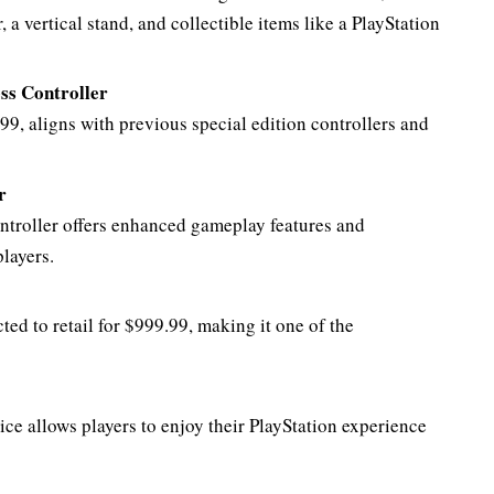
 vertical stand, and collectible items like a PlayStation
ss Controller
.99, aligns with previous special edition controllers and
r
ontroller offers enhanced gameplay features and
layers.
ed to retail for $999.99, making it one of the
ce allows players to enjoy their PlayStation experience