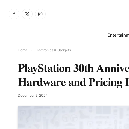
Facebook
X
Instagram
(Twitter)
Entertain
Home
»
Electronics & Gadgets
PlayStation 30th Annive
Hardware and Pricing D
December 5, 2024