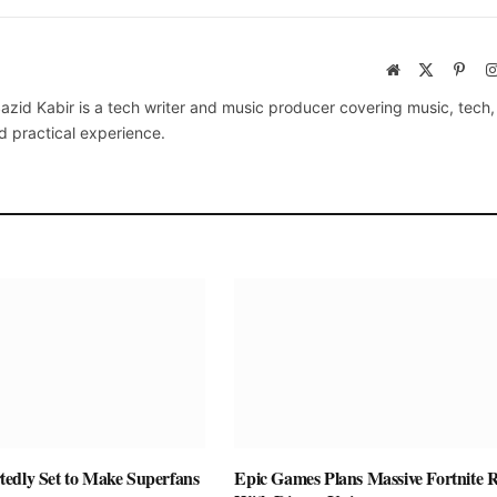
Website
X
Pinte
(Twitter)
azid Kabir is a tech writer and music producer covering music, tech
d practical experience.
edly Set to Make Superfans
Epic Games Plans Massive Fortnite R