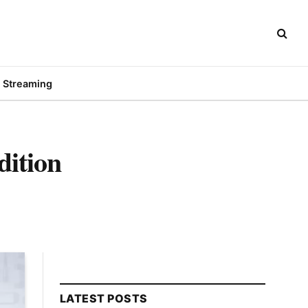
Streaming
dition
LATEST POSTS