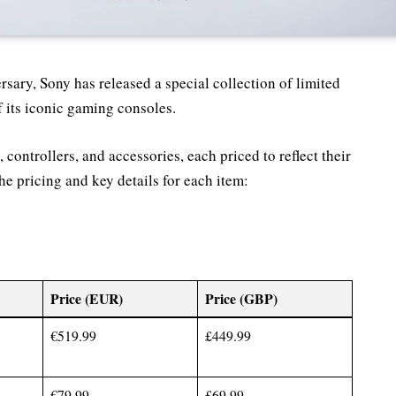
ary, Sony has released a special collection of limited
f its iconic gaming consoles.
 controllers, and accessories, each priced to reflect their
he pricing and key details for each item:
Price (EUR)
Price (GBP)
€519.99
£449.99
€79.99
£69.99