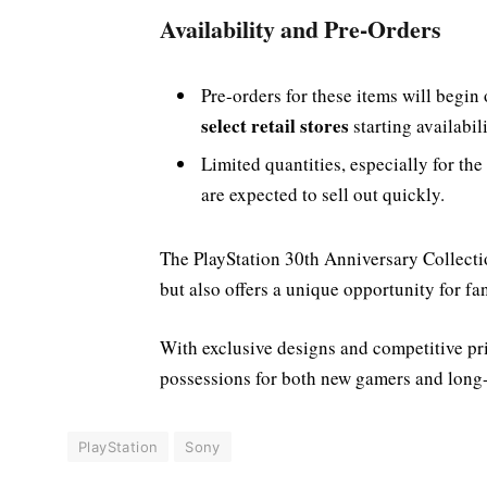
Availability and Pre-Orders
Pre-orders for these items will begin
select retail stores
starting availabil
Limited quantities, especially for the
are expected to sell out quickly.
The PlayStation 30th Anniversary Collecti
but also offers a unique opportunity for fa
With exclusive designs and competitive pri
possessions for both new gamers and long-
PlayStation
Sony