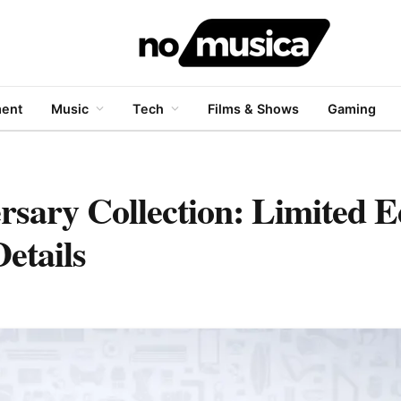
ment
Music
Tech
Films & Shows
Gaming
rsary Collection: Limited E
etails