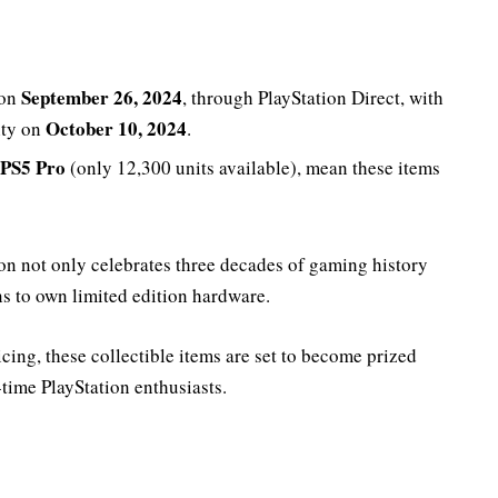
September 26, 2024
 on
, through PlayStation Direct, with
October 10, 2024
ity on
.
PS5 Pro
(only 12,300 units available), mean these items
on not only celebrates three decades of gaming history
ns to own limited edition hardware.
cing, these collectible items are set to become prized
time PlayStation enthusiasts.