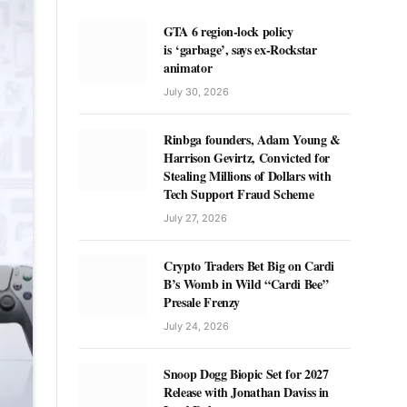
GTA 6 region-lock policy
is ‘garbage’, says ex-Rockstar
animator
July 30, 2026
Rinbga founders, Adam Young &
Harrison Gevirtz, Convicted for
Stealing Millions of Dollars with
Tech Support Fraud Scheme
July 27, 2026
Crypto Traders Bet Big on Cardi
B’s Womb in Wild “Cardi Bee”
Presale Frenzy
July 24, 2026
Snoop Dogg Biopic Set for 2027
Release with Jonathan Daviss in