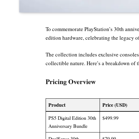
To commemorate PlayStation’s 30th annivers
edition hardware, celebrating the legacy o
The collection includes exclusive consoles,
collectible nature. Here’s a breakdown of t
Pricing Overview
Product
Price (USD)
PS5 Digital Edition 30th
$499.99
Anniversary Bundle
DualSense 30th
$79.99