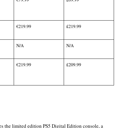
€219.99
£219.99
N/A
N/A
€219.99
£209.99
es the limited edition PS5 Digital Edition console, a