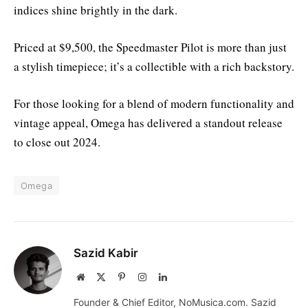
indices shine brightly in the dark.
Priced at $9,500, the Speedmaster Pilot is more than just
a stylish timepiece; it’s a collectible with a rich backstory.
For those looking for a blend of modern functionality and
vintage appeal, Omega has delivered a standout release
to close out 2024.
Omega
Sazid Kabir
Website
X
Pinterest
Instagram
LinkedIn
(Twitter)
Founder & Chief Editor, NoMusica.com. Sazid