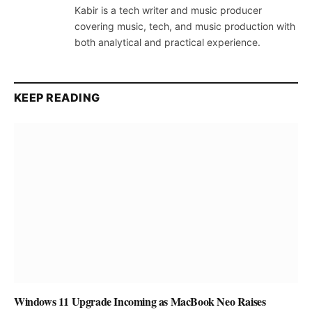
Kabir is a tech writer and music producer
covering music, tech, and music production with
both analytical and practical experience.
KEEP READING
Windows 11 Upgrade Incoming as MacBook Neo Raises