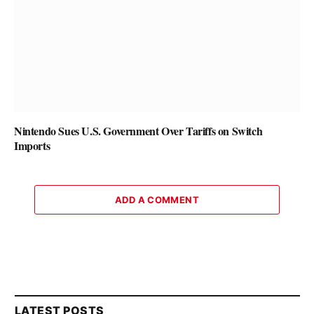
Nintendo Sues U.S. Government Over Tariffs on Switch
Imports
ADD A COMMENT
LATEST POSTS