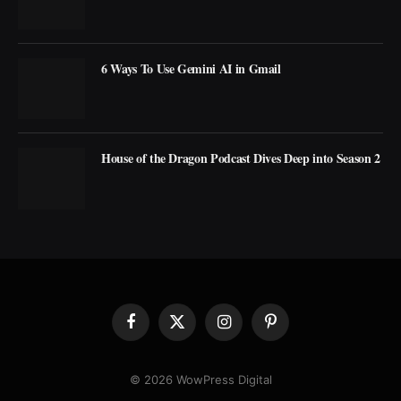
6 Ways To Use Gemini AI in Gmail
House of the Dragon Podcast Dives Deep into Season 2
Facebook
X
Instagram
Pinterest
(Twitter)
© 2026 WowPress Digital