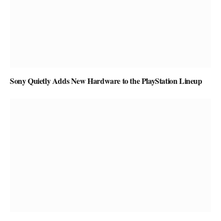
Sony Quietly Adds New Hardware to the PlayStation Lineup