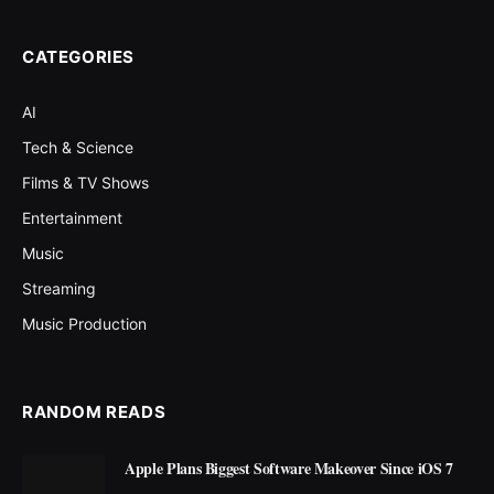
CATEGORIES
AI
Tech & Science
Films & TV Shows
Entertainment
Music
Streaming
Music Production
RANDOM READS
Apple Plans Biggest Software Makeover Since iOS 7