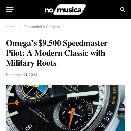
Home
»
Electronics & Gadgets
Omega’s $9,500 Speedmaster
Pilot: A Modern Classic with
Military Roots
December 11, 2024