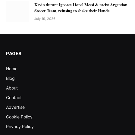
Kevin durant Ignores Lionel Messi & racist Argentian
Soccer Team, refusing to shake their Hands
July 19, 2026
PAGES
Home
Blog
About
Contact
Advertise
Cookie Policy
Privacy Policy