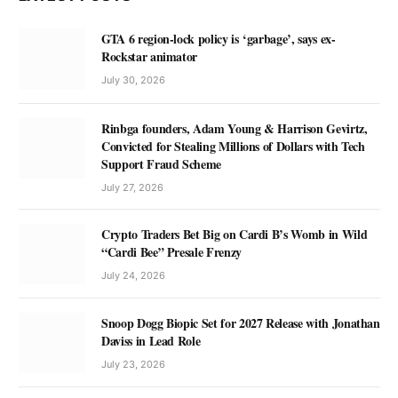
GTA 6 region-lock policy is ‘garbage’, says ex-
Rockstar animator
July 30, 2026
Rinbga founders, Adam Young & Harrison Gevirtz,
Convicted for Stealing Millions of Dollars with Tech
Support Fraud Scheme
July 27, 2026
Crypto Traders Bet Big on Cardi B’s Womb in Wild
“Cardi Bee” Presale Frenzy
July 24, 2026
Snoop Dogg Biopic Set for 2027 Release with Jonathan
Daviss in Lead Role
July 23, 2026