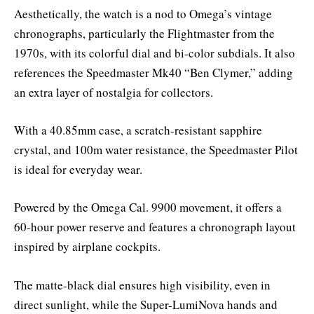
Aesthetically, the watch is a nod to Omega’s vintage
chronographs, particularly the Flightmaster from the
1970s, with its colorful dial and bi-color subdials. It also
references the Speedmaster Mk40 “Ben Clymer,” adding
an extra layer of nostalgia for collectors.
With a 40.85mm case, a scratch-resistant sapphire
crystal, and 100m water resistance, the Speedmaster Pilot
is ideal for everyday wear.
Powered by the Omega Cal. 9900 movement, it offers a
60-hour power reserve and features a chronograph layout
inspired by airplane cockpits.
The matte-black dial ensures high visibility, even in
direct sunlight, while the Super-LumiNova hands and