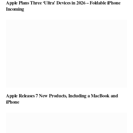
Apple Plans Three ‘Ultra’ Devices in 2026 – Foldable iPhone
Incoming
Apple Releases 7 New Products, Including a MacBook and
iPhone