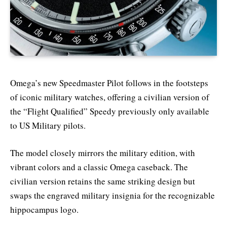
Omega’s new Speedmaster Pilot follows in the footsteps
of iconic military watches, offering a civilian version of
the “Flight Qualified” Speedy previously only available
to US Military pilots.
The model closely mirrors the military edition, with
vibrant colors and a classic Omega caseback. The
civilian version retains the same striking design but
swaps the engraved military insignia for the recognizable
hippocampus logo.