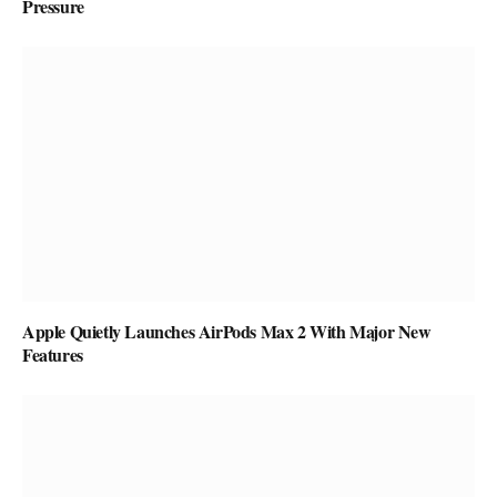
Pressure
Apple Quietly Launches AirPods Max 2 With Major New
Features