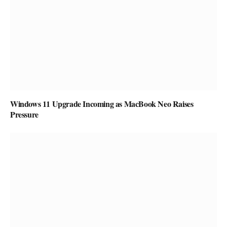
Windows 11 Upgrade Incoming as MacBook Neo Raises
Pressure