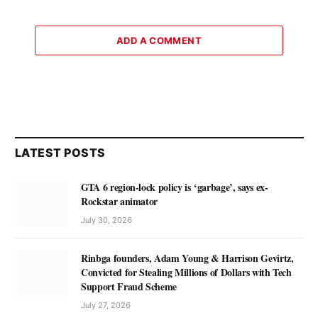
ADD A COMMENT
LATEST POSTS
GTA 6 region-lock policy is ‘garbage’, says ex-
Rockstar animator
July 30, 2026
Rinbga founders, Adam Young & Harrison Gevirtz,
Convicted for Stealing Millions of Dollars with Tech
Support Fraud Scheme
July 27, 2026