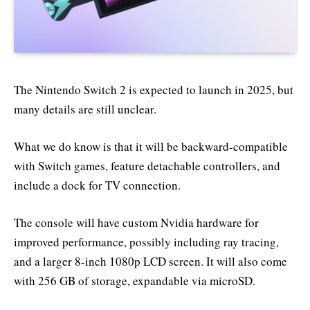
The Nintendo Switch 2 is expected to launch in 2025, but
many details are still unclear.
What we do know is that it will be backward-compatible
with Switch games, feature detachable controllers, and
include a dock for TV connection.
The console will have custom Nvidia hardware for
improved performance, possibly including ray tracing,
and a larger 8-inch 1080p LCD screen. It will also come
with 256 GB of storage, expandable via microSD.