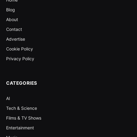
Blog
About
Contact
Advertise
Cookie Policy
Privacy Policy
CATEGORIES
AI
Tech & Science
Films & TV Shows
Entertainment