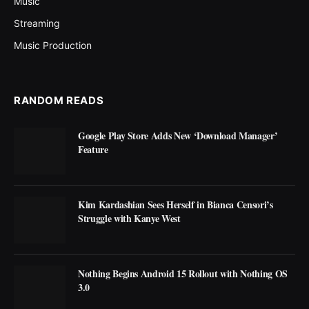
Music
Streaming
Music Production
RANDOM READS
Google Play Store Adds New ‘Download Manager’
Feature
Kim Kardashian Sees Herself in Bianca Censori’s
Struggle with Kanye West
Nothing Begins Android 15 Rollout with Nothing OS
3.0