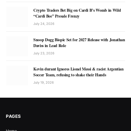
Crypto Traders Bet Big on Cardi B’s Womb in Wild
“Cardi Bee” Presale Frenzy
July 24, 2026
Snoop Dogg Biopic Set for 2027 Release with Jonathan
Daviss in Lead Role
July 23, 2026
Kevin durant Ignores Lionel Messi & racist Argentian
Soccer Team, refusing to shake their Hands
July 19, 2026
PAGES
Home