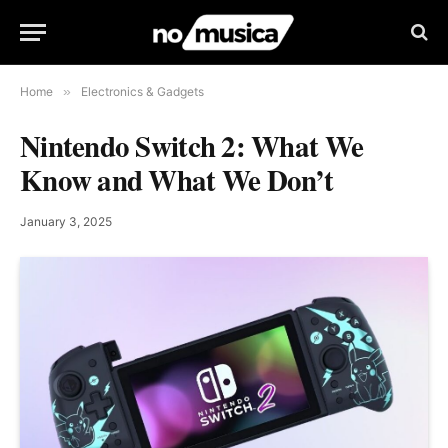
Home
»
Electronics & Gadgets
Nintendo Switch 2: What We
Know and What We Don’t
January 3, 2025