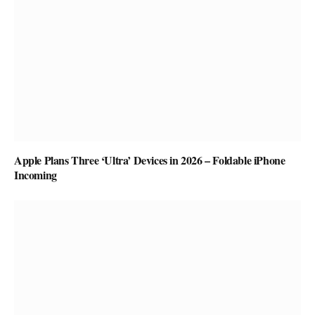
Apple Plans Three ‘Ultra’ Devices in 2026 – Foldable iPhone
Incoming