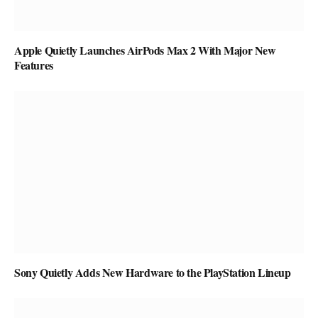
Apple Quietly Launches AirPods Max 2 With Major New
Features
Sony Quietly Adds New Hardware to the PlayStation Lineup