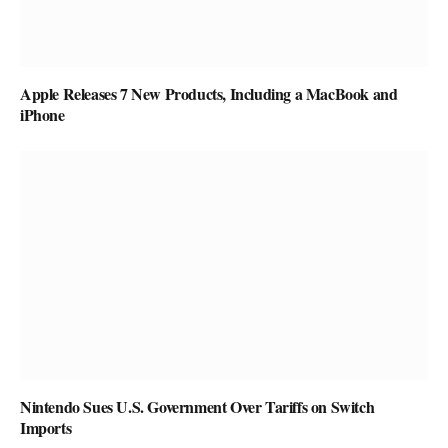
Apple Releases 7 New Products, Including a MacBook and
iPhone
Nintendo Sues U.S. Government Over Tariffs on Switch
Imports