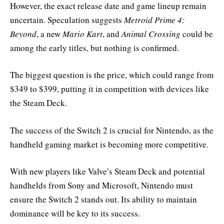
However, the exact release date and game lineup remain
uncertain. Speculation suggests
Metroid Prime 4:
Beyond
, a new
Mario Kart
, and
Animal Crossing
could be
among the early titles, but nothing is confirmed.
The biggest question is the price, which could range from
$349 to $399, putting it in competition with devices like
the Steam Deck.
The success of the Switch 2 is crucial for Nintendo, as the
handheld gaming market is becoming more competitive.
With new players like Valve’s Steam Deck and potential
handhelds from Sony and Microsoft, Nintendo must
ensure the Switch 2 stands out. Its ability to maintain
dominance will be key to its success.