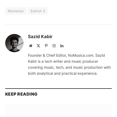
Nintendo
Switch 2
Sazid Kabir
Website
X
Pinterest
Instagram
LinkedIn
(Twitter)
Founder & Chief Editor, NoMusica.com. Sazid
Kabir is a tech writer and music producer
covering music, tech, and music production with
both analytical and practical experience.
KEEP READING