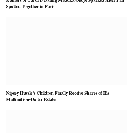
Spotted Together in Paris
Nipsey Hussle’s Children Finally Receive Shares of His
Multimillion-Dollar Estate