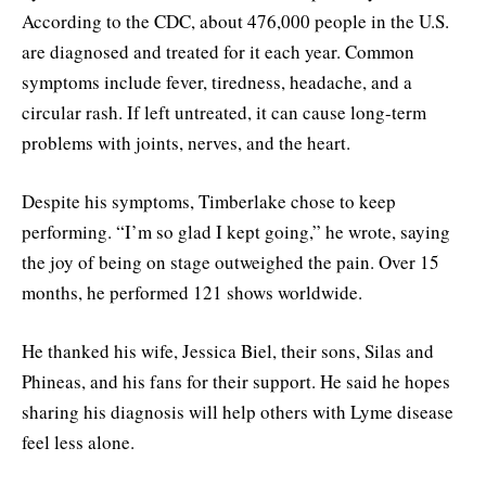
According to the CDC, about 476,000 people in the U.S.
are diagnosed and treated for it each year. Common
symptoms include fever, tiredness, headache, and a
circular rash. If left untreated, it can cause long-term
problems with joints, nerves, and the heart.
Despite his symptoms, Timberlake chose to keep
performing. “I’m so glad I kept going,” he wrote, saying
the joy of being on stage outweighed the pain. Over 15
months, he performed 121 shows worldwide.
He thanked his wife, Jessica Biel, their sons, Silas and
Phineas, and his fans for their support. He said he hopes
sharing his diagnosis will help others with Lyme disease
feel less alone.