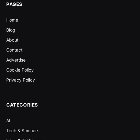
PAGES
Home
Blog
About
Contact
Advertise
Cookie Policy
Privacy Policy
CATEGORIES
AI
Tech & Science