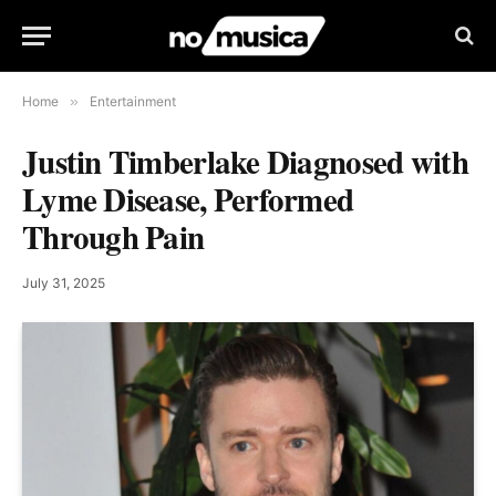
Home
»
Entertainment
Justin Timberlake Diagnosed with
Lyme Disease, Performed
Through Pain
July 31, 2025