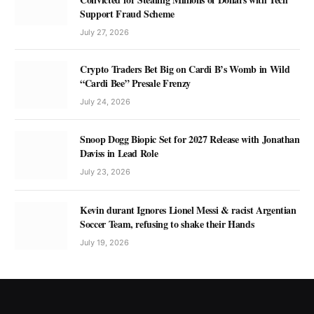
Support Fraud Scheme
July 27, 2026
Crypto Traders Bet Big on Cardi B’s Womb in Wild
“Cardi Bee” Presale Frenzy
July 24, 2026
Snoop Dogg Biopic Set for 2027 Release with Jonathan
Daviss in Lead Role
July 23, 2026
Kevin durant Ignores Lionel Messi & racist Argentian
Soccer Team, refusing to shake their Hands
July 19, 2026