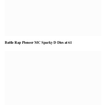
Battle Rap Pioneer MC Sparky D Dies at 61