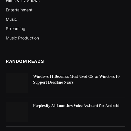
Films & TV Shows
Entertainment
Music
Streaming
Music Production
RANDOM READS
Windows 11 Becomes Most Used OS as Windows 10
Support Deadline Nears
Perplexity AI Launches Voice Assistant for Android