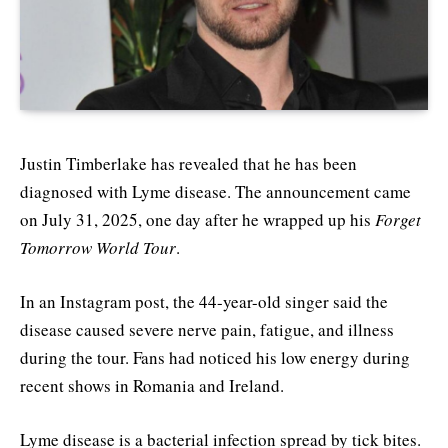
Justin Timberlake has revealed that he has been
diagnosed with Lyme disease. The announcement came
on July 31, 2025, one day after he wrapped up his
Forget
Tomorrow World Tour
.
In an Instagram post, the 44-year-old singer said the
disease caused severe nerve pain, fatigue, and illness
during the tour. Fans had noticed his low energy during
recent shows in Romania and Ireland.
Lyme disease is a bacterial infection spread by tick bites.