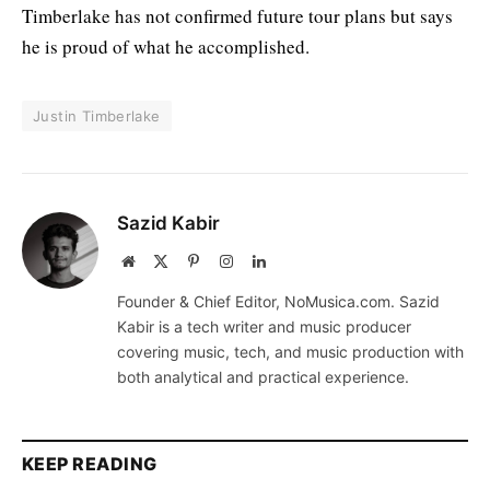
Timberlake has not confirmed future tour plans but says
he is proud of what he accomplished.
Justin Timberlake
Sazid Kabir
Website
X
Pinterest
Instagram
LinkedIn
(Twitter)
Founder & Chief Editor, NoMusica.com. Sazid
Kabir is a tech writer and music producer
covering music, tech, and music production with
both analytical and practical experience.
KEEP READING