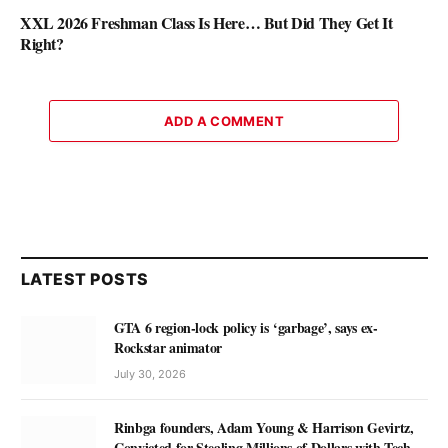
XXL 2026 Freshman Class Is Here… But Did They Get It
Right?
ADD A COMMENT
LATEST POSTS
GTA 6 region-lock policy is ‘garbage’, says ex-
Rockstar animator
July 30, 2026
Rinbga founders, Adam Young & Harrison Gevirtz,
Convicted for Stealing Millions of Dollars with Tech