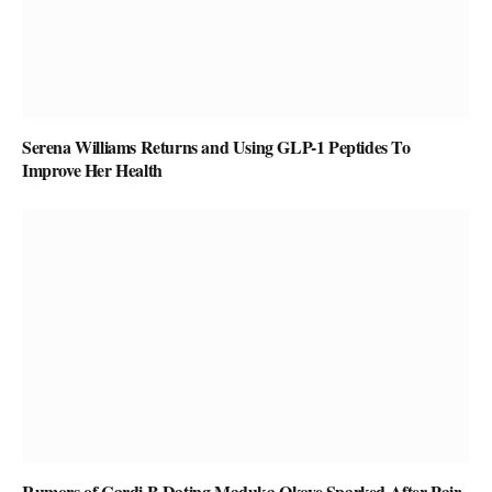
Serena Williams Returns and Using GLP-1 Peptides To
Improve Her Health
Rumors of Cardi B Dating Maduka Okoye Sparked After Pair