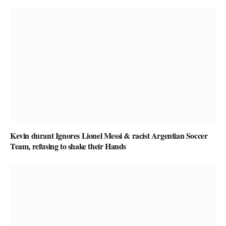
Kevin durant Ignores Lionel Messi & racist Argentian Soccer
Team, refusing to shake their Hands