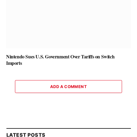
Nintendo Sues U.S. Government Over Tariffs on Switch
Imports
ADD A COMMENT
LATEST POSTS