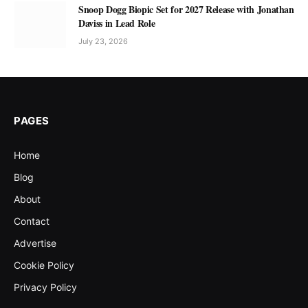
Snoop Dogg Biopic Set for 2027 Release with Jonathan
Daviss in Lead Role
July 23, 2026
PAGES
Home
Blog
About
Contact
Advertise
Cookie Policy
Privacy Policy