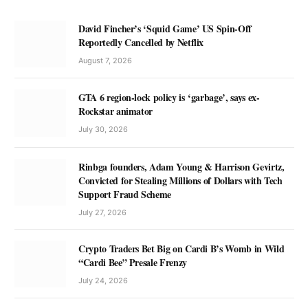
David Fincher’s ‘Squid Game’ US Spin-Off
Reportedly Cancelled by Netflix
August 7, 2026
GTA 6 region-lock policy is ‘garbage’, says ex-
Rockstar animator
July 30, 2026
Rinbga founders, Adam Young & Harrison Gevirtz,
Convicted for Stealing Millions of Dollars with Tech
Support Fraud Scheme
July 27, 2026
Crypto Traders Bet Big on Cardi B’s Womb in Wild
“Cardi Bee” Presale Frenzy
July 24, 2026