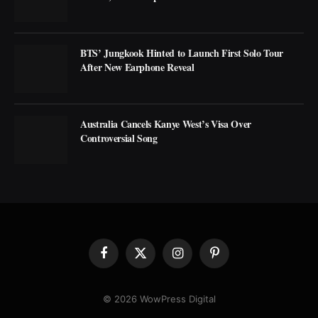
BTS’ Jungkook Hinted to Launch First Solo Tour
After New Earphone Reveal
Australia Cancels Kanye West’s Visa Over
Controversial Song
Facebook
X
Instagram
Pinterest
(Twitter)
© 2026 WowPress Digital