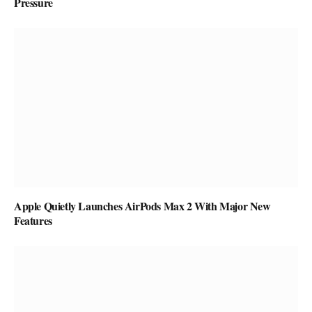
Pressure
Apple Quietly Launches AirPods Max 2 With Major New
Features