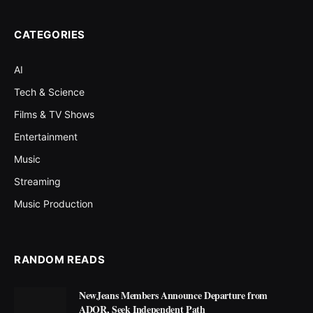
CATEGORIES
AI
Tech & Science
Films & TV Shows
Entertainment
Music
Streaming
Music Production
RANDOM READS
NewJeans Members Announce Departure from
ADOR, Seek Independent Path