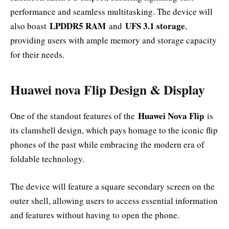
performance and seamless multitasking. The device will
LPDDR5 RAM
UFS 3.1 storage
also boast
and
,
providing users with ample memory and storage capacity
for their needs.
Huawei nova Flip Design & Display
Huawei Nova Flip
One of the standout features of the
is
its clamshell design, which pays homage to the iconic flip
phones of the past while embracing the modern era of
foldable technology.
The device will feature a square secondary screen on the
outer shell, allowing users to access essential information
and features without having to open the phone.