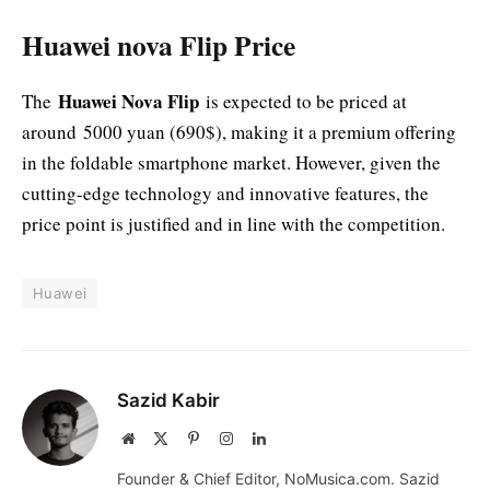
Huawei nova Flip Price
Huawei Nova Flip
The
is expected to be priced at
around 5000 yuan (690$), making it a premium offering
in the foldable smartphone market. However, given the
cutting-edge technology and innovative features, the
price point is justified and in line with the competition.
Huawei
Sazid Kabir
Website
X
Pinterest
Instagram
LinkedIn
(Twitter)
Founder & Chief Editor, NoMusica.com. Sazid