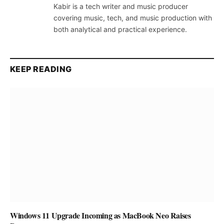
Kabir is a tech writer and music producer
covering music, tech, and music production with
both analytical and practical experience.
KEEP READING
Windows 11 Upgrade Incoming as MacBook Neo Raises