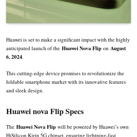
Huawei is set to make a significant impact with the highly
Huawei Nova Flip
August
anticipated launch of the
on
6, 2024
.
This cutting-edge device promises to revolutionize the
foldable smartphone market with its innovative features
and sleek design.
Huawei nova Flip Specs
Huawei Nova Flip
The
will be powered by Huawei’s own
HiSilicon Kirin 5G chipset, ensuring lightning-fast