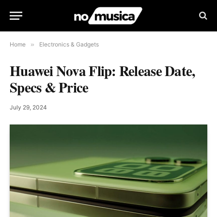
Home
»
Electronics & Gadgets
Huawei Nova Flip: Release Date,
Specs & Price
July 29, 2024