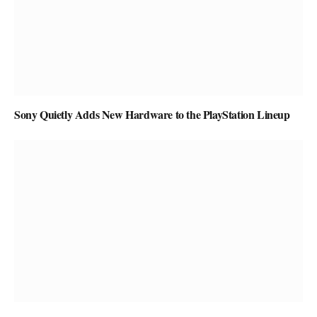
Sony Quietly Adds New Hardware to the PlayStation Lineup