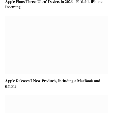
Apple Plans Three ‘Ultra’ Devices in 2026 – Foldable iPhone
Incoming
Apple Releases 7 New Products, Including a MacBook and
iPhone