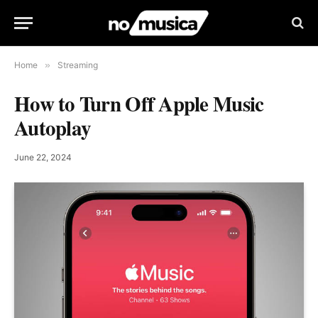
Home
»
Streaming
How to Turn Off Apple Music
Autoplay
June 22, 2024