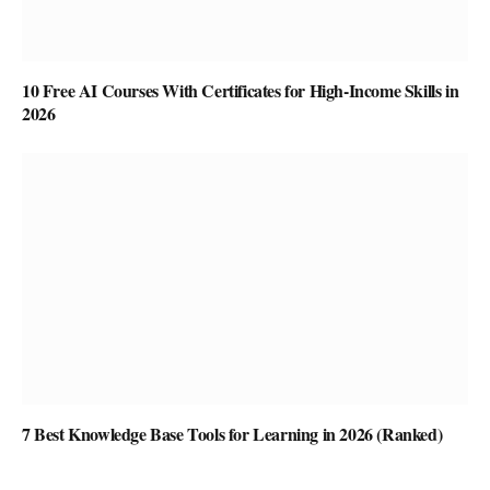
10 Free AI Courses With Certificates for High-Income Skills in
2026
7 Best Knowledge Base Tools for Learning in 2026 (Ranked)