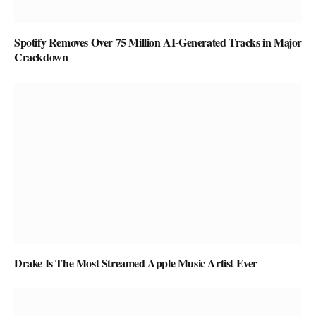
Spotify Removes Over 75 Million AI-Generated Tracks in Major
Crackdown
Drake Is The Most Streamed Apple Music Artist Ever