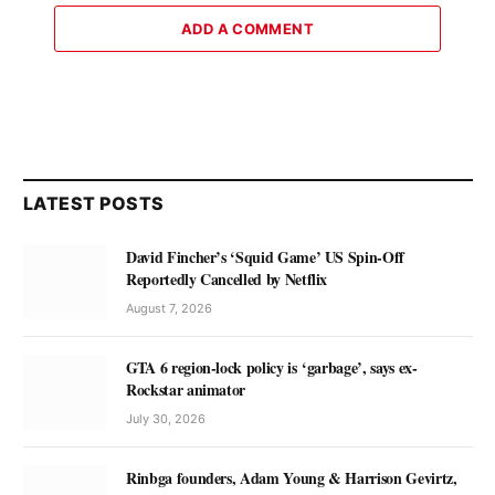
ADD A COMMENT
LATEST POSTS
David Fincher’s ‘Squid Game’ US Spin-Off
Reportedly Cancelled by Netflix
August 7, 2026
GTA 6 region-lock policy is ‘garbage’, says ex-
Rockstar animator
July 30, 2026
Rinbga founders, Adam Young & Harrison Gevirtz,