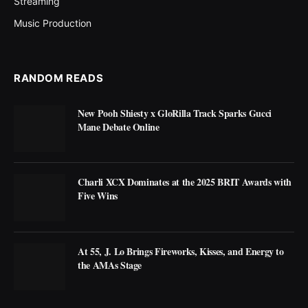
Streaming
Music Production
RANDOM READS
New Pooh Shiesty x GloRilla Track Sparks Gucci
Mane Debate Online
Charli XCX Dominates at the 2025 BRIT Awards with
Five Wins
At 55, J. Lo Brings Fireworks, Kisses, and Energy to
the AMAs Stage