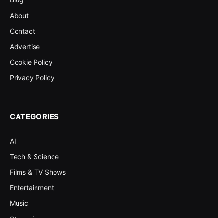
About
Contact
Advertise
Cookie Policy
Privacy Policy
CATEGORIES
AI
Tech & Science
Films & TV Shows
Entertainment
Music