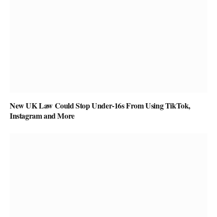
New UK Law Could Stop Under-16s From Using TikTok,
Instagram and More