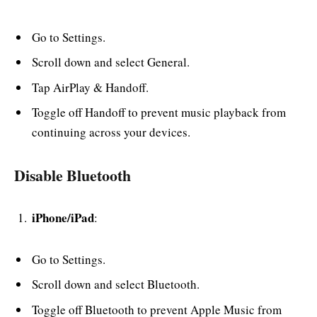
Go to Settings.
Scroll down and select General.
Tap AirPlay & Handoff.
Toggle off Handoff to prevent music playback from
continuing across your devices.
Disable Bluetooth
iPhone/iPad
:
Go to Settings.
Scroll down and select Bluetooth.
Toggle off Bluetooth to prevent Apple Music from