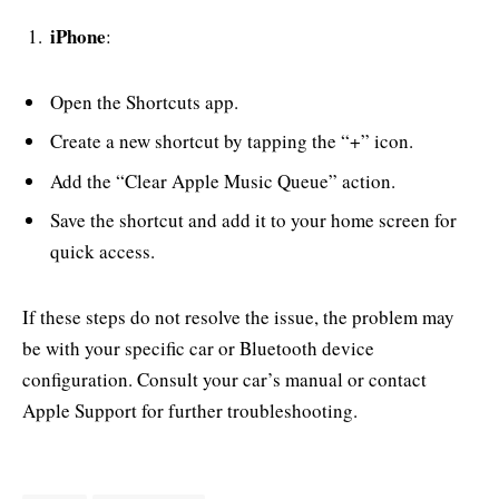
iPhone
:
Open the Shortcuts app.
Create a new shortcut by tapping the “+” icon.
Add the “Clear Apple Music Queue” action.
Save the shortcut and add it to your home screen for
quick access.
If these steps do not resolve the issue, the problem may
be with your specific car or Bluetooth device
configuration. Consult your car’s manual or contact
Apple Support for further troubleshooting.