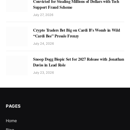
Convicted for Stealing Millions of Dollars with Tech
Support Fraud Scheme
July 27, 2026
Crypto Traders Bet Big on Cardi B’s Womb in Wild
“Cardi Bee” Presale Frenzy
July 24, 2026
Snoop Dogg Biopic Set for 2027 Release with Jonathan
Daviss in Lead Role
July 23, 2026
PAGES
Home
Blog