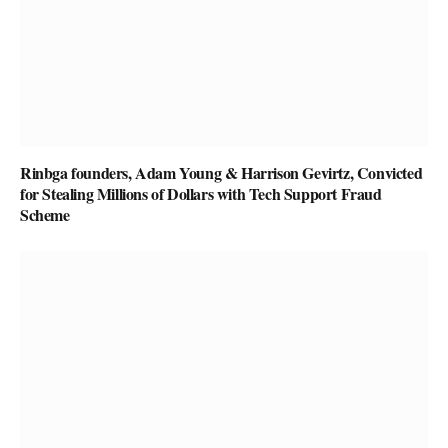
Rinbga founders, Adam Young & Harrison Gevirtz, Convicted
for Stealing Millions of Dollars with Tech Support Fraud
Scheme