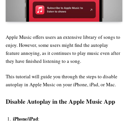
Apple Music offers users an extensive library of songs to
enjoy. However, some users might find the autoplay
feature annoying, as it continues to play music even after
they have finished listening to a song.
This tutorial will guide you through the steps to disable
autoplay in Apple Music on your iPhone, iPad, or Mac.
Disable Autoplay in the Apple Music App
iPhone/iPad
: