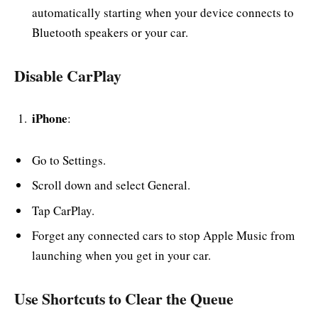
automatically starting when your device connects to
Bluetooth speakers or your car.
Disable CarPlay
iPhone
:
Go to Settings.
Scroll down and select General.
Tap CarPlay.
Forget any connected cars to stop Apple Music from
launching when you get in your car.
Use Shortcuts to Clear the Queue