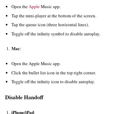
Open the
Apple
Music app.
Tap the mini-player at the bottom of the screen.
Tap the queue icon (three horizontal lines).
Toggle off the infinity symbol to disable autoplay.
Mac
:
Open the Apple Music app.
Click the bullet list icon in the top right corner.
Toggle off the infinity icon to disable autoplay.
Disable Handoff
iPhone/iPad
: