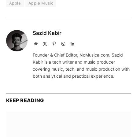
Apple
Apple Music
Sazid Kabir
Website
X
Pinterest
Instagram
LinkedIn
(Twitter)
Founder & Chief Editor, NoMusica.com. Sazid
Kabir is a tech writer and music producer
covering music, tech, and music production with
both analytical and practical experience.
KEEP READING