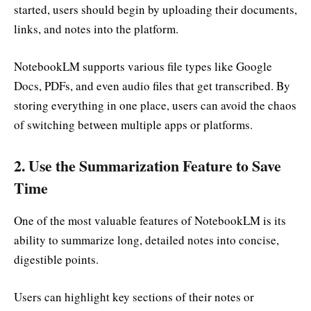
started, users should begin by uploading their documents,
links, and notes into the platform.
NotebookLM supports various file types like Google
Docs, PDFs, and even audio files that get transcribed. By
storing everything in one place, users can avoid the chaos
of switching between multiple apps or platforms.
2.
Use the Summarization Feature to Save
Time
One of the most valuable features of NotebookLM is its
ability to summarize long, detailed notes into concise,
digestible points.
Users can highlight key sections of their notes or