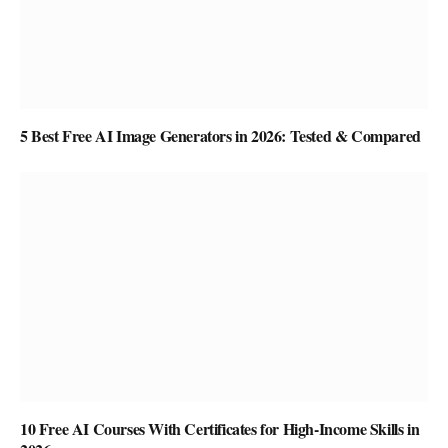
5 Best Free AI Image Generators in 2026: Tested & Compared
10 Free AI Courses With Certificates for High-Income Skills in