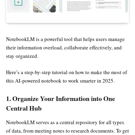
NotebookLM is a powerful tool that helps users manage
their information overload, collaborate effectively, and
stay organized.
Here’s a step-by-step tutorial on how to make the most of
this AI-powered notebook to work smarter in 2025.
1.
Organize Your Information into One
Central Hub
NotebookLM serves as a central repository for all types
of data, from meeting notes to research documents. To get