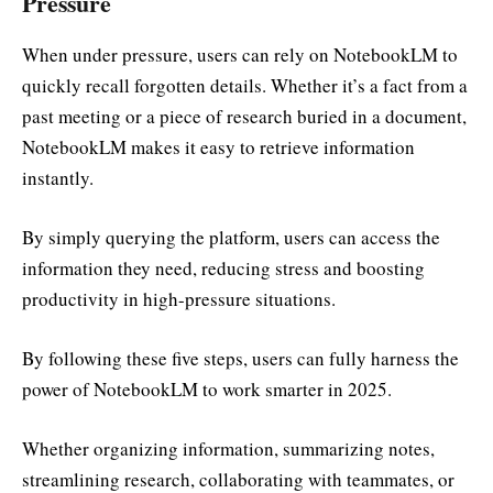
Pressure
When under pressure, users can rely on NotebookLM to
quickly recall forgotten details. Whether it’s a fact from a
past meeting or a piece of research buried in a document,
NotebookLM makes it easy to retrieve information
instantly.
By simply querying the platform, users can access the
information they need, reducing stress and boosting
productivity in high-pressure situations.
By following these five steps, users can fully harness the
power of NotebookLM to work smarter in 2025.
Whether organizing information, summarizing notes,
streamlining research, collaborating with teammates, or