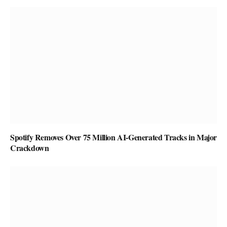
Spotify Removes Over 75 Million AI-Generated Tracks in Major
Crackdown