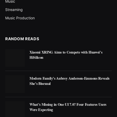
Music
Streaming
Music Production
RANDOM READS
Xiaomi XRING Aims to Compete with Huawei’s
HiSilicon
Modern Family’s Aubrey Anderson-Emmons Reveals
She’s Bisexual
What’s Missing in One UI 7.0? Four Features Users
Were Expecting