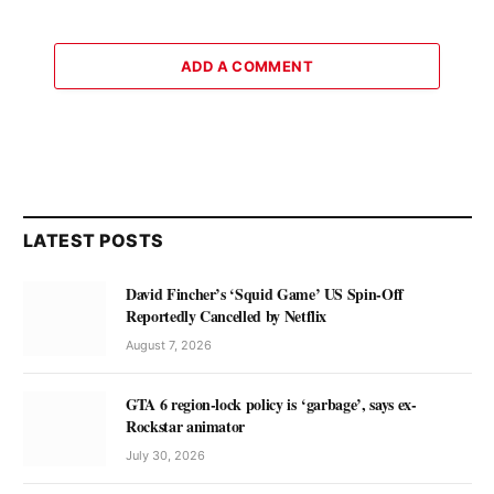
ADD A COMMENT
LATEST POSTS
David Fincher’s ‘Squid Game’ US Spin-Off
Reportedly Cancelled by Netflix
August 7, 2026
GTA 6 region-lock policy is ‘garbage’, says ex-
Rockstar animator
July 30, 2026