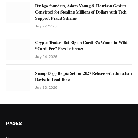
Rinbga founders, Adam Young & Harrison Gevirtz,
Convicted for Stealing Millions of Dollars with Tech
Support Fraud Scheme
July 27, 2026
Crypto Traders Bet Big on Cardi B’s Womb in Wild
“Cardi Bee” Presale Frenzy
July 24, 2026
Snoop Dogg Biopic Set for 2027 Release with Jonathan
Daviss in Lead Role
July 23, 2026
PAGES