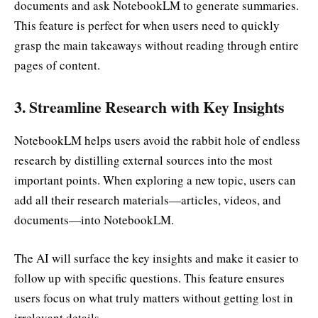
documents and ask NotebookLM to generate summaries.
This feature is perfect for when users need to quickly
grasp the main takeaways without reading through entire
pages of content.
3.
Streamline Research with Key Insights
NotebookLM helps users avoid the rabbit hole of endless
research by distilling external sources into the most
important points. When exploring a new topic, users can
add all their research materials—articles, videos, and
documents—into NotebookLM.
The AI will surface the key insights and make it easier to
follow up with specific questions. This feature ensures
users focus on what truly matters without getting lost in
irrelevant details.