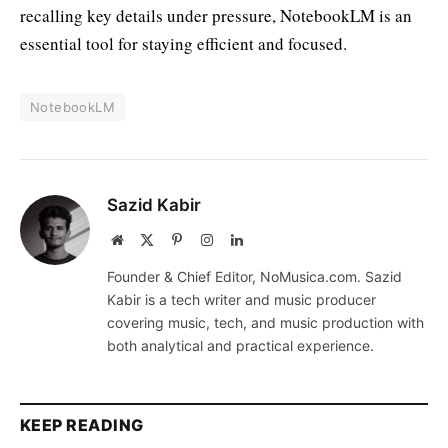
recalling key details under pressure, NotebookLM is an
essential tool for staying efficient and focused.
NotebookLM
Sazid Kabir
Website
X
Pinterest
Instagram
LinkedIn
(Twitter)
Founder & Chief Editor, NoMusica.com. Sazid
Kabir is a tech writer and music producer
covering music, tech, and music production with
both analytical and practical experience.
KEEP READING