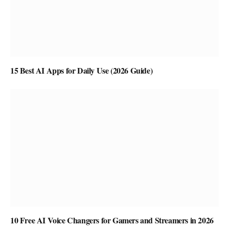
15 Best AI Apps for Daily Use (2026 Guide)
10 Free AI Voice Changers for Gamers and Streamers in 2026