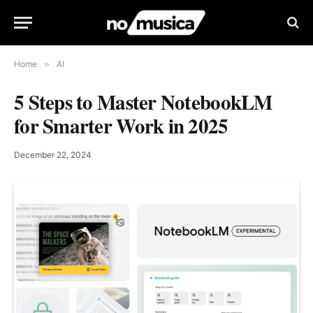
Home
»
AI
5 Steps to Master NotebookLM
for Smarter Work in 2025
December 22, 2024