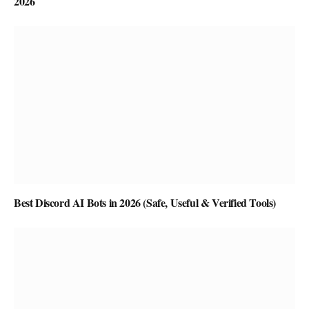
2026
Best Discord AI Bots in 2026 (Safe, Useful & Verified Tools)