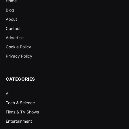
Home
Blog
About
Contact
Advertise
Cookie Policy
Privacy Policy
CATEGORIES
AI
Tech & Science
Films & TV Shows
Entertainment