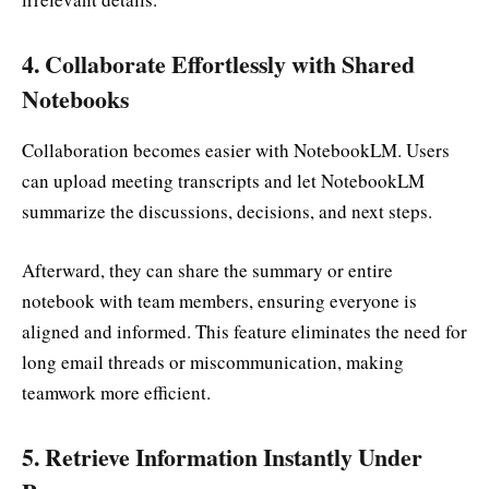
4.
Collaborate Effortlessly with Shared
Notebooks
Collaboration becomes easier with NotebookLM. Users
can upload meeting transcripts and let NotebookLM
summarize the discussions, decisions, and next steps.
Afterward, they can share the summary or entire
notebook with team members, ensuring everyone is
aligned and informed. This feature eliminates the need for
long email threads or miscommunication, making
teamwork more efficient.
5.
Retrieve Information Instantly Under