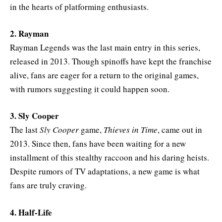
in the hearts of platforming enthusiasts.
2. Rayman
Rayman Legends was the last main entry in this series,
released in 2013. Though spinoffs have kept the franchise
alive, fans are eager for a return to the original games,
with rumors suggesting it could happen soon.
3. Sly Cooper
The last
Sly Cooper
game,
Thieves in Time
, came out in
2013. Since then, fans have been waiting for a new
installment of this stealthy raccoon and his daring heists.
Despite rumors of TV adaptations, a new game is what
fans are truly craving.
4. Half-Life