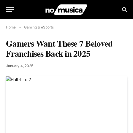
Home
»
Gaming & eSports
Gamers Want These 7 Beloved
Franchises Back in 2025
January 4, 2025