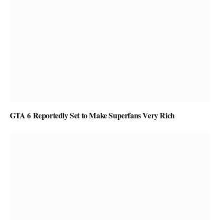
GTA 6 Reportedly Set to Make Superfans Very Rich