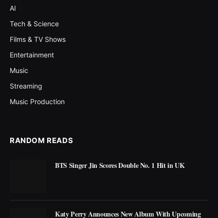
AI
Tech & Science
Films & TV Shows
Entertainment
Music
Streaming
Music Production
RANDOM READS
BTS Singer Jin Scores Double No. 1 Hit in UK
Katy Perry Announces New Album With Upcoming