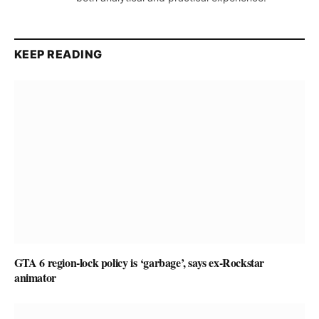
KEEP READING
GTA 6 region-lock policy is ‘garbage’, says ex-Rockstar
animator