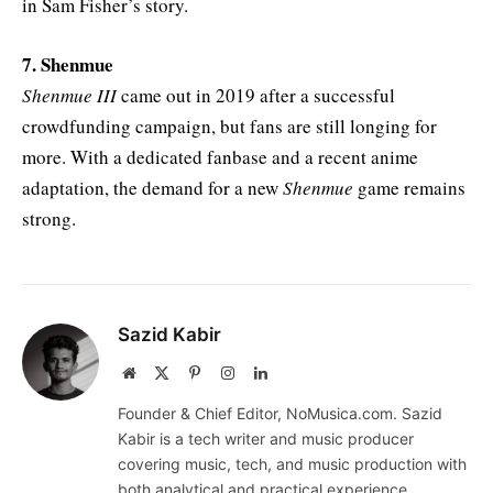
in Sam Fisher’s story.
7. Shenmue
Shenmue III
came out in 2019 after a successful
crowdfunding campaign, but fans are still longing for
more. With a dedicated fanbase and a recent anime
adaptation, the demand for a new
Shenmue
game remains
strong.
Sazid Kabir
Website
X
Pinterest
Instagram
LinkedIn
(Twitter)
Founder & Chief Editor, NoMusica.com. Sazid
Kabir is a tech writer and music producer
covering music, tech, and music production with
both analytical and practical experience.