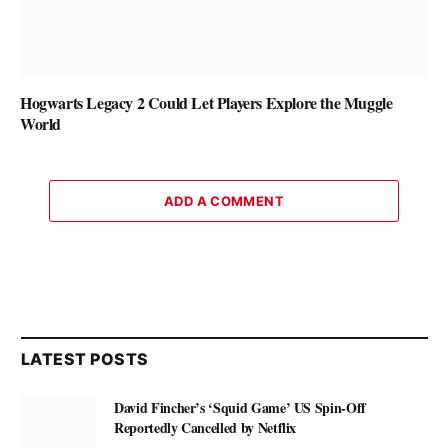
Hogwarts Legacy 2 Could Let Players Explore the Muggle
World
ADD A COMMENT
LATEST POSTS
David Fincher’s ‘Squid Game’ US Spin-Off
Reportedly Cancelled by Netflix