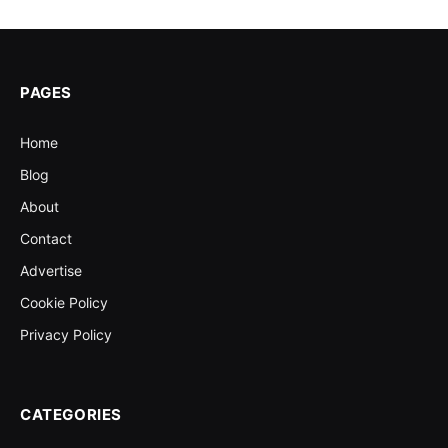
PAGES
Home
Blog
About
Contact
Advertise
Cookie Policy
Privacy Policy
CATEGORIES