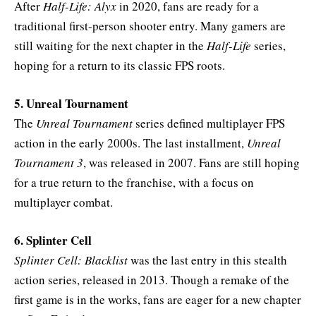
After
Half-Life: Alyx
in 2020, fans are ready for a
traditional first-person shooter entry. Many gamers are
still waiting for the next chapter in the
Half-Life
series,
hoping for a return to its classic FPS roots.
5. Unreal Tournament
The
Unreal Tournament
series defined multiplayer FPS
action in the early 2000s. The last installment,
Unreal
Tournament 3
, was released in 2007. Fans are still hoping
for a true return to the franchise, with a focus on
multiplayer combat.
6. Splinter Cell
Splinter Cell: Blacklist
was the last entry in this stealth
action series, released in 2013. Though a remake of the
first game is in the works, fans are eager for a new chapter