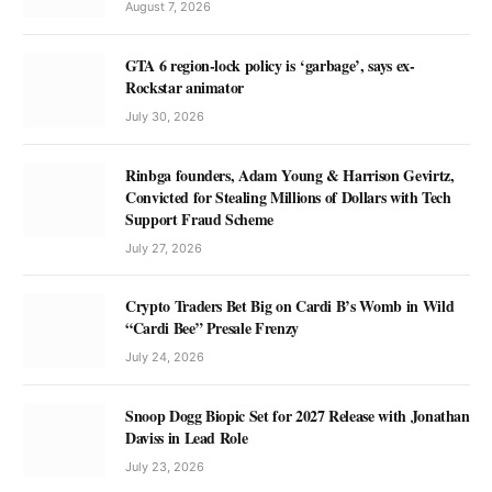
August 7, 2026
GTA 6 region-lock policy is ‘garbage’, says ex-
Rockstar animator
July 30, 2026
Rinbga founders, Adam Young & Harrison Gevirtz,
Convicted for Stealing Millions of Dollars with Tech
Support Fraud Scheme
July 27, 2026
Crypto Traders Bet Big on Cardi B’s Womb in Wild
“Cardi Bee” Presale Frenzy
July 24, 2026
Snoop Dogg Biopic Set for 2027 Release with Jonathan
Daviss in Lead Role
July 23, 2026