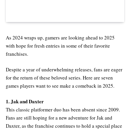
As 2024 wraps up, gamers are looking ahead to 2025
with hope for fresh entries in some of their favorite
franchises.
Despite a year of underwhelming releases, fans are eager
for the return of these beloved series. Here are seven
games players want to see make a comeback in 2025.
1. Jak and Daxter
This classic platformer duo has been absent since 2009.
Fans are still hoping for a new adventure for Jak and
Daxter, as the franchise continues to hold a special place