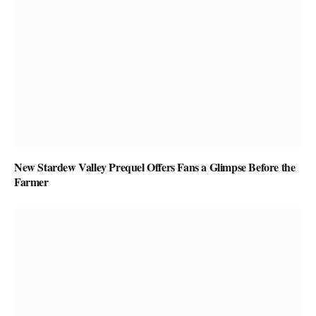
New Stardew Valley Prequel Offers Fans a Glimpse Before the
Farmer