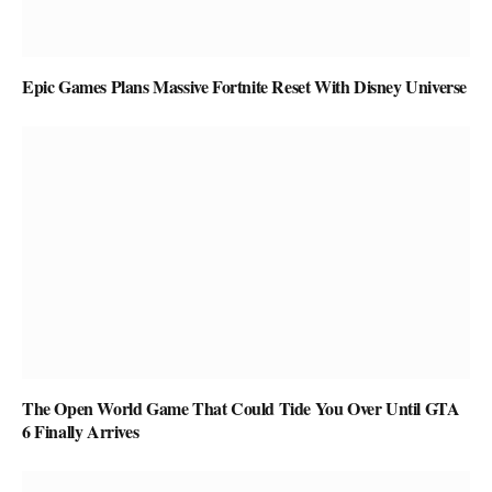
Epic Games Plans Massive Fortnite Reset With Disney Universe
The Open World Game That Could Tide You Over Until GTA
6 Finally Arrives