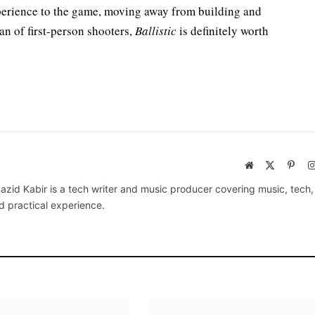
perience to the game, moving away from building and
fan of first-person shooters,
Ballistic
is definitely worth
Website
X
Pinte
(Twitter)
azid Kabir is a tech writer and music producer covering music, tech
d practical experience.