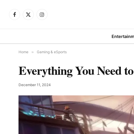
Facebook
X
Instagram
(Twitter)
Entertain
Home
»
Gaming & eSports
Everything You Need to
December 11, 2024