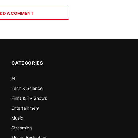
DD A COMMENT
CATEGORIES
AI
Tech & Science
Films & TV Shows
Entertainment
Music
Streaming
Music Production