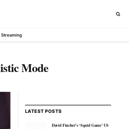
Streaming
istic Mode
LATEST POSTS
David Fincher’s ‘Squid Game’ US