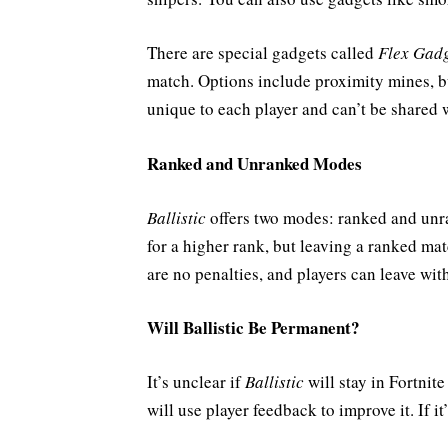
There are special gadgets called
Flex Gadg
match. Options include proximity mines, b
unique to each player and can’t be shared
Ranked and Unranked Modes
Ballistic
offers two modes: ranked and unr
for a higher rank, but leaving a ranked mat
are no penalties, and players can leave wi
Will Ballistic Be Permanent?
It’s unclear if
Ballistic
will stay in Fortnit
will use player feedback to improve it. If 