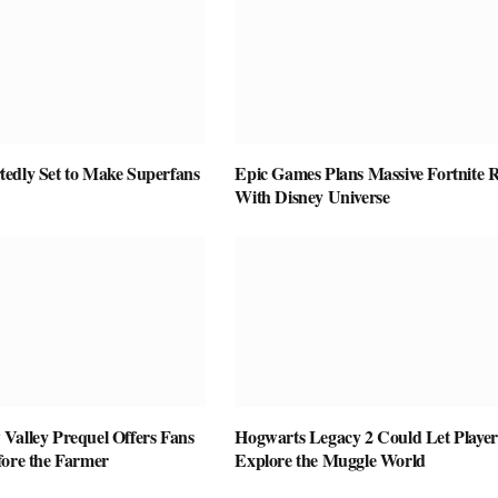
edly Set to Make Superfans
Epic Games Plans Massive Fortnite R
With Disney Universe
Valley Prequel Offers Fans
Hogwarts Legacy 2 Could Let Player
fore the Farmer
Explore the Muggle World