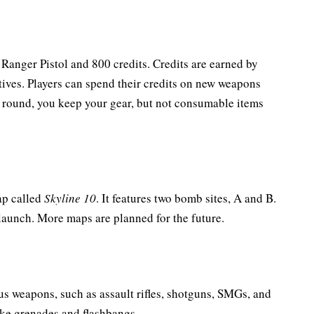
a Ranger Pistol and 800 credits. Credits are earned by
ives. Players can spend their credits on new weapons
e round, you keep your gear, but not consumable items
ap called
Skyline 10
. It features two bomb sites, A and B.
 launch. More maps are planned for the future.
us weapons, such as assault rifles, shotguns, SMGs, and
oke grenades and flashbangs.