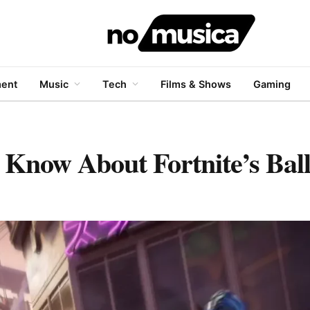
ment
Music
Tech
Films & Shows
Gaming
 Know About Fortnite’s Ball