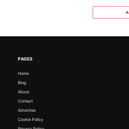
A
PAGES
Home
Blog
About
Contact
Advertise
Cookie Policy
Privacy Policy