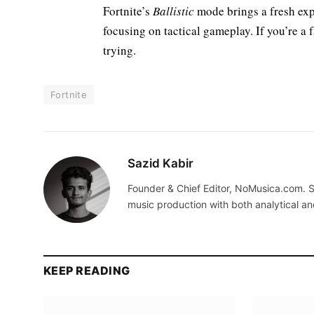
Fortnite’s
Ballistic
mode brings a fresh ex
focusing on tactical gameplay. If you’re a 
trying.
Fortnite
Sazid Kabir
Founder & Chief Editor, NoMusica.com. S
music production with both analytical an
KEEP READING