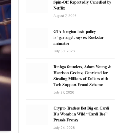
Spin-Off Reportedly Cancelled by
Netflix
August 7, 2026
GTA 6 region-lock policy
is ‘garbage’, says ex-Rockstar
animator
July 30, 2026
Rinbga founders, Adam Young &
Harrison Gevirtz, Convicted for
Stealing Millions of Dollars with
Tech Support Fraud Scheme
July 27, 2026
Crypto Traders Bet Big on Cardi
B’s Womb in Wild “Cardi Bee”
Presale Frenzy
July 24, 2026