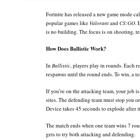
Fortnite has released a new game mode ca
popular games like
Valorant
and
CS:GO
. 
is no building. The focus is on shooting, t
How Does Ballistic Work?
In
Ballistic
, players play in rounds. Each r
respawns until the round ends. To win, a t
If you’re on the attacking team, your job i
sites. The defending team must stop you or 
Device takes 45 seconds to explode after it
The match ends when one team wins 7 round
gets to try both attacking and defending.