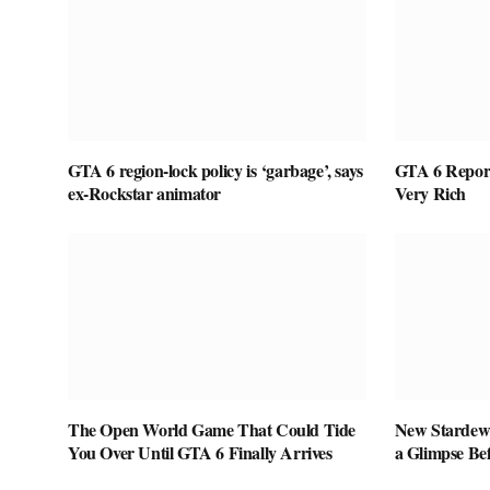
GTA 6 region-lock policy is ‘garbage’, says
GTA 6 Report
ex-Rockstar animator
Very Rich
The Open World Game That Could Tide
New Stardew 
You Over Until GTA 6 Finally Arrives
a Glimpse Be