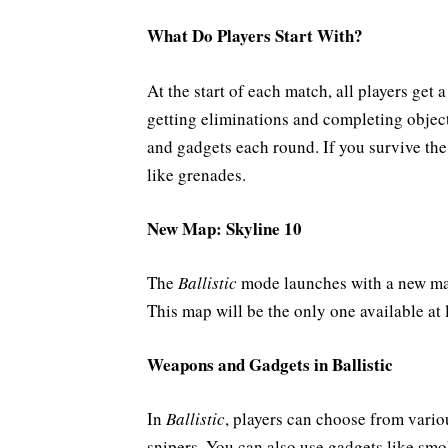
What Do Players Start With?
At the start of each match, all players get 
getting eliminations and completing object
and gadgets each round. If you survive th
like grenades.
New Map: Skyline 10
The
Ballistic
mode launches with a new m
This map will be the only one available at
Weapons and Gadgets in Ballistic
In
Ballistic
, players can choose from vario
snipers. You can also use gadgets like sm