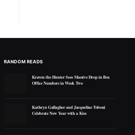
RANDOM READS
Kraven the Hunter Sees Massive Drop in Box
Office Numbers in Week Two
Kathryn Gallagher and Jacqueline Toboni
Celebrate New Year with a Kiss