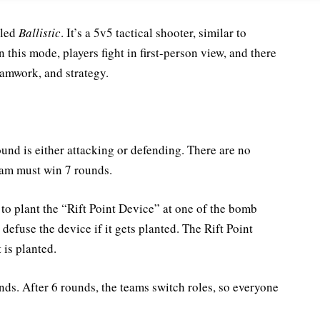
lled
Ballistic
. It’s a 5v5 tactical shooter, similar to
In this mode, players fight in first-person view, and there
eamwork, and strategy.
ound is either attacking or defending. There are no
eam must win 7 rounds.
s to plant the “Rift Point Device” at one of the bomb
defuse the device if it gets planted. The Rift Point
 is planted.
s. After 6 rounds, the teams switch roles, so everyone