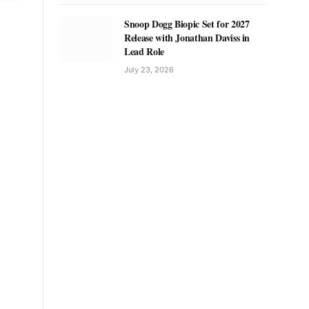
Snoop Dogg Biopic Set for 2027
Release with Jonathan Daviss in
Lead Role
July 23, 2026