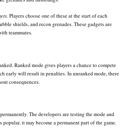
ets
. Players choose one of these at the start of each
ubble shields, and recon grenades. These gadgets are
 with teammates.
anked. Ranked mode gives players a chance to compete
ch early will result in penalties. In unranked mode, there
thout consequences.
e permanently. The developers are testing the mode and
it’s popular, it may become a permanent part of the game.