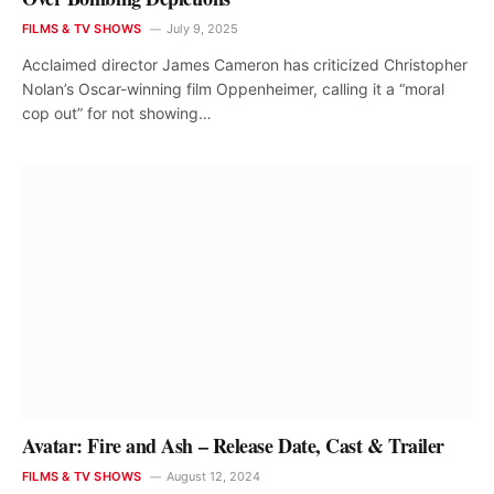
FILMS & TV SHOWS
July 9, 2025
Acclaimed director James Cameron has criticized Christopher
Nolan’s Oscar-winning film Oppenheimer, calling it a “moral
cop out” for not showing…
Avatar: Fire and Ash – Release Date, Cast & Trailer
FILMS & TV SHOWS
August 12, 2024