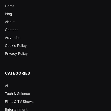
Home
Blog
About
Contact
Advertise
Cookie Policy
Privacy Policy
CATEGORIES
AI
Tech & Science
Films & TV Shows
Entertainment