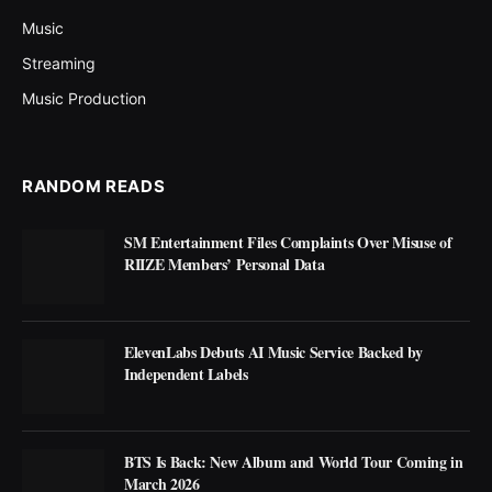
Music
Streaming
Music Production
RANDOM READS
SM Entertainment Files Complaints Over Misuse of
RIIZE Members’ Personal Data
ElevenLabs Debuts AI Music Service Backed by
Independent Labels
BTS Is Back: New Album and World Tour Coming in
March 2026