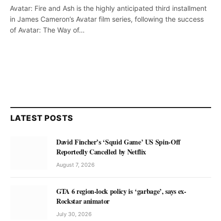
Avatar: Fire and Ash is the highly anticipated third installment
in James Cameron’s Avatar film series, following the success
of Avatar: The Way of…
LATEST POSTS
David Fincher’s ‘Squid Game’ US Spin-Off
Reportedly Cancelled by Netflix
August 7, 2026
GTA 6 region-lock policy is ‘garbage’, says ex-
Rockstar animator
July 30, 2026