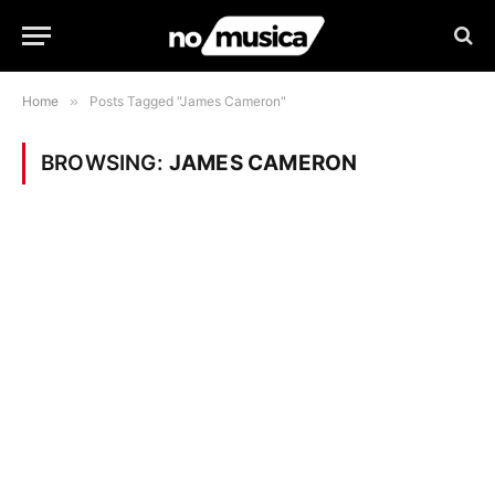
Home
»
Posts Tagged "James Cameron"
BROWSING:
JAMES CAMERON