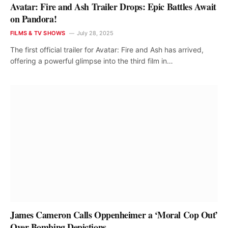
Avatar: Fire and Ash Trailer Drops: Epic Battles Await
on Pandora!
FILMS & TV SHOWS
July 28, 2025
The first official trailer for Avatar: Fire and Ash has arrived,
offering a powerful glimpse into the third film in…
James Cameron Calls Oppenheimer a ‘Moral Cop Out’
Over Bombing Depictions