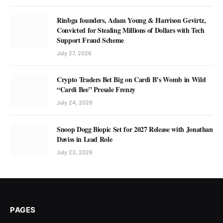
Rinbga founders, Adam Young & Harrison Gevirtz,
Convicted for Stealing Millions of Dollars with Tech
Support Fraud Scheme
July 27, 2026
Crypto Traders Bet Big on Cardi B’s Womb in Wild
“Cardi Bee” Presale Frenzy
July 24, 2026
Snoop Dogg Biopic Set for 2027 Release with Jonathan
Daviss in Lead Role
July 23, 2026
PAGES