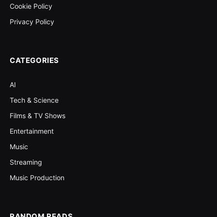
Cookie Policy
Privacy Policy
CATEGORIES
AI
Tech & Science
Films & TV Shows
Entertainment
Music
Streaming
Music Production
RANDOM READS