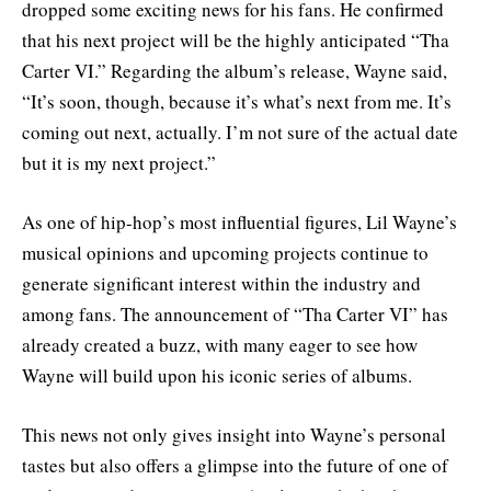
dropped some exciting news for his fans. He confirmed
that his next project will be the highly anticipated “Tha
Carter VI.” Regarding the album’s release, Wayne said,
“It’s soon, though, because it’s what’s next from me. It’s
coming out next, actually. I’m not sure of the actual date
but it is my next project.”
As one of hip-hop’s most influential figures, Lil Wayne’s
musical opinions and upcoming projects continue to
generate significant interest within the industry and
among fans. The announcement of “Tha Carter VI” has
already created a buzz, with many eager to see how
Wayne will build upon his iconic series of albums.
This news not only gives insight into Wayne’s personal
tastes but also offers a glimpse into the future of one of