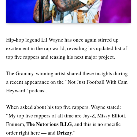
Hip-hop legend Lil Wayne has once again stirred up
excitement in the rap world, revealing his updated list of
top five rappers and teasing his next major project.
The Grammy-winning artist shared these insights during
a recent appearance on the “Not Just Football With Cam
Heyward” podcast.
When asked about his top five rappers, Wayne stated:
“My top five rappers of all time are Jay-Z, Missy Elliott,
The Notorious B.I.G
Eminem,
, and this is no specific
Drizzy
order right here — and
.”