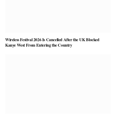
Wireless Festival 2026 Is Cancelled After the UK Blocked
Kanye West From Entering the Country