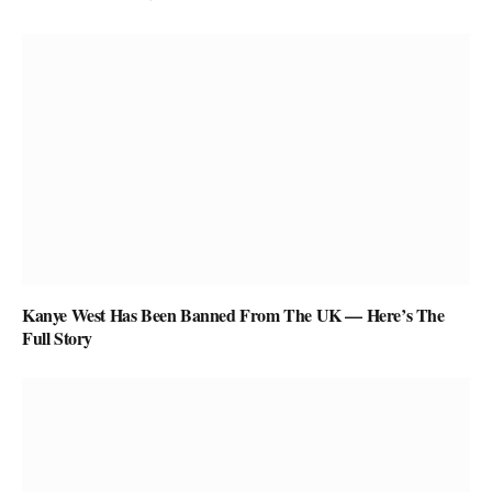
Kanye West Has Been Banned From The UK — Here’s The
Full Story