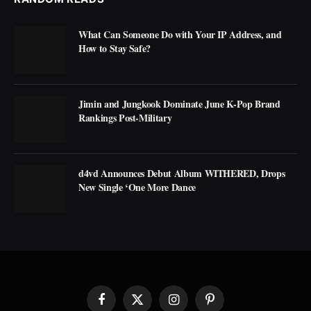
What Can Someone Do with Your IP Address, and
How to Stay Safe?
Jimin and Jungkook Dominate June K-Pop Brand
Rankings Post-Military
d4vd Announces Debut Album WITHERED, Drops
New Single ‘One More Dance
Facebook
X
Instagram
Pinterest