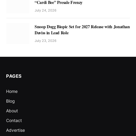
“Cardi Bee” Presale Frenzy
July 24, 2026
Snoop Dogg Biopic Set for 2027 Release with Jonathan
Daviss in Lead Role
July 23, 2026
PAGES
Home
Blog
About
Contact
Advertise