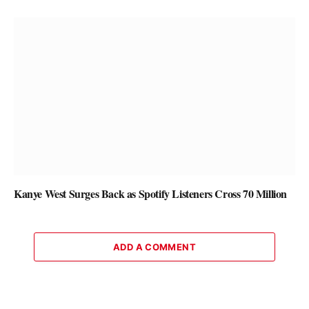
Kanye West Surges Back as Spotify Listeners Cross 70 Million
ADD A COMMENT