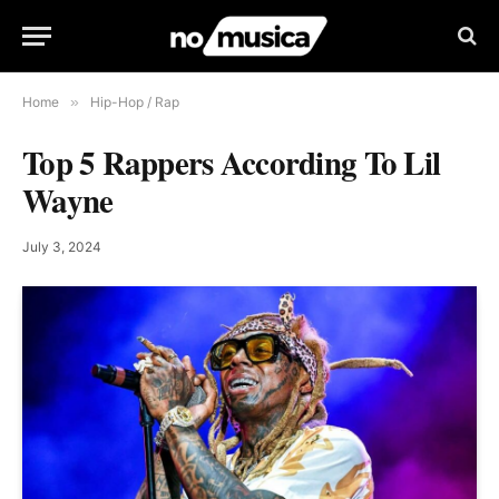
Home
»
Hip-Hop / Rap
Top 5 Rappers According To Lil
Wayne
July 3, 2024