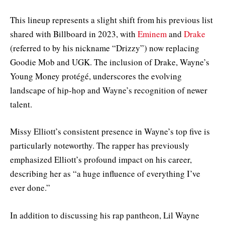
This lineup represents a slight shift from his previous list
shared with Billboard in 2023, with
Eminem
and
Drake
(referred to by his nickname “Drizzy”) now replacing
Goodie Mob and UGK. The inclusion of Drake, Wayne’s
Young Money protégé, underscores the evolving
landscape of hip-hop and Wayne’s recognition of newer
talent.
Missy Elliott’s consistent presence in Wayne’s top five is
particularly noteworthy. The rapper has previously
emphasized Elliott’s profound impact on his career,
describing her as “a huge influence of everything I’ve
ever done.”
In addition to discussing his rap pantheon, Lil Wayne