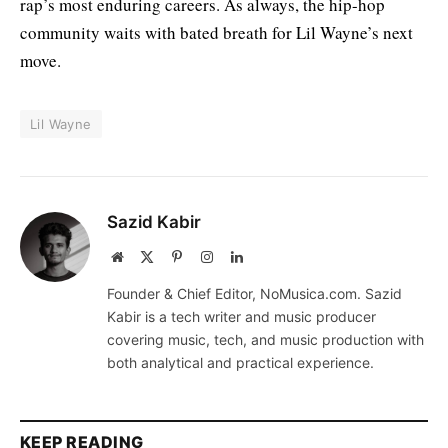
rap’s most enduring careers. As always, the hip-hop
community waits with bated breath for Lil Wayne’s next
move.
Lil Wayne
Sazid Kabir
Website
X
Pinterest
Instagram
LinkedIn
(Twitter)
Founder & Chief Editor, NoMusica.com. Sazid
Kabir is a tech writer and music producer
covering music, tech, and music production with
both analytical and practical experience.
KEEP READING