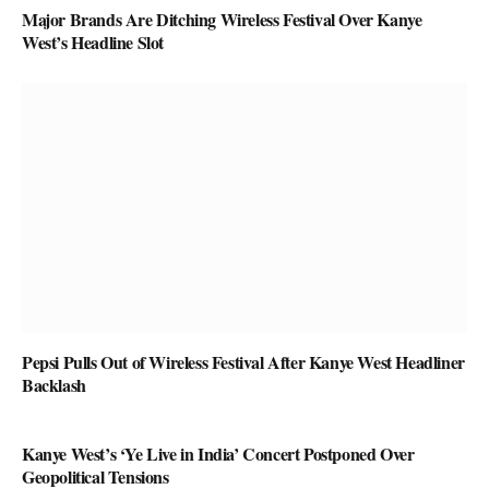
Major Brands Are Ditching Wireless Festival Over Kanye
West’s Headline Slot
Pepsi Pulls Out of Wireless Festival After Kanye West Headliner
Backlash
Kanye West’s ‘Ye Live in India’ Concert Postponed Over
Geopolitical Tensions