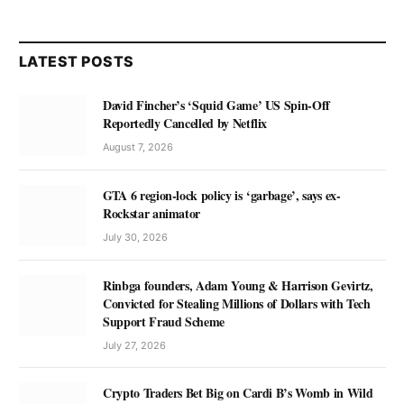
LATEST POSTS
David Fincher’s ‘Squid Game’ US Spin-Off
Reportedly Cancelled by Netflix
August 7, 2026
GTA 6 region-lock policy is ‘garbage’, says ex-
Rockstar animator
July 30, 2026
Rinbga founders, Adam Young & Harrison Gevirtz,
Convicted for Stealing Millions of Dollars with Tech
Support Fraud Scheme
July 27, 2026
Crypto Traders Bet Big on Cardi B’s Womb in Wild