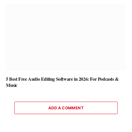
5 Best Free Audio Editing Software in 2026: For Podcasts &
Music
ADD A COMMENT