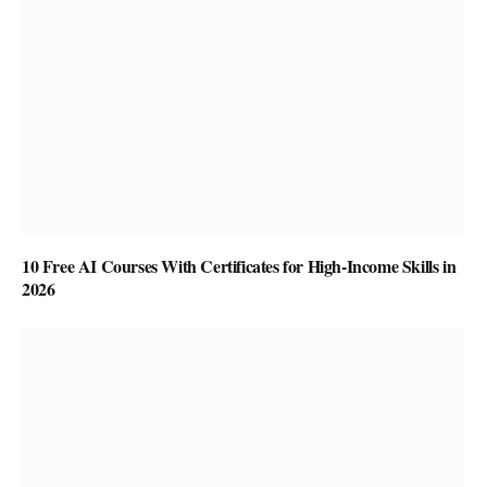
10 Free AI Courses With Certificates for High-Income Skills in
2026