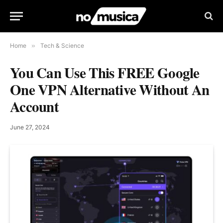
Home
»
Tech & Science
You Can Use This FREE Google
One VPN Alternative Without An
Account
June 27, 2024