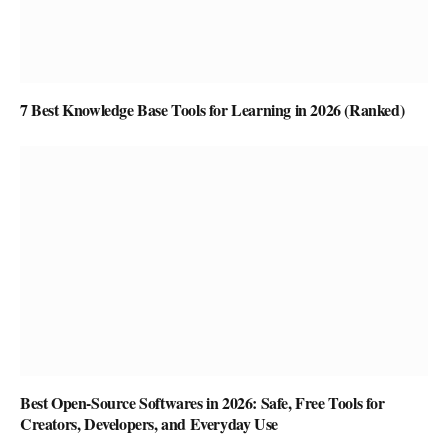
7 Best Knowledge Base Tools for Learning in 2026 (Ranked)
Best Open-Source Softwares in 2026: Safe, Free Tools for
Creators, Developers, and Everyday Use