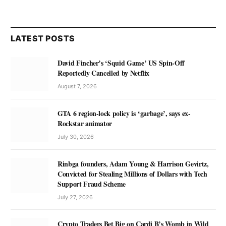
LATEST POSTS
David Fincher’s ‘Squid Game’ US Spin-Off
Reportedly Cancelled by Netflix
August 7, 2026
GTA 6 region-lock policy is ‘garbage’, says ex-
Rockstar animator
July 30, 2026
Rinbga founders, Adam Young & Harrison Gevirtz,
Convicted for Stealing Millions of Dollars with Tech
Support Fraud Scheme
July 27, 2026
Crypto Traders Bet Big on Cardi B’s Womb in Wild