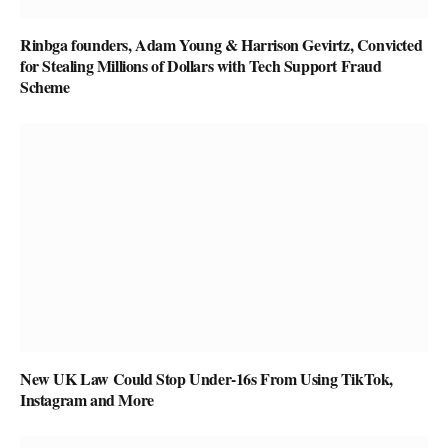
Rinbga founders, Adam Young & Harrison Gevirtz, Convicted
for Stealing Millions of Dollars with Tech Support Fraud
Scheme
New UK Law Could Stop Under-16s From Using TikTok,
Instagram and More