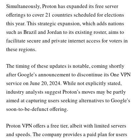
Simultaneously, Proton has expanded its free server
offerings to cover 21 countries scheduled for elections
this year. This strategic expansion, which adds nations
such as Brazil and Jordan to its existing roster, aims to
facilitate secure and private internet access for voters in
these regions.
The timing of these updates is notable, coming shortly
after Google’s announcement to discontinue its One VPN
service on June 20, 2024. While not explicitly stated,
industry analysts suggest Proton’s moves may be partly
aimed at capturing users seeking alternatives to Google’s
soon-to-be-defunct offering.
Proton VPN offers a free tier, albeit with limited servers
and speeds. The company provides a paid plan for users