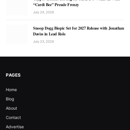
“Cardi Bee” Presale Frenzy
July 24, 2026
Snoop Dogg Biopic Set for 2027 Release with Jonathan
Daviss in Lead Role
July 23, 2026
PAGES
Home
Blog
About
Contact
Advertise