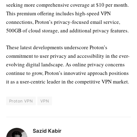
seeking more comprehensive coverage at $10 per month.
This premium offering includes high-speed VPN
connections, Proton’s privacy-focused email service,
500GB of cloud storage, and additional privacy features.
These latest developments underscore Proton’s
commitment to user privacy and accessibility in the ever-
evolving digital landscape. As online privacy concerns
continue to grow, Proton’s innovative approach positions
it as a user-centric leader in the competitive VPN market.
Proton VPN
VPN
Sazid Kabir