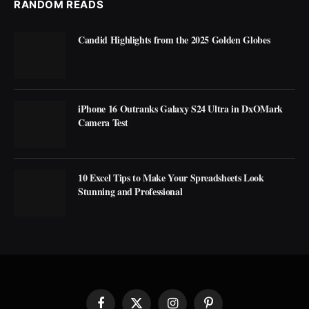
RANDOM READS
Candid Highlights from the 2025 Golden Globes
iPhone 16 Outranks Galaxy S24 Ultra in DxOMark
Camera Test
10 Excel Tips to Make Your Spreadsheets Look
Stunning and Professional
Facebook
X
Instagram
Pinterest