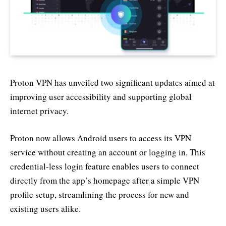
Proton VPN has unveiled two significant updates aimed at
improving user accessibility and supporting global
internet privacy.
Proton now allows Android users to access its VPN
service without creating an account or logging in. This
credential-less login feature enables users to connect
directly from the app’s homepage after a simple VPN
profile setup, streamlining the process for new and
existing users alike.