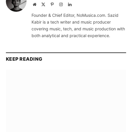
Website
X
Pinterest
Instagram
LinkedIn
(Twitter)
Founder & Chief Editor, NoMusica.com. Sazid
Kabir is a tech writer and music producer
covering music, tech, and music production with
both analytical and practical experience.
KEEP READING