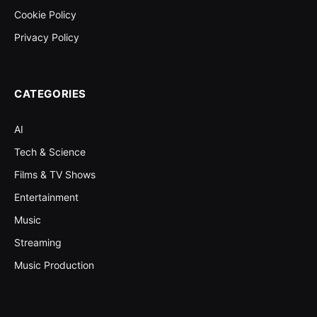
Cookie Policy
Privacy Policy
CATEGORIES
AI
Tech & Science
Films & TV Shows
Entertainment
Music
Streaming
Music Production