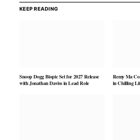
KEEP READING
Snoop Dogg Biopic Set for 2027 Release
Remy Ma Conf
with Jonathan Daviss in Lead Role
in Chilling L