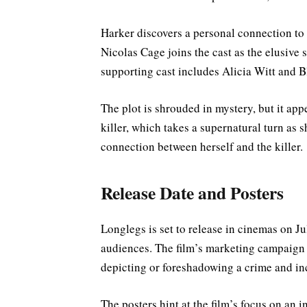
Harker discovers a personal connection to 
Nicolas Cage joins the cast as the elusive se
supporting cast includes Alicia Witt and 
The plot is shrouded in mystery, but it appe
killer, which takes a supernatural turn as 
connection between herself and the killer.
Release Date and Posters
Longlegs is set to release in cinemas on Ju
audiences. The film’s marketing campaign 
depicting or foreshadowing a crime and inc
The posters hint at the film’s focus on an in