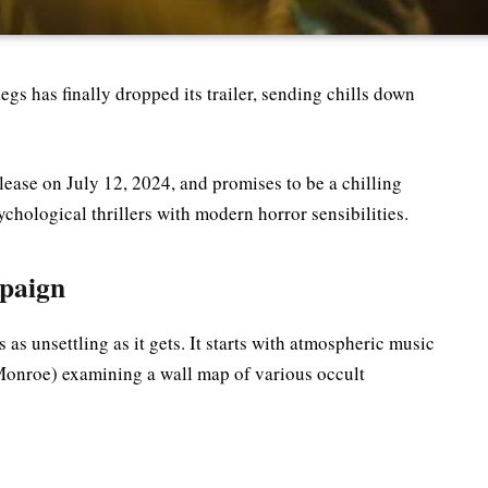
gs has finally dropped its trailer, sending chills down
elease on July 12, 2024, and promises to be a chilling
hological thrillers with modern horror sensibilities.
paign
s as unsettling as it gets. It starts with atmospheric music
onroe) examining a wall map of various occult