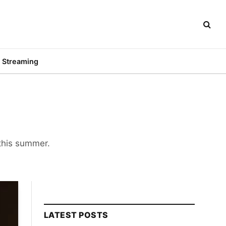
Streaming
 this summer.
LATEST POSTS