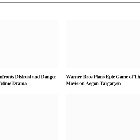
ronts Distrust and Danger
Warner Bros Plans Epic Game of Th
ifetime Drama
Movie on Aegon Targaryen