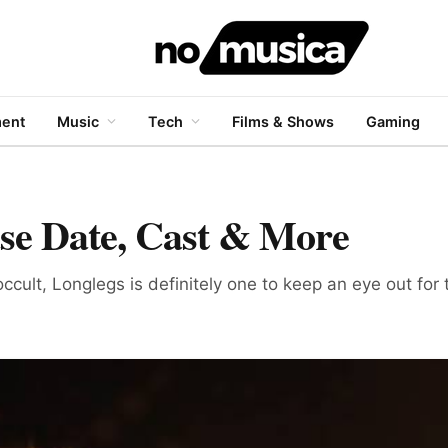
ment
Music
Tech
Films & Shows
Gaming
ase Date, Cast & More
 occult, Longlegs is definitely one to keep an eye out for