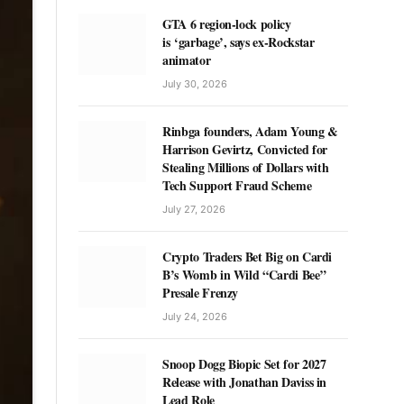
GTA 6 region-lock policy
is ‘garbage’, says ex-Rockstar
animator
July 30, 2026
Rinbga founders, Adam Young &
Harrison Gevirtz, Convicted for
Stealing Millions of Dollars with
Tech Support Fraud Scheme
July 27, 2026
Crypto Traders Bet Big on Cardi
B’s Womb in Wild “Cardi Bee”
Presale Frenzy
July 24, 2026
Snoop Dogg Biopic Set for 2027
Release with Jonathan Daviss in
Lead Role