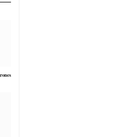
rones