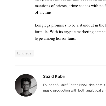
mentions of priests, crime scenes with no 
of victims.
Longlegs promises to be a standout in the ho
formula. With its cryptic marketing campaig
hype among horror fans.
Longlegs
Sazid Kabir
Founder & Chief Editor, NoMusica.com. S
music production with both analytical an