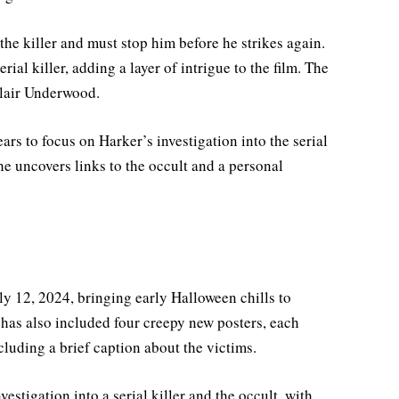
the killer and must stop him before he strikes again.
rial killer, adding a layer of intrigue to the film. The
Blair Underwood.
ars to focus on Harker’s investigation into the serial
she uncovers links to the occult and a personal
ly 12, 2024, bringing early Halloween chills to
has also included four creepy new posters, each
luding a brief caption about the victims.
vestigation into a serial killer and the occult, with