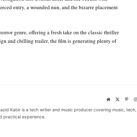
forced entry, a wounded nun, and the bizarre placement
rror genre, offering a fresh take on the classic thriller
n and chilling trailer, the film is generating plenty of
Website
X
Pinte
(Twitter)
azid Kabir is a tech writer and music producer covering music, tech
d practical experience.