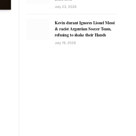
July 23, 2026
Kevin durant Ignores Lionel Messi
& racist Argentian Soccer Team,
refusing to shake their Hands
July 19, 2026