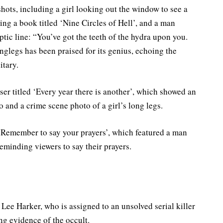
r shots, including a girl looking out the window to see a
ing a book titled ‘Nine Circles of Hell’, and a man
yptic line: “You’ve got the teeth of the hydra upon you.
glegs has been praised for its genius, echoing the
itary.
ser titled ‘Every year there is another’, which showed an
 and a crime scene photo of a girl’s long legs.
 ‘Remember to say your prayers’, which featured a man
eminding viewers to say their prayers.
ee Harker, who is assigned to an unsolved serial killer
ng evidence of the occult.