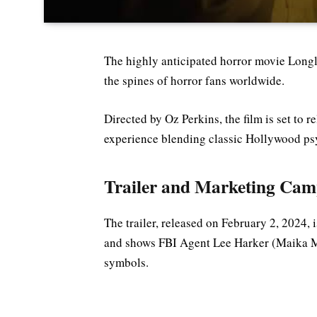
The highly anticipated horror movie Longle
the spines of horror fans worldwide.
Directed by Oz Perkins, the film is set to r
experience blending classic Hollywood psyc
Trailer and Marketing Cam
The trailer, released on February 2, 2024, i
and shows FBI Agent Lee Harker (Maika M
symbols.