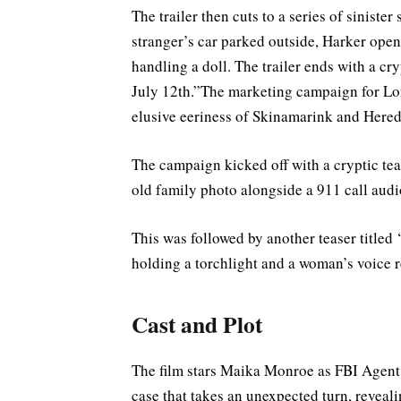
The trailer then cuts to a series of siniste
stranger’s car parked outside, Harker open
handling a doll. The trailer ends with a cr
July 12th.”The marketing campaign for Lon
elusive eeriness of Skinamarink and Hered
The campaign kicked off with a cryptic tea
old family photo alongside a 911 call audio
This was followed by another teaser titled
holding a torchlight and a woman’s voice r
Cast and Plot
The film stars Maika Monroe as FBI Agent L
case that takes an unexpected turn, reveali