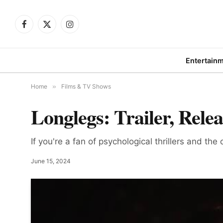
Facebook
X
Instagram
(Twitter)
Entertain
Home
»
Films & TV Shows
Longlegs: Trailer, Rele
If you're a fan of psychological thrillers and the
June 15, 2024