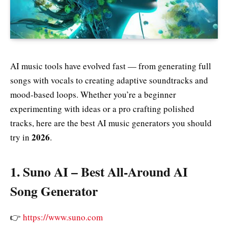
AI music tools have evolved fast — from generating full
songs with vocals to creating adaptive soundtracks and
mood‑based loops. Whether you’re a beginner
experimenting with ideas or a pro crafting polished
tracks, here are the best AI music generators you should
2026
try in
.
1.
Suno AI – Best All‑Around AI
Song Generator
👉
https://www.suno.com