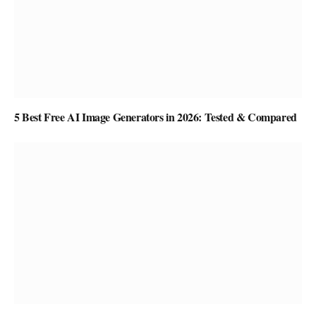
5 Best Free AI Image Generators in 2026: Tested & Compared