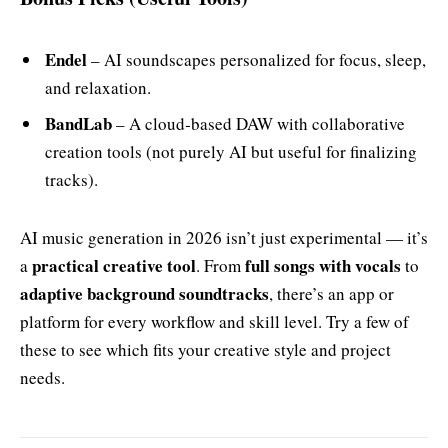
Endel
– AI soundscapes personalized for focus, sleep,
and relaxation.
BandLab
– A cloud‑based DAW with collaborative
creation tools (not purely AI but useful for finalizing
tracks).
AI music generation in 2026 isn’t just experimental — it’s
practical creative tool
full songs with vocals
a
. From
to
adaptive background soundtracks
, there’s an app or
platform for every workflow and skill level. Try a few of
these to see which fits your creative style and project
needs.