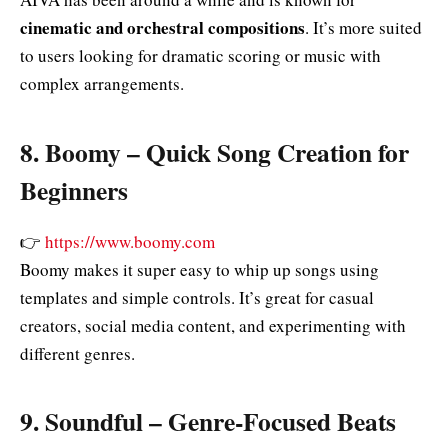
cinematic and orchestral compositions
. It’s more suited
to users looking for dramatic scoring or music with
complex arrangements.
8.
Boomy – Quick Song Creation for
Beginners
👉
https://www.boomy.com
Boomy makes it super easy to whip up songs using
templates and simple controls. It’s great for casual
creators, social media content, and experimenting with
different genres.
9.
Soundful – Genre‑Focused Beats