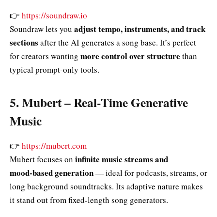
👉
https://soundraw.io
adjust tempo, instruments, and track
Soundraw lets you
sections
after the AI generates a song base. It’s perfect
more control over structure
for creators wanting
than
typical prompt‑only tools.
5.
Mubert – Real‑Time Generative
Music
👉
https://mubert.com
infinite music streams and
Mubert focuses on
mood‑based generation
— ideal for podcasts, streams, or
long background soundtracks. Its adaptive nature makes
it stand out from fixed‑length song generators.