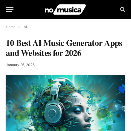
Home
»
AI
10 Best AI Music Generator Apps
and Websites for 2026
January 26, 2026